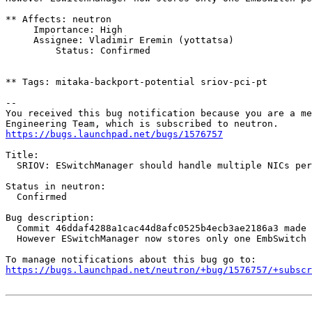
** Affects: neutron

     Importance: High

     Assignee: Vladimir Eremin (yottatsa)

         Status: Confirmed

** Tags: mitaka-backport-potential sriov-pci-pt

-- 

You received this bug notification because you are a me
https://bugs.launchpad.net/bugs/1576757
Title:

  SRIOV: ESwitchManager should handle multiple NICs per
Status in neutron:

  Confirmed

Bug description:

  Commit 46ddaf4288a1cac44d8afc0525b4ecb3ae2186a3 made 
  However ESwitchManager now stores only one EmbSwitch 
https://bugs.launchpad.net/neutron/+bug/1576757/+subscr