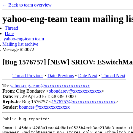
← Back to team overview
yahoo-eng-team team mailing lis
Thread
Date
yahoo-eng-team team
Mailing list archive
Message #50072
[Bug 1576757] [NEW] SRIOV: ESwitchManag
Thread Previous
•
Date Previous
•
Date Next
•
Thread Next
To
:
yahoo-eng-team@xxxxxxxxxxxxxxxxxxx
From
: Oleg Bondarev <
obondarev@xxxxxxxxxxxx
>
Date
: Fri, 29 Apr 2016 15:30:39 -0000
Reply-to
: Bug 1576757 <
1576757@xxxxxxxxxxxxxxxxxx
>
Sender
:
bounces@xxxxxxxxxxxxx
Public bug reported:

Commit 46ddaf4288a1cac44d8afc0525b4ecb3ae2186a3 made it
However ESwitchManager now stores only one EmbSwitch pe