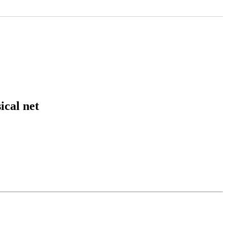
cal net