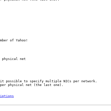
mber of Yahoo!

 physical net

it possible to specify multiple NICs per network.

per physical net (the last one).

iptions