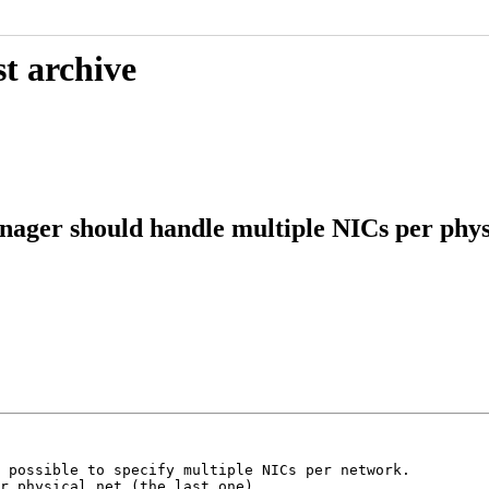
t archive
er should handle multiple NICs per physi
 possible to specify multiple NICs per network.

r physical net (the last one).
