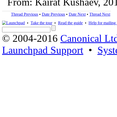
From: Kairat Kushaev, 20
Thread Previous
•
Date Previous
•
Date Next
•
Thread Next
•
Take the tour
•
Read the guide
•
Help for mailing l
© 2004-2016
Canonical Lt
Launchpad Support
•
Syst