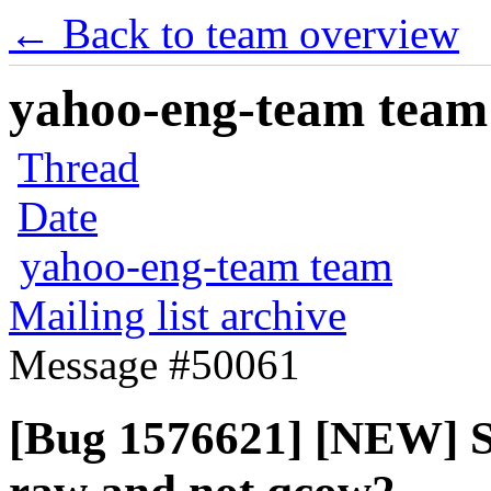
← Back to team overview
yahoo-eng-team team m
Thread
Date
yahoo-eng-team team
Mailing list archive
Message #50061
[Bug 1576621] [NEW] S