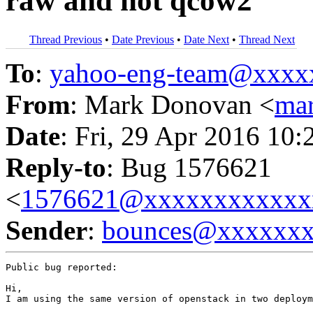
raw and not qcow2
Thread Previous
•
Date Previous
•
Date Next
•
Thread Next
To
:
yahoo-eng-team@xxxx
From
: Mark Donovan <
ma
Date
: Fri, 29 Apr 2016 10:
Reply-to
: Bug 1576621
<
1576621@xxxxxxxxxxxx
Sender
:
bounces@xxxxxx
Public bug reported:

Hi,

I am using the same version of openstack in two deploym