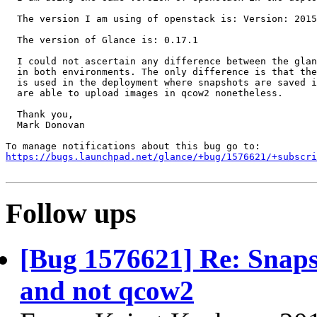
  The version I am using of openstack is: Version: 2015
  The version of Glance is: 0.17.1

  I could not ascertain any difference between the glan
  in both environments. The only difference is that the
  is used in the deployment where snapshots are saved i
  are able to upload images in qcow2 nonetheless.

  Thank you,

  Mark Donovan

https://bugs.launchpad.net/glance/+bug/1576621/+subscri
Follow ups
[Bug 1576621] Re: Snaps
and not qcow2