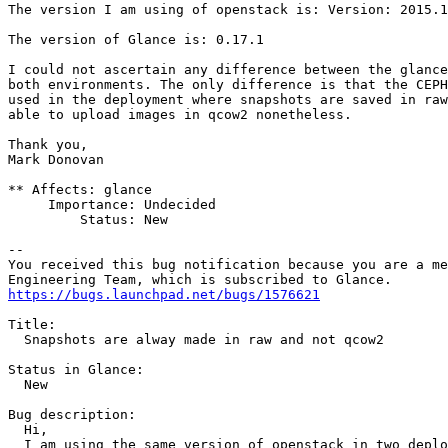
The version I am using of openstack is: Version: 2015.1
The version of Glance is: 0.17.1

I could not ascertain any difference between the glance
both environments. The only difference is that the CEPH
used in the deployment where snapshots are saved in raw
able to upload images in qcow2 nonetheless.

Thank you,

Mark Donovan

** Affects: glance

     Importance: Undecided

         Status: New

-- 

You received this bug notification because you are a me
https://bugs.launchpad.net/bugs/1576621
Title:

  Snapshots are alway made in raw and not qcow2

Status in Glance:

  New

Bug description:

  Hi,

  I am using the same version of openstack in two deplo