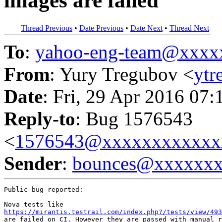
images are failed
Thread Previous
•
Date Previous
•
Date Next
•
Thread Next
To
:
yahoo-eng-team@xxxx
From
: Yury Tregubov <
yt
Date
: Fri, 29 Apr 2016 07:
Reply-to
: Bug 1576543
<
1576543@xxxxxxxxxxxx
Sender
:
bounces@xxxxxx
Public bug reported:

https://mirantis.testrail.com/index.php?/tests/view/493
are failed on CI. However they are passed with manual r