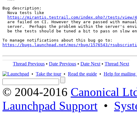
Bug description:

  Nova tests like

https://mirantis.testrail.com/index.php?/tests/view/4
  are failed on CI. However they are passed with manual
  server.  Perhaps the problem within the server's envi
  be the tests should be tuned a bit to pass on slow en
https://bugs.launchpad.net/mos/+bug/1576543/+subscripti
Thread Previous
•
Date Previous
•
Date Next
•
Thread Next
•
Take the tour
•
Read the guide
•
Help for mailing l
© 2004-2016
Canonical Lt
Launchpad Support
•
Syst