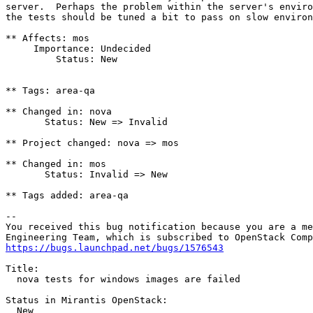
server.  Perhaps the problem within the server's enviro
the tests should be tuned a bit to pass on slow environ
** Affects: mos

     Importance: Undecided

         Status: New

** Tags: area-qa

** Changed in: nova

       Status: New => Invalid

** Project changed: nova => mos

** Changed in: mos

       Status: Invalid => New

** Tags added: area-qa

-- 

You received this bug notification because you are a me
https://bugs.launchpad.net/bugs/1576543
Title:

  nova tests for windows images are failed

Status in Mirantis OpenStack:

  New
