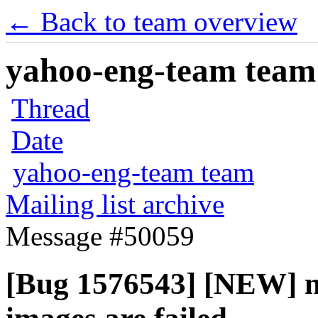
← Back to team overview
yahoo-eng-team team m
Thread
Date
yahoo-eng-team team
Mailing list archive
Message #50059
[Bug 1576543] [NEW] no