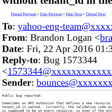
without tenant_id in th
Thread Previous
•
Date Previous
•
Date Next
•
Thread Next
To
:
yahoo-eng-team@xxxx
From
: Brandon Logan <
br
Date
: Fri, 22 Apr 2016 01:
Reply-to
: Bug 1573344
<
1573344@xxxxxxxxxxxx
Sender
:
bounces@xxxxxx
Public bug reported:

Sometimes an API extension that defines a new resource 
tenant_id is wanted.  Currently, the validation code as
is supposed to be on every resource, so even if the ext