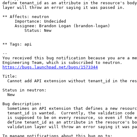
define tenant_id as an attribute in the resource's body
layer will throw an error saying it was passed in.

** Affects: neutron

     Importance: Undecided

     Assignee: Brandon Logan (brandon-logan)

         Status: New

** Tags: api

-- 

You received this bug notification because you are a me
https://bugs.launchpad.net/bugs/1573344
Title:

  Cannot add API extension without tenant_id in the res
Status in neutron:

  New

Bug description:

  Sometimes an API extension that defines a new resourc
  tenant_id is wanted.  Currently, the validation code 
  is supposed to be on every resource, so even if the e
  define tenant_id as an attribute in the resource's bo
  validation layer will throw an error saying it was pa