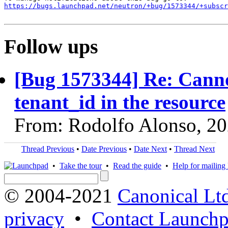
https://bugs.launchpad.net/neutron/+bug/1573344/+subscr
Follow ups
[Bug 1573344] Re: Canno
tenant_id in the resource
From: Rodolfo Alonso, 2
Thread Previous
•
Date Previous
•
Date Next
•
Thread Next
•
Take the tour
•
Read the guide
•
Help for mailing l
© 2004-2021
Canonical Lt
privacy
•
Contact Launchp