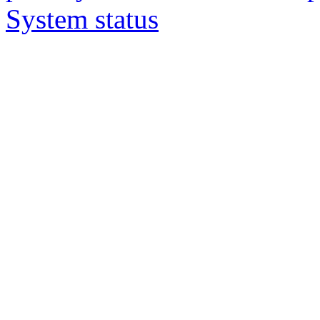
System status