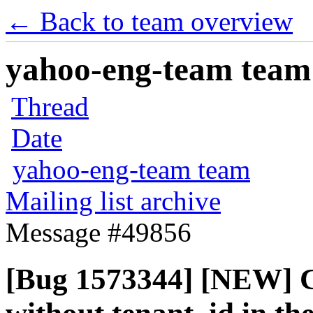
← Back to team overview
yahoo-eng-team team m
Thread
Date
yahoo-eng-team team
Mailing list archive
Message #49856
[Bug 1573344] [NEW] C