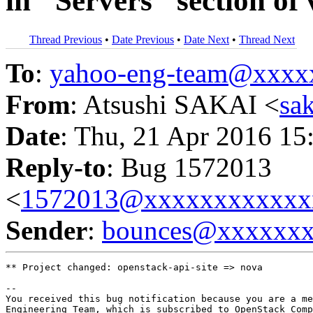
in "Servers" section of
Thread Previous
•
Date Previous
•
Date Next
•
Thread Next
To
:
yahoo-eng-team@xxxx
From
: Atsushi SAKAI <
sa
Date
: Thu, 21 Apr 2016 15
Reply-to
: Bug 1572013
<
1572013@xxxxxxxxxxxx
Sender
:
bounces@xxxxxx
** Project changed: openstack-api-site => nova

-- 

You received this bug notification because you are a me