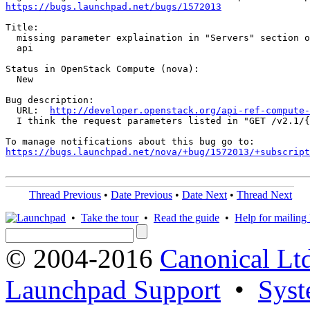
https://bugs.launchpad.net/bugs/1572013
Title:

  missing parameter explaination in "Servers" section o
  api

Status in OpenStack Compute (nova):

  New

Bug description:

  URL:  
http://developer.openstack.org/api-ref-compute-
  I think the request parameters listed in "GET /v2.1/​
https://bugs.launchpad.net/nova/+bug/1572013/+subscript
Thread Previous
•
Date Previous
•
Date Next
•
Thread Next
•
Take the tour
•
Read the guide
•
Help for mailing l
© 2004-2016
Canonical Lt
Launchpad Support
•
Syst