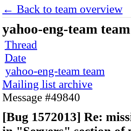
← Back to team overview
yahoo-eng-team team m
Thread
Date
yahoo-eng-team team
Mailing list archive
Message #49840
[Bug 1572013] Re: miss