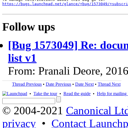
https://bugs.launchpad.net/glance/+bug/1573049/+subscri
Follow ups
[Bug 1573049] Re: docum
list v1
From: Pranali Deore, 201
Thread Previous
•
Date Previous
•
Date Next
•
Thread Next
•
Take the tour
•
Read the guide
•
Help for mailing l
© 2004-2021
Canonical Lt
privacy
•
Contact Launchp