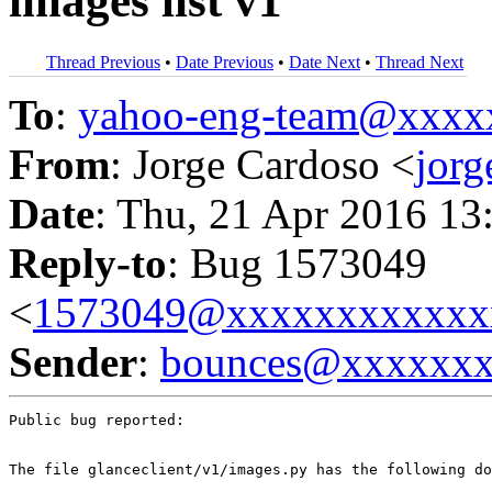
images list v1
Thread Previous
•
Date Previous
•
Date Next
•
Thread Next
To
:
yahoo-eng-team@xxxx
From
: Jorge Cardoso <
jor
Date
: Thu, 21 Apr 2016 13
Reply-to
: Bug 1573049
<
1573049@xxxxxxxxxxxx
Sender
:
bounces@xxxxxx
Public bug reported:

The file glanceclient/v1/images.py has the following do