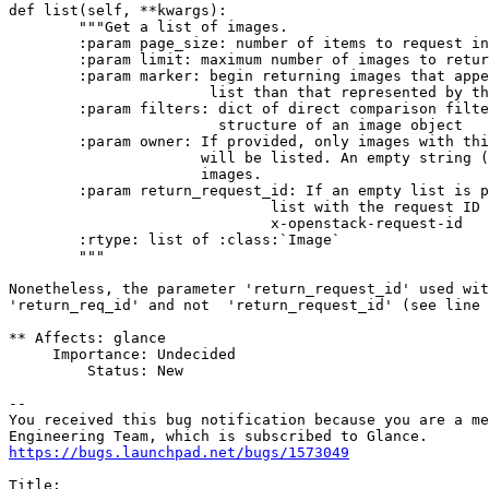
def list(self, **kwargs):

        """Get a list of images.

        :param page_size: number of items to request in
        :param limit: maximum number of images to retur
        :param marker: begin returning images that appe
                       list than that represented by th
        :param filters: dict of direct comparison filte
                        structure of an image object

        :param owner: If provided, only images with thi
                      will be listed. An empty string (
                      images.

        :param return_request_id: If an empty list is p
                              list with the request ID 
                              x-openstack-request-id

        :rtype: list of :class:`Image`

        """

Nonetheless, the parameter 'return_request_id' used wit
'return_req_id' and not  'return_request_id' (see line 
** Affects: glance

     Importance: Undecided

         Status: New

-- 

You received this bug notification because you are a me
https://bugs.launchpad.net/bugs/1573049
Title:
