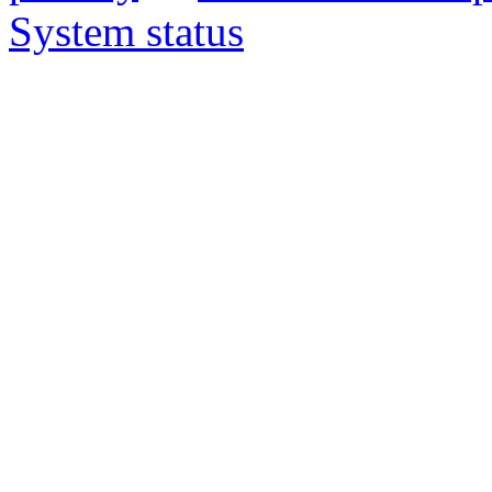
System status