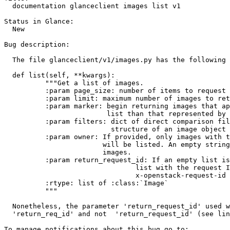
  documentation glanceclient images list v1

Status in Glance:

  New

Bug description:

  The file glanceclient/v1/images.py has the following 
  def list(self, **kwargs):

          """Get a list of images.

          :param page_size: number of items to request 
          :param limit: maximum number of images to ret
          :param marker: begin returning images that ap
                         list than that represented by 
          :param filters: dict of direct comparison fil
                          structure of an image object

          :param owner: If provided, only images with t
                        will be listed. An empty string
                        images.

          :param return_request_id: If an empty list is
                                list with the request I
                                x-openstack-request-id

          :rtype: list of :class:`Image`

          """

  Nonetheless, the parameter 'return_request_id' used w
  'return_req_id' and not  'return_request_id' (see lin