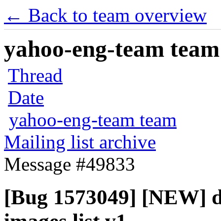
← Back to team overview
yahoo-eng-team team m
Thread
Date
yahoo-eng-team team
Mailing list archive
Message #49833
[Bug 1573049] [NEW] d