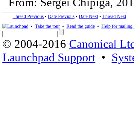
From: Sergei Chipiga, 20
Thread Previous
•
Date Previous
•
Date Next
•
Thread Next
•
Take the tour
•
Read the guide
•
Help for mailing l
© 2004-2016
Canonical Lt
Launchpad Support
•
Syst