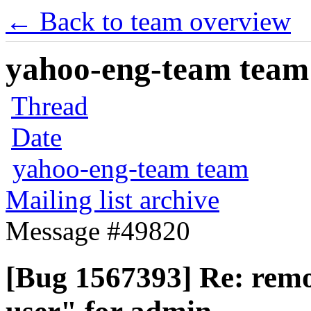
← Back to team overview
yahoo-eng-team team m
Thread
Date
yahoo-eng-team team
Mailing list archive
Message #49820
[Bug 1567393] Re: rem