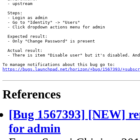
  - upstream

  Steps:

  - Login as admin

  - Go to "Identity" -> "Users"

  - Click dropdown actions menu for admin

  Expected result:

  - Only "Change Password" is present

  Actual result:

  - There is item "Disable user" but it's disabled. And
https://bugs.launchpad.net/horizon/+bug/1567393/+subscr
References
[Bug 1567393] [NEW] re
for admin