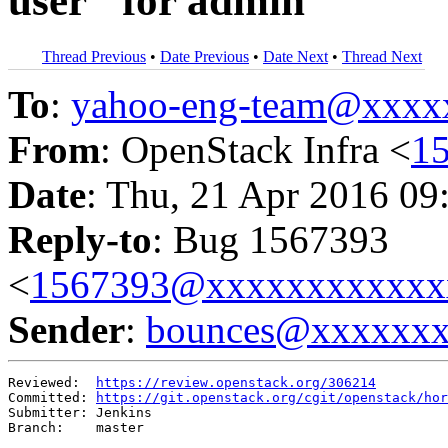
user" for admin
Thread Previous
•
Date Previous
•
Date Next
•
Thread Next
To
:
yahoo-eng-team@xxxx
From
: OpenStack Infra <
1
Date
: Thu, 21 Apr 2016 09
Reply-to
: Bug 1567393
<
1567393@xxxxxxxxxxxx
Sender
:
bounces@xxxxxx
Reviewed:  
https://review.openstack.org/306214
Committed: 
https://git.openstack.org/cgit/openstack/hor
Submitter: Jenkins

Branch:    master
