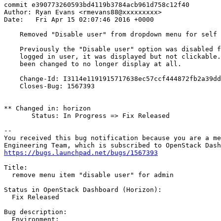
commit e390773260593bd4119b3784acb961d758c12f40

Author: Ryan Evans <rmevans88@xxxxxxxxx>

Date:   Fri Apr 15 02:07:46 2016 +0000

    Removed "Disable user" from dropdown menu for self

    Previously the "Disable user" option was disabled f
    logged in user, it was displayed but not clickable.
    been changed to no longer display at all.

    Change-Id: I3114e1191915717638ec57ccf444872fb2a39dd
    Closes-Bug: 1567393

** Changed in: horizon

       Status: In Progress => Fix Released

-- 

You received this bug notification because you are a me
https://bugs.launchpad.net/bugs/1567393
Title:

  remove menu item "disable user" for admin

Status in OpenStack Dashboard (Horizon):

  Fix Released

Bug description:

  Environment:
