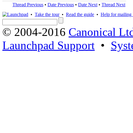
Thread Previous
•
Date Previous
•
Date Next
•
Thread Next
•
Take the tour
•
Read the guide
•
Help for mailing l
© 2004-2016
Canonical Lt
Launchpad Support
•
Syst