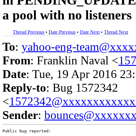
in PENDING_UPDATE w
a pool with no listeners
Thread Previous
•
Date Previous
•
Date Next
•
Thread Next
To
:
yahoo-eng-team@xxxx
From
: Franklin Naval <
15
Date
: Tue, 19 Apr 2016 23
Reply-to
: Bug 1572342
<
1572342@xxxxxxxxxxxx
Sender
:
bounces@xxxxxx
Public bug reported:
