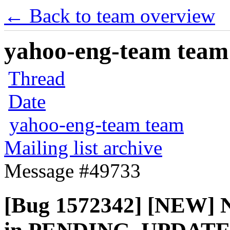
← Back to team overview
yahoo-eng-team team m
Thread
Date
yahoo-eng-team team
Mailing list archive
Message #49733
[Bug 1572342] [NEW] N