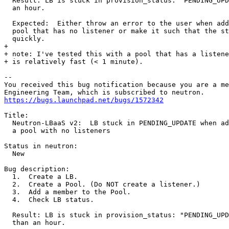
  Result: LB is stuck in provision_status: "PENDING_UPD
  an hour.

  Expected:  Either throw an error to the user when add
  pool that has no listener or make it such that the st
  quickly.

+ 

+ note: I've tested this with a pool that has a listene
+ is relatively fast (< 1 minute).

-- 

You received this bug notification because you are a me
https://bugs.launchpad.net/bugs/1572342
Title:

  Neutron-LBaaS v2:  LB stuck in PENDING_UPDATE when ad
  a pool with no listeners

Status in neutron:

  New

Bug description:

  1.  Create a LB.

  2.  Create a Pool. (Do NOT create a listener.)

  3.  Add a member to the Pool.

  4.  Check LB status.

  Result: LB is stuck in provision_status: "PENDING_UPD
  than an hour.
