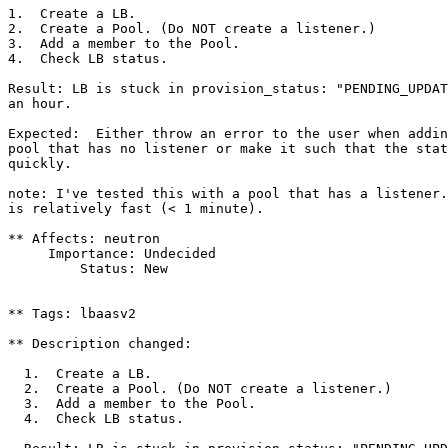
1.  Create a LB.

2.  Create a Pool. (Do NOT create a listener.)

3.  Add a member to the Pool.

4.  Check LB status.

Result: LB is stuck in provision_status: "PENDING_UPDAT
an hour.

Expected:  Either throw an error to the user when addin
pool that has no listener or make it such that the stat
quickly.

note: I've tested this with a pool that has a listener.
is relatively fast (< 1 minute).

** Affects: neutron

     Importance: Undecided

         Status: New

** Tags: lbaasv2

** Description changed:

  1.  Create a LB.

  2.  Create a Pool. (Do NOT create a listener.)

  3.  Add a member to the Pool.

  4.  Check LB status.
