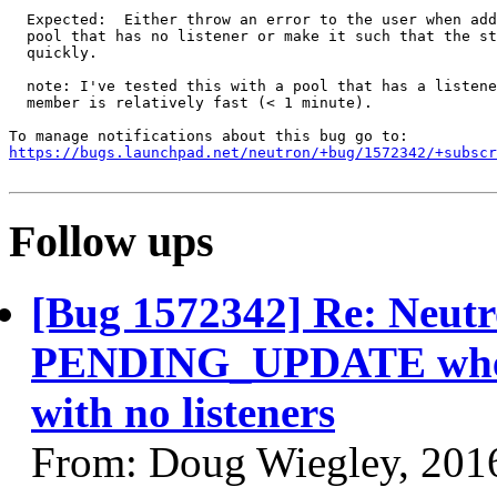
  Expected:  Either throw an error to the user when add
  pool that has no listener or make it such that the st
  quickly.

  note: I've tested this with a pool that has a listene
  member is relatively fast (< 1 minute).

https://bugs.launchpad.net/neutron/+bug/1572342/+subscr
Follow ups
[Bug 1572342] Re: Neutr
PENDING_UPDATE when 
with no listeners
From: Doug Wiegley, 201