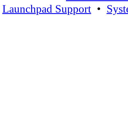
Launchpad Support
•
Syst