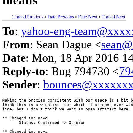
means
Thread Previous
•
Date Previous
•
Date Next
•
Thread Next
To
:
yahoo-eng-team@xxxx
From
: Sean Dague <
sean@
Date
: Mon, 18 Apr 2016 1
Reply-to
: Bug 794730 <
79
Sender
:
bounces@xxxxxx
Making the proxies consistent with our usage is a bit b
think this is a wishlist item which if someone ever wan
fine, but I don't think we want an open artifact here.

** Changed in: nova

       Status: Confirmed => Opinion

** Changed in: nova
