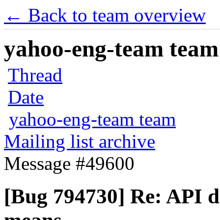
← Back to team overview
yahoo-eng-team team m
Thread
Date
yahoo-eng-team team
Mailing list archive
Message #49600
[Bug 794730] Re: API do