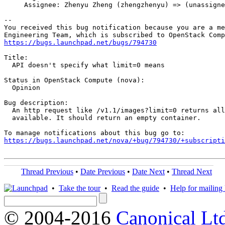
     Assignee: Zhenyu Zheng (zhengzhenyu) => (unassigne
-- 

You received this bug notification because you are a me
https://bugs.launchpad.net/bugs/794730
Title:

  API doesn't specify what limit=0 means

Status in OpenStack Compute (nova):

  Opinion

Bug description:

  An http request like /v1.1/images?limit=0 returns all
  available. It should return an empty container.

https://bugs.launchpad.net/nova/+bug/794730/+subscripti
Thread Previous
•
Date Previous
•
Date Next
•
Thread Next
•
Take the tour
•
Read the guide
•
Help for mailing l
© 2004-2016
Canonical Lt