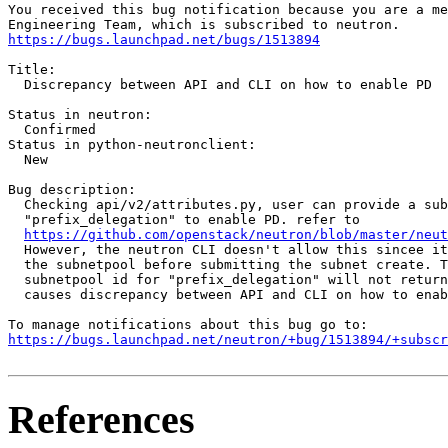
You received this bug notification because you are a me
https://bugs.launchpad.net/bugs/1513894
Title:

  Discrepancy between API and CLI on how to enable PD

Status in neutron:

  Confirmed

Status in python-neutronclient:

  New

Bug description:

  Checking api/v2/attributes.py, user can provide a sub
  "prefix_delegation" to enable PD. refer to

https://github.com/openstack/neutron/blob/master/neut
  However, the neutron CLI doesn't allow this sincee it
  the subnetpool before submitting the subnet create. T
  subnetpool id for "prefix_delegation" will not return
  causes discrepancy between API and CLI on how to enab
https://bugs.launchpad.net/neutron/+bug/1513894/+subscr
References