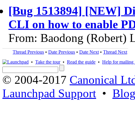
[Bug 1513894] [NEW] Di
CLI on how to enable P
From: Baodong (Robert) L
Thread Previous
•
Date Previous
•
Date Next
•
Thread Next
•
Take the tour
•
Read the guide
•
Help for mailing l
© 2004-2017
Canonical Lt
Launchpad Support
•
Blo