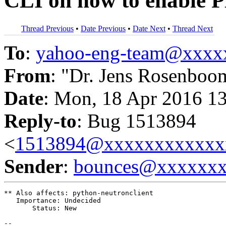
CLI on how to enable 
Thread Previous
•
Date Previous
•
Date Next
•
Thread Next
To
:
yahoo-eng-team@xxxx
From
: "Dr. Jens Rosenboo
Date
: Mon, 18 Apr 2016 1
Reply-to
: Bug 1513894
<
1513894@xxxxxxxxxxxx
Sender
:
bounces@xxxxxx
** Also affects: python-neutronclient

   Importance: Undecided

       Status: New

-- 
