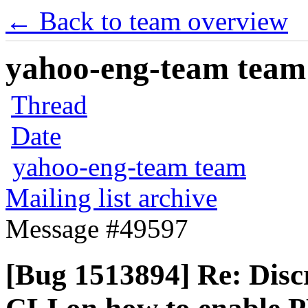
← Back to team overview
yahoo-eng-team team m
Thread
Date
yahoo-eng-team team
Mailing list archive
Message #49597
[Bug 1513894] Re: Dis