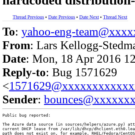
hardcoded distribution-
Thread Previous
•
Date Previous
•
Date Next
•
Thread Next
To
:
yahoo-eng-team@xxxx
From
: Lars Kellogg-Stedm
Date
: Mon, 18 Apr 2016 1
Reply-to
: Bug 1571629
<
1571629@xxxxxxxxxxxx
Sender
:
bounces@xxxxxx
Public bug reported:

The Azure data source (in sources/helpers/azure.py) att
current DHCP lease from /var/lib/dhcp/dhclient.eth0.lea
path does not exist on, for example, RHEL/Fedora/CentOS