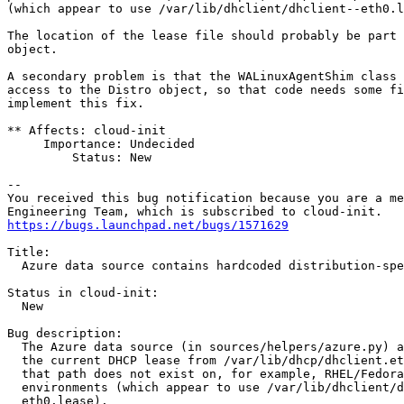
(which appear to use /var/lib/dhclient/dhclient--eth0.l
The location of the lease file should probably be part 
object.

A secondary problem is that the WALinuxAgentShim class 
access to the Distro object, so that code needs some fi
implement this fix.

** Affects: cloud-init

     Importance: Undecided

         Status: New

-- 

You received this bug notification because you are a me
https://bugs.launchpad.net/bugs/1571629
Title:

  Azure data source contains hardcoded distribution-spe
Status in cloud-init:

  New

Bug description:

  The Azure data source (in sources/helpers/azure.py) a
  the current DHCP lease from /var/lib/dhcp/dhclient.et
  that path does not exist on, for example, RHEL/Fedora
  environments (which appear to use /var/lib/dhclient/d
  eth0.lease).
