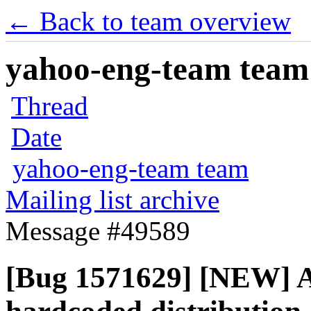
← Back to team overview
yahoo-eng-team team m
Thread
Date
yahoo-eng-team team
Mailing list archive
Message #49589
[Bug 1571629] [NEW] Az