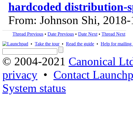
hardcoded distribution-s
From: Johnson Shi, 2018-
Thread Previous
•
Date Previous
•
Date Next
•
Thread Next
•
Take the tour
•
Read the guide
•
Help for mailing l
© 2004-2021
Canonical Lt
privacy
•
Contact Launchp
System status