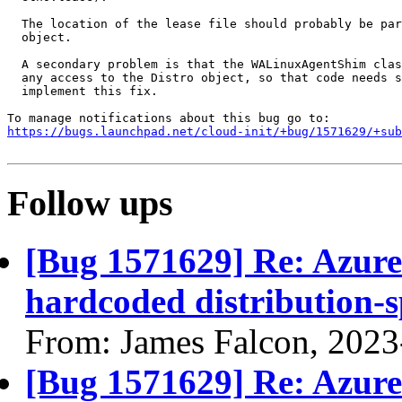
  The location of the lease file should probably be par
  object.

  A secondary problem is that the WALinuxAgentShim clas
  any access to the Distro object, so that code needs s
  implement this fix.

https://bugs.launchpad.net/cloud-init/+bug/1571629/+sub
Follow ups
[Bug 1571629] Re: Azure
hardcoded distribution-s
From: James Falcon, 2023
[Bug 1571629] Re: Azure