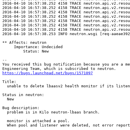
2016-04-10 16:57:38.252 4158 TRACE neutron.api.v2.resou
2016-04-10 16:57:38.252 4158 TRACE neutron.api.v2.resou
2016-04-10 16:57:38.252 4158 TRACE neutron.api.v2.resou
2016-04-10 16:57:38.252 4158 TRACE neutron.api.v2.resou
2016-04-10 16:57:38.252 4158 TRACE neutron.api.v2.resou
2016-04-10 16:57:38.252 4158 TRACE neutron.api.v2.resou
2016-04-10 16:57:38.252 4158 TRACE neutron.api.v2.resou
2016-04-10 16:57:38.253 INFO neutron.wsgi [req-aaeae392
** Affects: neutron

     Importance: Undecided

         Status: New

-- 

You received this bug notification because you are a me
https://bugs.launchpad.net/bugs/1571097
Title:

  unable to delete lbaasv2 health monitor if its listen
Status in neutron:

  New

Bug description:

  problem is in Kilo neutron-lbaas branch.

  monitor is attached a pool.

  When pool and listener were deleted, not error report