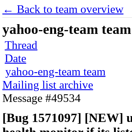
← Back to team overview
yahoo-eng-team team m
Thread
Date
yahoo-eng-team team
Mailing list archive
Message #49534
[Bug 1571097] [NEW] un