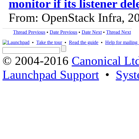
monitor if its listener del
From: OpenStack Infra, 2
Thread Previous
•
Date Previous
•
Date Next
•
Thread Next
•
Take the tour
•
Read the guide
•
Help for mailing l
© 2004-2016
Canonical Lt
Launchpad Support
•
Syst