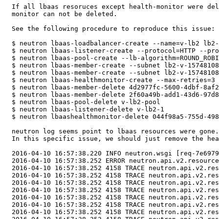
  If all lbaas resoruces except health-monitor were del
  monitor can not be deleted.

  See the following procedure to reproduce this issue:

  $ neutron lbaas-loadbalancer-create --name=v-lb2 lb2-
  $ neutron lbaas-listener-create --protocol=HTTP --pro
  $ neutron lbaas-pool-create --lb-algorithm=ROUND_ROBI
  $ neutron lbaas-member-create --subnet lb2-v-15748108
  $ neutron lbaas-member-create --subnet lb2-v-15748108
  $ neutron lbaas-healthmonitor-create --max-retries=3 
  $ neutron lbaas-member-delete 4d2977fc-5600-4dbf-8af2
  $ neutron lbaas-member-delete 2f60a49b-add1-43d6-97d8
  $ neutron lbaas-pool-delete v-lb2-pool

  $ neutron lbaas-listener-delete v-lb2-1

  $ neutron lbaashealthmonitor-delete 044f98a5-755d-498
  neutron log seems point to lbaas resources were gone.

  In this specific issue, we should just remove the hea
  2016-04-10 16:57:38.220 INFO neutron.wsgi [req-7e6979
  2016-04-10 16:57:38.252 ERROR neutron.api.v2.resource
  2016-04-10 16:57:38.252 4158 TRACE neutron.api.v2.res
  2016-04-10 16:57:38.252 4158 TRACE neutron.api.v2.res
  2016-04-10 16:57:38.252 4158 TRACE neutron.api.v2.res
  2016-04-10 16:57:38.252 4158 TRACE neutron.api.v2.res
  2016-04-10 16:57:38.252 4158 TRACE neutron.api.v2.res
  2016-04-10 16:57:38.252 4158 TRACE neutron.api.v2.res
  2016-04-10 16:57:38.252 4158 TRACE neutron.api.v2.res