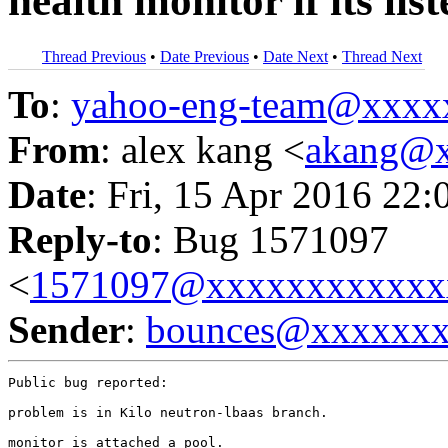
health monitor if its lis
Thread Previous
•
Date Previous
•
Date Next
•
Thread Next
To
:
yahoo-eng-team@xxxx
From
: alex kang <
akang@
Date
: Fri, 15 Apr 2016 22:
Reply-to
: Bug 1571097
<
1571097@xxxxxxxxxxxx
Sender
:
bounces@xxxxxx
Public bug reported:

problem is in Kilo neutron-lbaas branch.

monitor is attached a pool.
