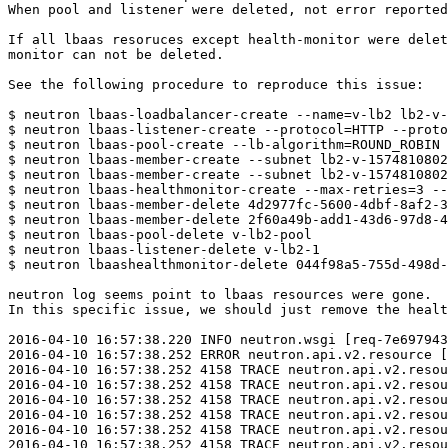
When pool and listener were deleted, not error reported
If all lbaas resoruces except health-monitor were delet
monitor can not be deleted.

See the following procedure to reproduce this issue:

$ neutron lbaas-loadbalancer-create --name=v-lb2 lb2-v-
$ neutron lbaas-listener-create --protocol=HTTP --proto
$ neutron lbaas-pool-create --lb-algorithm=ROUND_ROBIN 
$ neutron lbaas-member-create --subnet lb2-v-1574810802
$ neutron lbaas-member-create --subnet lb2-v-1574810802
$ neutron lbaas-healthmonitor-create --max-retries=3 --
$ neutron lbaas-member-delete 4d2977fc-5600-4dbf-8af2-3
$ neutron lbaas-member-delete 2f60a49b-add1-43d6-97d8-4
$ neutron lbaas-pool-delete v-lb2-pool

$ neutron lbaas-listener-delete v-lb2-1

$ neutron lbaashealthmonitor-delete 044f98a5-755d-498d-
neutron log seems point to lbaas resources were gone.

In this specific issue, we should just remove the healt
2016-04-10 16:57:38.220 INFO neutron.wsgi [req-7e697943
2016-04-10 16:57:38.252 ERROR neutron.api.v2.resource [
2016-04-10 16:57:38.252 4158 TRACE neutron.api.v2.resou
2016-04-10 16:57:38.252 4158 TRACE neutron.api.v2.resou
2016-04-10 16:57:38.252 4158 TRACE neutron.api.v2.resou
2016-04-10 16:57:38.252 4158 TRACE neutron.api.v2.resou
2016-04-10 16:57:38.252 4158 TRACE neutron.api.v2.resou
2016-04-10 16:57:38.252 4158 TRACE neutron.api.v2.resou