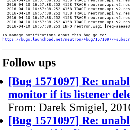
  2016-04-10 16:57:38.252 4158 TRACE neutron.api.v2.res
  2016-04-10 16:57:38.252 4158 TRACE neutron.api.v2.res
  2016-04-10 16:57:38.252 4158 TRACE neutron.api.v2.res
  2016-04-10 16:57:38.252 4158 TRACE neutron.api.v2.res
  2016-04-10 16:57:38.252 4158 TRACE neutron.api.v2.res
  2016-04-10 16:57:38.252 4158 TRACE neutron.api.v2.res
  2016-04-10 16:57:38.253 INFO neutron.wsgi [req-aaeae3
https://bugs.launchpad.net/neutron/+bug/1571097/+subscr
Follow ups
[Bug 1571097] Re: unable
monitor if its listener del
From: Darek Smigiel, 201
[Bug 1571097] Re: unable