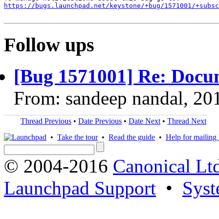
https://bugs.launchpad.net/keystone/+bug/1571001/+subsc
Follow ups
[Bug 1571001] Re: Docu
From: sandeep nandal, 20
Thread Previous
•
Date Previous
•
Date Next
•
Thread Next
•
Take the tour
•
Read the guide
•
Help for mailing l
© 2004-2016
Canonical Lt
Launchpad Support
•
Syst