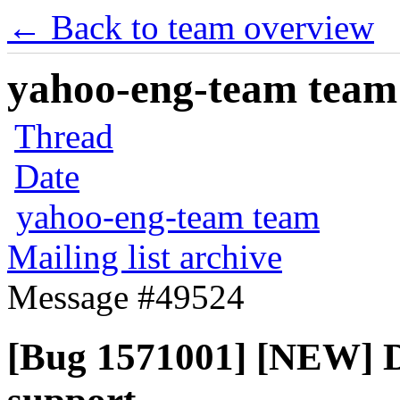
← Back to team overview
yahoo-eng-team team m
Thread
Date
yahoo-eng-team team
Mailing list archive
Message #49524
[Bug 1571001] [NEW] D