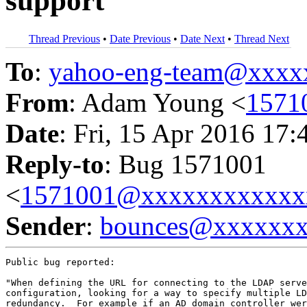
support
Thread Previous
•
Date Previous
•
Date Next
•
Thread Next
To
:
yahoo-eng-team@xxxx
From
: Adam Young <
1571
Date
: Fri, 15 Apr 2016 17:
Reply-to
: Bug 1571001
<
1571001@xxxxxxxxxxxx
Sender
:
bounces@xxxxxx
Public bug reported:

"When defining the URL for connecting to the LDAP serve
configuration, looking for a way to specify multiple LD
redundancy.  For example if an AD domain controller wer