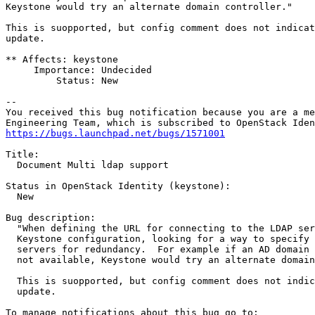
Keystone would try an alternate domain controller."

This is suopported, but config comment does not indicat
update.

** Affects: keystone

     Importance: Undecided

         Status: New

-- 

You received this bug notification because you are a me
https://bugs.launchpad.net/bugs/1571001
Title:

  Document Multi ldap support

Status in OpenStack Identity (keystone):

  New

Bug description:

  "When defining the URL for connecting to the LDAP ser
  Keystone configuration, looking for a way to specify 
  servers for redundancy.  For example if an AD domain 
  not available, Keystone would try an alternate domain
  This is suopported, but config comment does not indic
  update.
