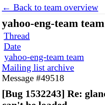
← Back to team overview
yahoo-eng-team team m
Thread
Date
yahoo-eng-team team
Mailing list archive
Message #49518
[Bug 1532243] Re: glance