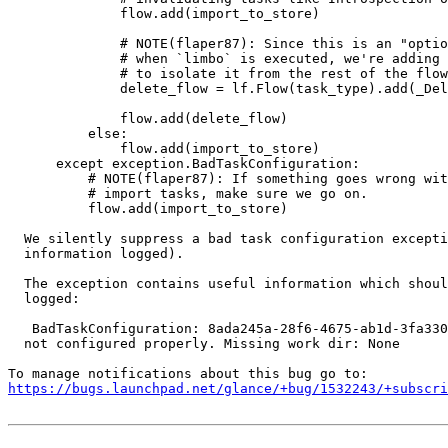
              flow.add(import_to_store)

              # NOTE(flaper87): Since this is an "optio
              # when `limbo` is executed, we're adding 
              # to isolate it from the rest of the flow
              delete_flow = lf.Flow(task_type).add(_Del
                                                       
              flow.add(delete_flow)

          else:

              flow.add(import_to_store)

      except exception.BadTaskConfiguration:

          # NOTE(flaper87): If something goes wrong wit
          # import tasks, make sure we go on.

          flow.add(import_to_store)

  We silently suppress a bad task configuration excepti
  information logged).

  The exception contains useful information which shoul
  logged:

   BadTaskConfiguration: 8ada245a-28f6-4675-ab1d-3fa330
  not configured properly. Missing work dir: None

https://bugs.launchpad.net/glance/+bug/1532243/+subscri