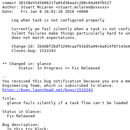
commit 38158e554560621fa85d36aa2c288c04a94fb527

Author: Stuart McLaren <stuart.mclaren@xxxxxx>

Date:   Fri Jan 8 16:01:18 2016 +0000

    Log when task is not configured properly

    Currently we fail silently when a task is not confi
    Silent failures make things particularly hard to un
    does not match expectations.

    Change-Id: Ib4d8f2bdf3299caaf91bd5a99c6a014f87143e4
    Closes-bug: 1532243

** Changed in: glance

       Status: In Progress => Fix Released

-- 

You received this bug notification because you are a me
https://bugs.launchpad.net/bugs/1532243
Title:

  glance fails silently if a task flow can't be loaded

Status in Glance:

  Fix Released

Bug description:

  In this try block:
