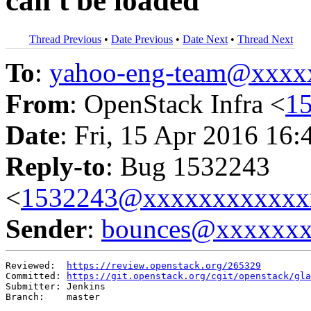
can't be loaded
Thread Previous
•
Date Previous
•
Date Next
•
Thread Next
To
:
yahoo-eng-team@xxxx
From
: OpenStack Infra <
1
Date
: Fri, 15 Apr 2016 16:
Reply-to
: Bug 1532243
<
1532243@xxxxxxxxxxxx
Sender
:
bounces@xxxxxx
Reviewed:  
https://review.openstack.org/265329
Committed: 
https://git.openstack.org/cgit/openstack/gla
Submitter: Jenkins

Branch:    master
