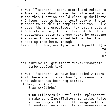
      try:

          # NOTE(flaper87): ImportToLocal and DeleteFro
          # Ideally, we should have the different impor
          # and this function should clean up duplicate
          # 2 flows need to have a local copy of the im
          # order to be able to complete the task - i.e
          # case, the introspect.get_flow call should a
          # DeleteFromLocal, to the flow and this funct
          # duplicated calls to those tasks by creating
          # ensures those are called before the other t
          # keeping them here, though.

          limbo = lf.Flow(task_type).add(_ImportToFS(ta
                                                     ta
                                                     ta
                                                     ur
          for subflow in _get_import_flows(**kwargs):

              limbo.add(subflow)

          # NOTE(flaper87): We have hard-coded 2 tasks,

          # if there aren't more than 2, it means that

          # no subtask has been registered.

          if len(limbo) > 1:

              flow.add(limbo)

              # NOTE(flaper87): Until this implementati
              # make sure ImportToStore is called *afte
              # flow stages. If not, the image will be 
              # invalidating tasks like Introspection o