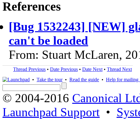
References
[Bug 1532243] [NEW] glanc
can't be loaded
From: Stuart McLaren, 20
Thread Previous
•
Date Previous
•
Date Next
•
Thread Next
•
Take the tour
•
Read the guide
•
Help for mailing l
© 2004-2016
Canonical Lt
Launchpad Support
•
Syst