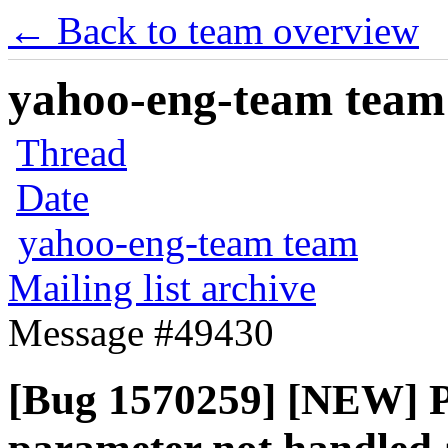
← Back to team overview
yahoo-eng-team team m
Thread
Date
yahoo-eng-team team
Mailing list archive
Message #49430
[Bug 1570259] [NEW] Pe