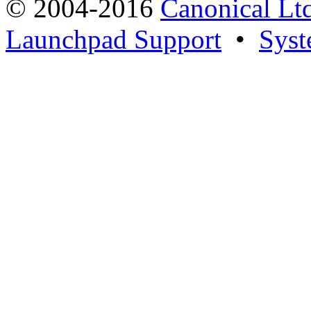
© 2004-2016
Canonical Lt
Launchpad Support
•
Syst