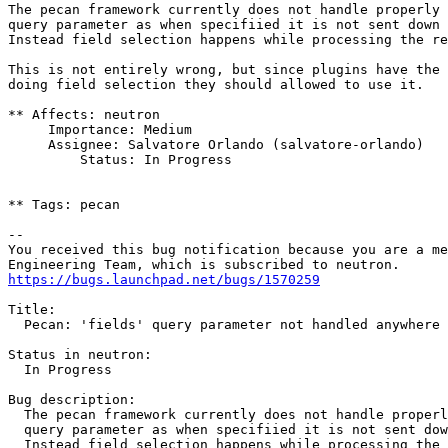
The pecan framework currently does not handle properly 
query parameter as when specifiied it is not sent down 
Instead field selection happens while processing the re
This is not entirely wrong, but since plugins have the 
doing field selection they should allowed to use it.

** Affects: neutron

     Importance: Medium

     Assignee: Salvatore Orlando (salvatore-orlando)

         Status: In Progress

** Tags: pecan

-- 

You received this bug notification because you are a me
https://bugs.launchpad.net/bugs/1570259
Title:

  Pecan: 'fields' query parameter not handled anywhere

Status in neutron:

  In Progress

Bug description:

  The pecan framework currently does not handle properl
  query parameter as when specifiied it is not sent dow
  Instead field selection happens while processing the 