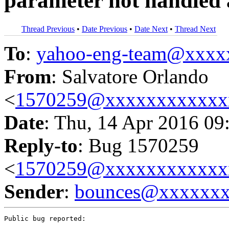
parameter not handled
Thread Previous
•
Date Previous
•
Date Next
•
Thread Next
To
:
yahoo-eng-team@xxxx
From
: Salvatore Orlando
<
1570259@xxxxxxxxxxxx
Date
: Thu, 14 Apr 2016 09
Reply-to
: Bug 1570259
<
1570259@xxxxxxxxxxxx
Sender
:
bounces@xxxxxx
Public bug reported:
