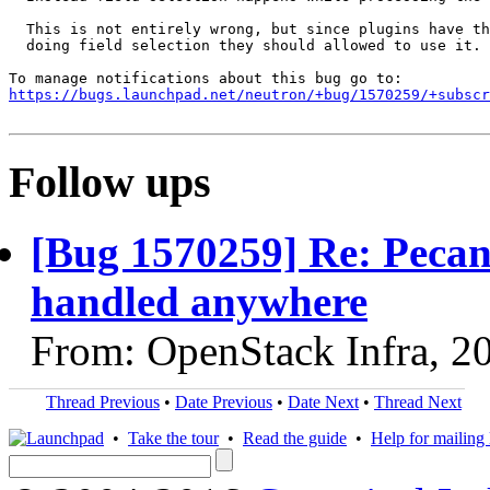
  This is not entirely wrong, but since plugins have th
  doing field selection they should allowed to use it.

https://bugs.launchpad.net/neutron/+bug/1570259/+subscr
Follow ups
[Bug 1570259] Re: Pecan:
handled anywhere
From: OpenStack Infra, 2
Thread Previous
•
Date Previous
•
Date Next
•
Thread Next
•
Take the tour
•
Read the guide
•
Help for mailing l