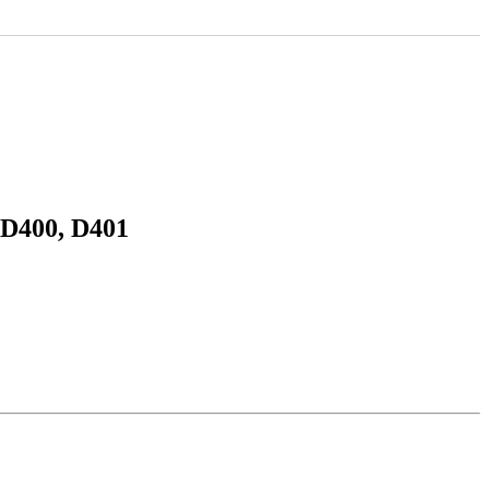
 D400, D401