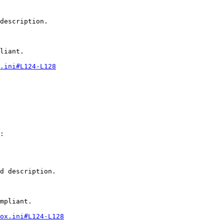
description.

liant.

.ini#L124-L128
:

d description.

mpliant.

ox.ini#L124-L128