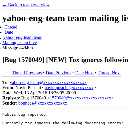
← Back to team overview
yahoo-eng-team team mailing lis
Thread
Date
yahoo-eng-team team
Mailing list archive
Message #49405
[Bug 1570049] [NEW] Tox ignores followin
Thread Previous
•
Date Previous
•
Date Next
•
Thread Next
To
:
yahoo-eng-team@xxxxxxxxxxxxxxxxxxx
From
: Navid Pustchi <
navid.pustchi@xxxxxxxxx
>
Date
: Wed, 13 Apr 2016 18:26:05 -0000
Reply-to
: Bug 1570049 <
1570049@xxxxxxxxxxxxxxxxxx
>
Sender
:
bounces@xxxxxxxxxxxxx
Public bug reported:

Currently tox ignores the following docstring errors:
