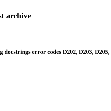
t archive
g docstrings error codes D202, D203, D205,