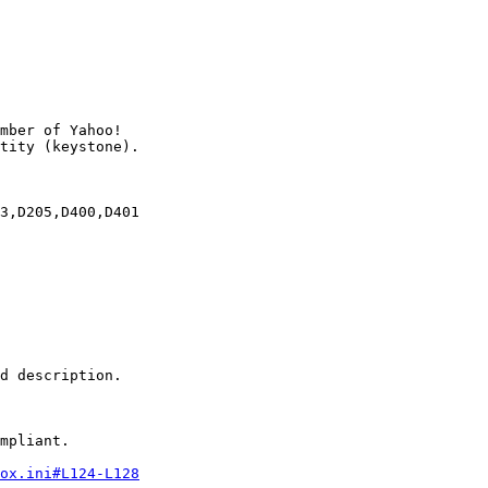
mber of Yahoo!

3,D205,D400,D401

d description.

mpliant.

ox.ini#L124-L128