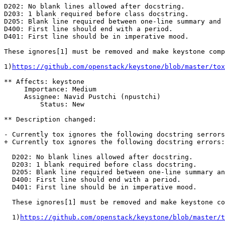
D202: No blank lines allowed after docstring.

D203: 1 blank required before class docstring.

D205: Blank line required between one-line summary and 
D400: First line should end with a period.

D401: First line should be in imperative mood.

These ignores[1] must be removed and make keystone comp
1)
https://github.com/openstack/keystone/blob/master/tox
** Affects: keystone

     Importance: Medium

     Assignee: Navid Pustchi (npustchi)

         Status: New

** Description changed:

- Currently tox ignores the following docstring serrors
+ Currently tox ignores the following docstring errors:

  D202: No blank lines allowed after docstring.

  D203: 1 blank required before class docstring.

  D205: Blank line required between one-line summary an
  D400: First line should end with a period.

  D401: First line should be in imperative mood.

  These ignores[1] must be removed and make keystone co
  1)
https://github.com/openstack/keystone/blob/master/t