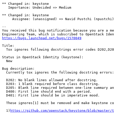
** Changed in: keystone

   Importance: Undecided => Medium

** Changed in: keystone

     Assignee: (unassigned) => Navid Pustchi (npustchi)

-- 

You received this bug notification because you are a me
https://bugs.launchpad.net/bugs/1570049
Title:

  Tox ignores following docstrings error codes D202,D20
Status in OpenStack Identity (keystone):

  New

Bug description:

  Currently tox ignores the following docstring errors:

  D202: No blank lines allowed after docstring.

  D203: 1 blank required before class docstring.

  D205: Blank line required between one-line summary an
  D400: First line should end with a period.

  D401: First line should be in imperative mood.

  These ignores[1] must be removed and make keystone co
  1)
https://github.com/openstack/keystone/blob/master/t