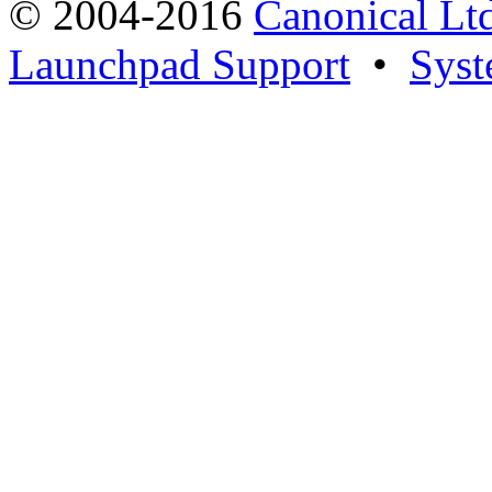
© 2004-2016
Canonical Lt
Launchpad Support
•
Syst