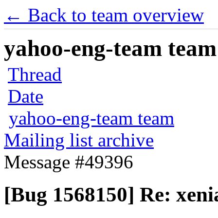
← Back to team overview
yahoo-eng-team team m
Thread
Date
yahoo-eng-team team
Mailing list archive
Message #49396
[Bug 1568150] Re: xenia