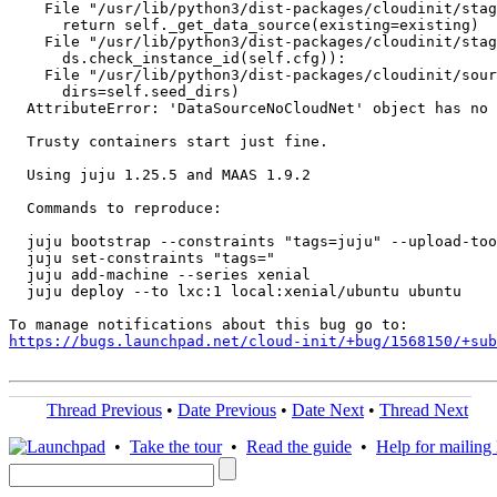
    File "/usr/lib/python3/dist-packages/cloudinit/stag
      return self._get_data_source(existing=existing)

    File "/usr/lib/python3/dist-packages/cloudinit/stag
      ds.check_instance_id(self.cfg)):

    File "/usr/lib/python3/dist-packages/cloudinit/sour
      dirs=self.seed_dirs)

  AttributeError: 'DataSourceNoCloudNet' object has no 
  Trusty containers start just fine.

  Using juju 1.25.5 and MAAS 1.9.2

  Commands to reproduce:

  juju bootstrap --constraints "tags=juju" --upload-too
  juju set-constraints "tags="

  juju add-machine --series xenial

  juju deploy --to lxc:1 local:xenial/ubuntu ubuntu

https://bugs.launchpad.net/cloud-init/+bug/1568150/+sub
Thread Previous
•
Date Previous
•
Date Next
•
Thread Next
•
Take the tour
•
Read the guide
•
Help for mailing l