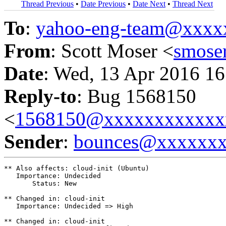
Thread Previous
•
Date Previous
•
Date Next
•
Thread Next
To
:
yahoo-eng-team@xxxx
From
: Scott Moser <
smose
Date
: Wed, 13 Apr 2016 16
Reply-to
: Bug 1568150
<
1568150@xxxxxxxxxxxx
Sender
:
bounces@xxxxxx
** Also affects: cloud-init (Ubuntu)

   Importance: Undecided

       Status: New

** Changed in: cloud-init

   Importance: Undecided => High

** Changed in: cloud-init
