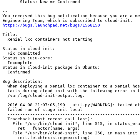
       Status: New => Confirmed

-- 

You received this bug notification because you are a me
https://bugs.launchpad.net/bugs/1568150
Title:

  xenial lxc containers not starting

Status in cloud-init:

  Fix Committed

Status in juju-core:

  Incomplete

Status in cloud-init package in Ubuntu:

  Confirmed

Bug description:

  When deploying a xenial lxc container to a xenial hos
  fails during cloud-init with the following error in t
  /var/log/cloud-init-output.log:

  2016-04-08 21:07:05,190 - util.py[WARNING]: failed of
  failed run of stage init-local

  -----------------------------------------------------
  Traceback (most recent call last):

    File "/usr/bin/cloud-init", line 515, in status_wra
      ret = functor(name, args)

    File "/usr/bin/cloud-init", line 250, in main_init

      init.fetch(existing=existing)
