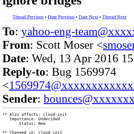
ignore bridges
Thread Previous
•
Date Previous
•
Date Next
•
Thread Next
To
:
yahoo-eng-team@xxxx
From
: Scott Moser <
smose
Date
: Wed, 13 Apr 2016 15
Reply-to
: Bug 1569974
<
1569974@xxxxxxxxxxxx
Sender
:
bounces@xxxxxx
** Also affects: cloud-init

   Importance: Undecided

       Status: New

** Changed in: cloud-init
