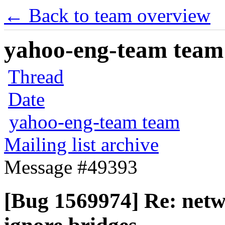
← Back to team overview
yahoo-eng-team team m
Thread
Date
yahoo-eng-team team
Mailing list archive
Message #49393
[Bug 1569974] Re: netw