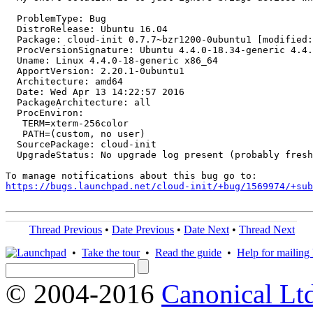
  ProblemType: Bug

  DistroRelease: Ubuntu 16.04

  Package: cloud-init 0.7.7~bzr1200-0ubuntu1 [modified:
  ProcVersionSignature: Ubuntu 4.4.0-18.34-generic 4.4.
  Uname: Linux 4.4.0-18-generic x86_64

  ApportVersion: 2.20.1-0ubuntu1

  Architecture: amd64

  Date: Wed Apr 13 14:22:57 2016

  PackageArchitecture: all

  ProcEnviron:

   TERM=xterm-256color

   PATH=(custom, no user)

  SourcePackage: cloud-init

  UpgradeStatus: No upgrade log present (probably fresh
https://bugs.launchpad.net/cloud-init/+bug/1569974/+sub
Thread Previous
•
Date Previous
•
Date Next
•
Thread Next
•
Take the tour
•
Read the guide
•
Help for mailing l
© 2004-2016
Canonical Lt