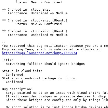
       Status: New => Confirmed

** Changed in: cloud-init

   Importance: Undecided => Medium

** Changed in: cloud-init (Ubuntu)

       Status: New => Confirmed

** Changed in: cloud-init (Ubuntu)

   Importance: Undecided => Medium

-- 

You received this bug notification because you are a me
https://bugs.launchpad.net/bugs/1569974
Title:

  networking fallback should ignore bridges

Status in cloud-init:

  Confirmed

Status in cloud-init package in Ubuntu:

  Confirmed

Bug description:

  Serge pointed me at an an issue with cloud-init's fal
  It will consider bridges as possible devices to dhcp 
  Since these bridges are configured only by things lik
  My short solution is to just ignore bridge devices wh