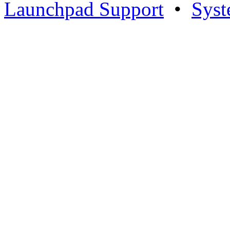
Launchpad Support
•
Syst