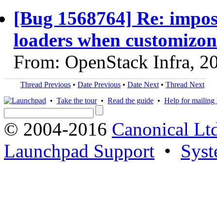
[Bug 1568764] Re: impos
loaders when customizon
From: OpenStack Infra, 2
Thread Previous
•
Date Previous
•
Date Next
•
Thread Next
•
Take the tour
•
Read the guide
•
Help for mailing l
© 2004-2016
Canonical Lt
Launchpad Support
•
Syst