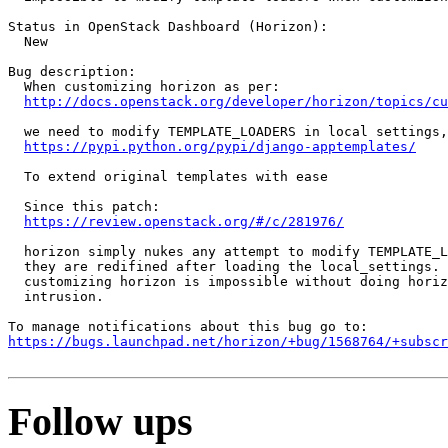
Status in OpenStack Dashboard (Horizon):

  New

Bug description:

  When customizing horizon as per:

http://docs.openstack.org/developer/horizon/topics/cu
  we need to modify TEMPLATE_LOADERS in local settings,
https://pypi.python.org/pypi/django-apptemplates/
  To extend original templates with ease

  Since this patch:

https://review.openstack.org/#/c/281976/
  horizon simply nukes any attempt to modify TEMPLATE_L
  they are redifined after loading the local_settings. 
  customizing horizon is impossible without doing horiz
  intrusion.

https://bugs.launchpad.net/horizon/+bug/1568764/+subscr
Follow ups