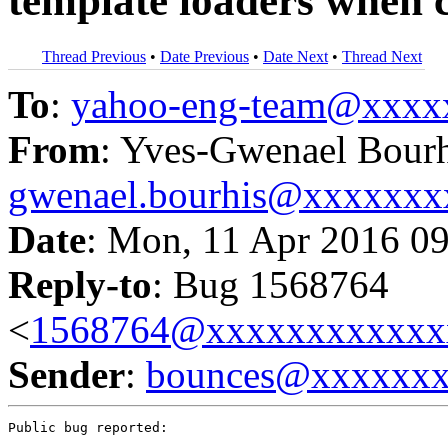
template loaders when 
Thread Previous
•
Date Previous
•
Date Next
•
Thread Next
To
:
yahoo-eng-team@xxxx
From
: Yves-Gwenael Bourh
gwenael.bourhis@xxxxxx
Date
: Mon, 11 Apr 2016 0
Reply-to
: Bug 1568764
<
1568764@xxxxxxxxxxxx
Sender
:
bounces@xxxxxx
Public bug reported:
