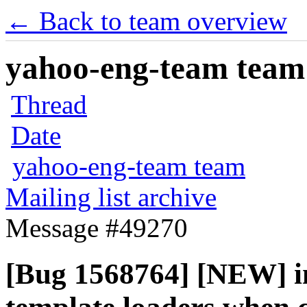
← Back to team overview
yahoo-eng-team team m
Thread
Date
yahoo-eng-team team
Mailing list archive
Message #49270
[Bug 1568764] [NEW] i