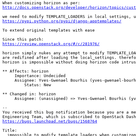
http://docs.openstack.org/developer/horizon/topics/cust
https://pypi.python.org/pypi/django-apptemplates/
To extend original templates with ease

https://review.openstack.org/#/c/281976/
horizon simply nukes any attempt to modify TEMPLATE_LOA
are redifined after loading the local_settings. therefo
horizon is impossible without doing horizon code intrus
** Affects: horizon

     Importance: Undecided

     Assignee: Yves-Gwenael Bourhis (yves-gwenael-bourh
         Status: New

** Changed in: horizon

     Assignee: (unassigned) => Yves-Gwenael Bourhis (yv
-- 

You received this bug notification because you are a me
https://bugs.launchpad.net/bugs/1568764
Title:

  impossible to modify template loaders when customizon