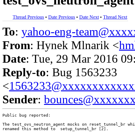
test_ovs_neutron_agent
Thread Previous
•
Date Previous
•
Date Next
•
Thread Next
To
:
yahoo-eng-team@xxxx
From
: Hynek Mlnarik <
hm
Date
: Tue, 29 Mar 2016 09
Reply-to
: Bug 1563233
<
1563233@xxxxxxxxxxxx
Sender
:
bounces@xxxxxx
Public bug reported:

The test_ovs_neutron_agent mocks on reset_tunnel_br whi
renamed this method to  setup_tunnel_br [2].
