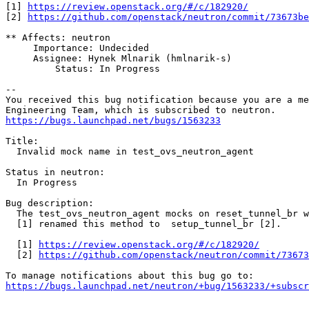
[1] 
https://review.openstack.org/#/c/182920/
[2] 
https://github.com/openstack/neutron/commit/73673be
** Affects: neutron

     Importance: Undecided

     Assignee: Hynek Mlnarik (hmlnarik-s)

         Status: In Progress

-- 

You received this bug notification because you are a me
https://bugs.launchpad.net/bugs/1563233
Title:

  Invalid mock name in test_ovs_neutron_agent

Status in neutron:

  In Progress

Bug description:

  The test_ovs_neutron_agent mocks on reset_tunnel_br w
  [1] renamed this method to  setup_tunnel_br [2].

  [1] 
https://review.openstack.org/#/c/182920/
  [2] 
https://github.com/openstack/neutron/commit/73673
https://bugs.launchpad.net/neutron/+bug/1563233/+subscr