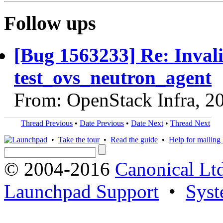
Follow ups
[Bug 1563233] Re: Inval
test_ovs_neutron_agent
From: OpenStack Infra, 2
Thread Previous
•
Date Previous
•
Date Next
•
Thread Next
•
Take the tour
•
Read the guide
•
Help for mailing l
© 2004-2016
Canonical Lt
Launchpad Support
•
Syst