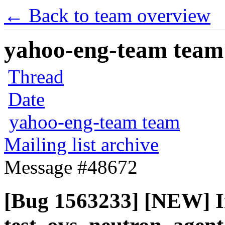
← Back to team overview
yahoo-eng-team team m
Thread
Date
yahoo-eng-team team
Mailing list archive
Message #48672
[Bug 1563233] [NEW] I