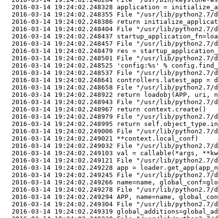
  2016-03-14 19:24:02.248328 application = initialize_a
  2016-03-14 19:24:02.248355 File "/usr/lib/python2.7/d
  2016-03-14 19:24:02.248386 return initialize_applicat
  2016-03-14 19:24:02.248404 File "/usr/lib/python2.7/d
  2016-03-14 19:24:02.248437 startup_application_fn=loa
  2016-03-14 19:24:02.248457 File "/usr/lib/python2.7/d
  2016-03-14 19:24:02.248479 res = startup_application_
  2016-03-14 19:24:02.248501 File "/usr/lib/python2.7/d
  2016-03-14 19:24:02.248525 'config:%s' % config.find_
  2016-03-14 19:24:02.248537 File "/usr/lib/python2.7/d
  2016-03-14 19:24:02.248641 controllers.latest_app = d
  2016-03-14 19:24:02.248658 File "/usr/lib/python2.7/d
  2016-03-14 19:24:02.248922 return loadobj(APP, uri, n
  2016-03-14 19:24:02.248943 File "/usr/lib/python2.7/d
  2016-03-14 19:24:02.248967 return context.create()

  2016-03-14 19:24:02.248979 File "/usr/lib/python2.7/d
  2016-03-14 19:24:02.248995 return self.object_type.in
  2016-03-14 19:24:02.249006 File "/usr/lib/python2.7/d
  2016-03-14 19:24:02.249021 **context.local_conf)

  2016-03-14 19:24:02.249032 File "/usr/lib/python2.7/d
  2016-03-14 19:24:02.249103 val = callable(*args, **kw
  2016-03-14 19:24:02.249121 File "/usr/lib/python2.7/d
  2016-03-14 19:24:02.249228 app = loader.get_app(app_n
  2016-03-14 19:24:02.249245 File "/usr/lib/python2.7/d
  2016-03-14 19:24:02.249266 name=name, global_conf=glo
  2016-03-14 19:24:02.249278 File "/usr/lib/python2.7/d
  2016-03-14 19:24:02.249294 APP, name=name, global_con
  2016-03-14 19:24:02.249304 File "/usr/lib/python2.7/d
  2016-03-14 19:24:02.249319 global_additions=global_ad