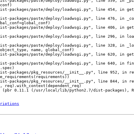
ist-packages/paste/deploy/loadwsgi.py", line 559, in _pi
conf)

ist-packages/paste/deploy/loadwsgi.py", line 454, in get
ist-packages/paste/deploy/loadwsgi.py", line 476, in _co
bal_conf=global_conf)

ist-packages/paste/deploy/loadwsgi.py", line 406, in get
ist-packages/paste/deploy/loadwsgi.py", line 296, in loa
ist-packages/paste/deploy/loadwsgi.py", line 328, in _lo
object_type, name, global_conf)

ist-packages/paste/deploy/loadwsgi.py", line 620, in get
ist-packages/paste/deploy/loadwsgi.py", line 640, in fin
.spec)

ist-packages/pkg_resources/__init__.py", line 952, in re
e_requirements(requirements))

ist-packages/pkg_resources/__init__.py", line 844, in re
, req).with_context(dependent_req)

 (pbr 0.11.1 (/usr/local/lib/python2.7/dist-packages), R
riptions