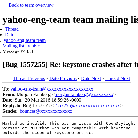
← Back to team overview
yahoo-eng-team team mailing lis
Thread
Date
yahoo-eng-team team
Mailing list archive
Message #48331
[Bug 1557255] Re: keystone crashes after i
Thread Previous
•
Date Previous
•
Date Next
•
Thread Next
To
:
yahoo-eng-team@xxxxxxxxxxxxxxxxxxx
From
: Morgan Fainberg <
morgan.fainberg@xxxxxxxxx
>
Date
: Sun, 20 Mar 2016 18:59:26 -0000
Reply-to
: Bug 1557255 <
1557255@xxxxxxxxxxxxxxxxxx
>
Sender
:
bounces@xxxxxxxxxxxxx
Marked as invalid. This was an issue with OpenDaylight 
version of PBR that was not compatible with keystone - 
outside the scope of keystone project.
