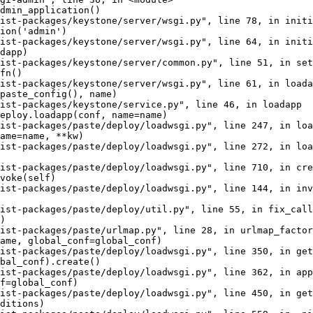
dmin_application()

ist-packages/keystone/server/wsgi.py", line 78, in initi
ion('admin')

ist-packages/keystone/server/wsgi.py", line 64, in initi
dapp)

ist-packages/keystone/server/common.py", line 51, in set
fn()

ist-packages/keystone/server/wsgi.py", line 61, in loada
paste_config(), name)

ist-packages/keystone/service.py", line 46, in loadapp

eploy.loadapp(conf, name=name)

ist-packages/paste/deploy/loadwsgi.py", line 247, in loa
ame=name, **kw)

ist-packages/paste/deploy/loadwsgi.py", line 272, in loa
ist-packages/paste/deploy/loadwsgi.py", line 710, in cre
voke(self)

ist-packages/paste/deploy/loadwsgi.py", line 144, in inv
ist-packages/paste/deploy/util.py", line 55, in fix_call

)

ist-packages/paste/urlmap.py", line 28, in urlmap_factor
ame, global_conf=global_conf)

ist-packages/paste/deploy/loadwsgi.py", line 350, in get
bal_conf).create()

ist-packages/paste/deploy/loadwsgi.py", line 362, in app
f=global_conf)

ist-packages/paste/deploy/loadwsgi.py", line 450, in get
ditions)
