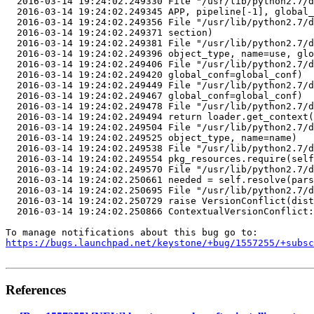
  2016-03-14 19:24:02.249330 File "/usr/lib/python2.7/d
  2016-03-14 19:24:02.249345 APP, pipeline[-1], global_
  2016-03-14 19:24:02.249356 File "/usr/lib/python2.7/d
  2016-03-14 19:24:02.249371 section)

  2016-03-14 19:24:02.249381 File "/usr/lib/python2.7/d
  2016-03-14 19:24:02.249396 object_type, name=use, glo
  2016-03-14 19:24:02.249406 File "/usr/lib/python2.7/d
  2016-03-14 19:24:02.249420 global_conf=global_conf)

  2016-03-14 19:24:02.249449 File "/usr/lib/python2.7/d
  2016-03-14 19:24:02.249467 global_conf=global_conf)

  2016-03-14 19:24:02.249478 File "/usr/lib/python2.7/d
  2016-03-14 19:24:02.249494 return loader.get_context(
  2016-03-14 19:24:02.249504 File "/usr/lib/python2.7/d
  2016-03-14 19:24:02.249525 object_type, name=name)

  2016-03-14 19:24:02.249538 File "/usr/lib/python2.7/d
  2016-03-14 19:24:02.249554 pkg_resources.require(self
  2016-03-14 19:24:02.249570 File "/usr/lib/python2.7/d
  2016-03-14 19:24:02.250661 needed = self.resolve(pars
  2016-03-14 19:24:02.250695 File "/usr/lib/python2.7/d
  2016-03-14 19:24:02.250729 raise VersionConflict(dist
  2016-03-14 19:24:02.250866 ContextualVersionConflict:
https://bugs.launchpad.net/keystone/+bug/1557255/+subsc
References