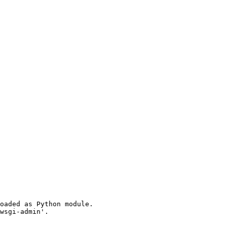
oaded as Python module.

wsgi-admin'.
