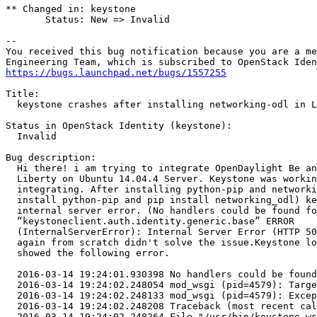
** Changed in: keystone

       Status: New => Invalid

-- 

You received this bug notification because you are a me
https://bugs.launchpad.net/bugs/1557255
Title:

  keystone crashes after installing networking-odl in L
Status in OpenStack Identity (keystone):

  Invalid

Bug description:

  Hi there! i am trying to integrate OpenDaylight Be an
  Liberty on Ubuntu 14.04.4 Server. Keystone was workin
  integrating. After installing python-pip and networki
  install python-pip and pip install networking_odl) ke
  internal server error. (No handlers could be found fo
  “keystoneclient.auth.identity.generic.base” ERROR

  (InternalServerError): Internal Server Error (HTTP 50
  again from scratch didn't solve the issue.Keystone lo
  showed the following error.

  2016-03-14 19:24:01.930398 No handlers could be found
  2016-03-14 19:24:02.248054 mod_wsgi (pid=4579): Targe
  2016-03-14 19:24:02.248133 mod_wsgi (pid=4579): Excep
  2016-03-14 19:24:02.248208 Traceback (most recent cal
  2016-03-14 19:24:02.248264 File "/usr/bin/keystone-ws