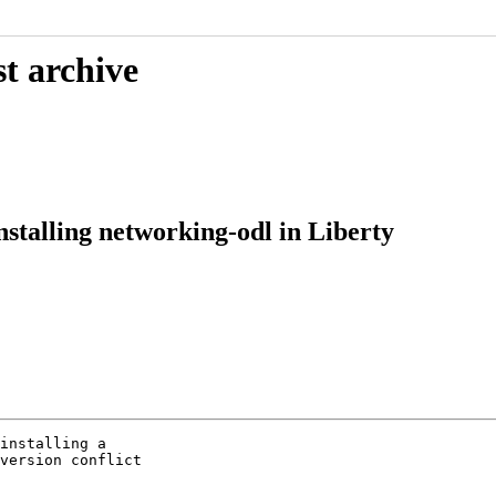
t archive
nstalling networking-odl in Liberty
installing a

version conflict
