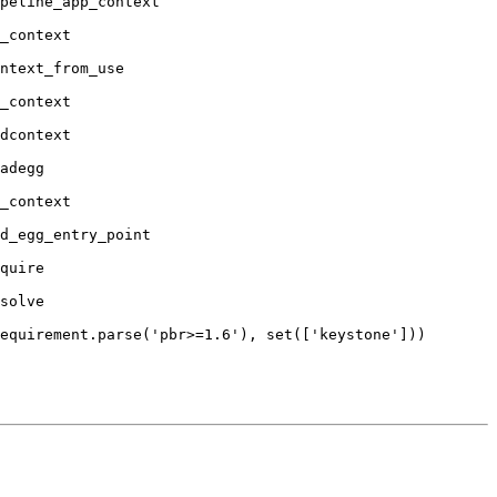
peline_app_context

_context

ntext_from_use

_context

dcontext

adegg

_context

d_egg_entry_point

quire

solve

equirement.parse('pbr>=1.6'), set(['keystone']))
