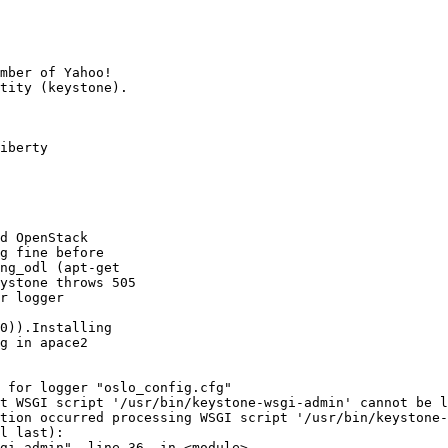
mber of Yahoo!

iberty

d OpenStack

g fine before

ng_odl (apt-get

ystone throws 505

r logger

0)).Installing

g in apace2

 for logger "oslo_config.cfg"

t WSGI script '/usr/bin/keystone-wsgi-admin' cannot be l
tion occurred processing WSGI script '/usr/bin/keystone-
l last):

gi-admin", line 36, in <module>
