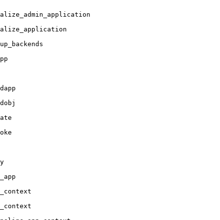
alize_admin_application

alize_application

up_backends

pp

dapp

dobj

ate

oke

y

_app

_context

_context
