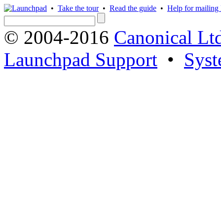
•
Take the tour
•
Read the guide
•
Help for mailing l
© 2004-2016
Canonical Lt
Launchpad Support
•
Syst