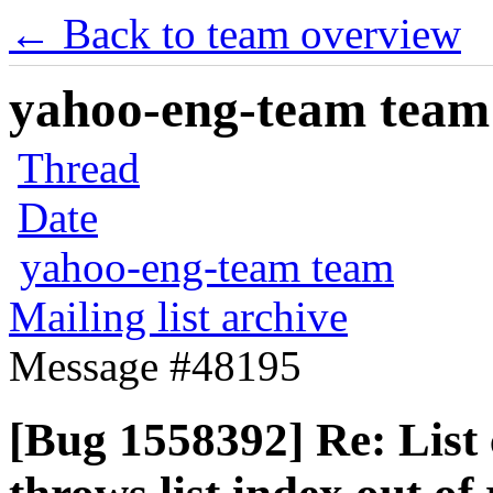
← Back to team overview
yahoo-eng-team team m
Thread
Date
yahoo-eng-team team
Mailing list archive
Message #48195
[Bug 1558392] Re: Lis