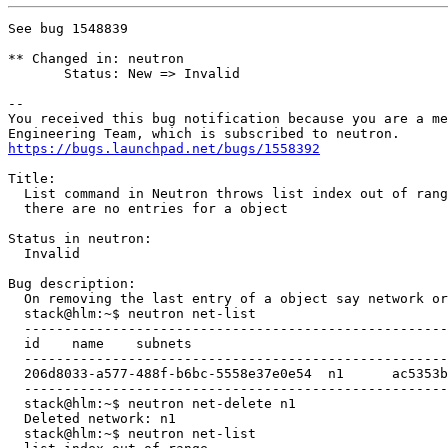
See bug 1548839

** Changed in: neutron

       Status: New => Invalid

-- 

You received this bug notification because you are a me
https://bugs.launchpad.net/bugs/1558392
Title:

  List command in Neutron throws list index out of rang
  there are no entries for a object

Status in neutron:

  Invalid

Bug description:

  On removing the last entry of a object say network or
  stack@hlm:~$ neutron net-list

  -----------------------------------------------------
  id	name	subnets

  -----------------------------------------------------
  206d8033-a577-488f-b6bc-5558e37e0e54	n1	ac5353b7-edb5-4138-9be4-b84bc22b9718 1.1.1.0/24

  -----------------------------------------------------
  stack@hlm:~$ neutron net-delete n1

  Deleted network: n1

  stack@hlm:~$ neutron net-list
