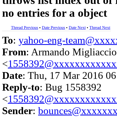
throws list index out of
no entries for a object
Thread Previous
•
Date Previous
•
Date Next
•
Thread Next
To
:
yahoo-eng-team@xxxx
From
: Armando Migliaccio
<
1558392@xxxxxxxxxxxx
Date
: Thu, 17 Mar 2016 06
Reply-to
: Bug 1558392
<
1558392@xxxxxxxxxxxx
Sender
:
bounces@xxxxxx