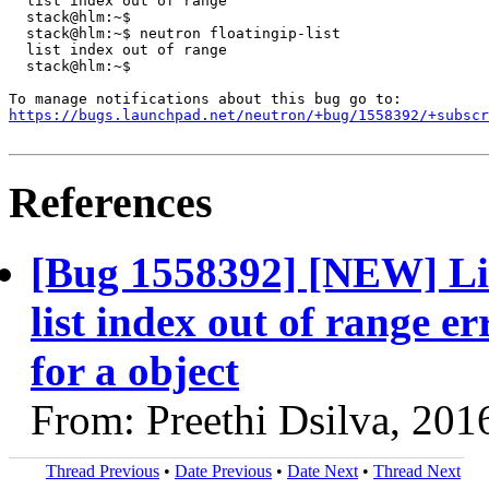
  list index out of range

  stack@hlm:~$

  stack@hlm:~$ neutron floatingip-list

  list index out of range

  stack@hlm:~$

https://bugs.launchpad.net/neutron/+bug/1558392/+subscr
References
[Bug 1558392] [NEW] Li
list index out of range er
for a object
From: Preethi Dsilva, 201
Thread Previous
•
Date Previous
•
Date Next
•
Thread Next