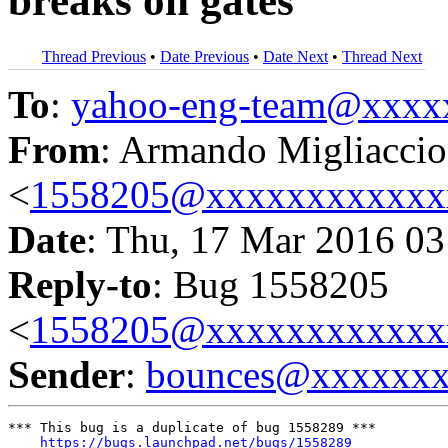
breaks on gates
Thread Previous
•
Date Previous
•
Date Next
•
Thread Next
To
:
yahoo-eng-team@xxxx
From
: Armando Migliaccio
<
1558205@xxxxxxxxxxxx
Date
: Thu, 17 Mar 2016 03
Reply-to
: Bug 1558205
<
1558205@xxxxxxxxxxxx
Sender
:
bounces@xxxxxx
*** This bug is a duplicate of bug 1558289 ***

https://bugs.launchpad.net/bugs/1558289