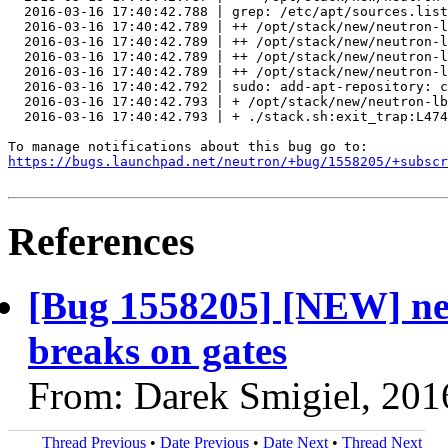
  2016-03-16 17:40:42.788 | grep: /etc/apt/sources.list
  2016-03-16 17:40:42.789 | ++ /opt/stack/new/neutron-l
  2016-03-16 17:40:42.789 | ++ /opt/stack/new/neutron-l
  2016-03-16 17:40:42.789 | ++ /opt/stack/new/neutron-l
  2016-03-16 17:40:42.789 | ++ /opt/stack/new/neutron-l
  2016-03-16 17:40:42.792 | sudo: add-apt-repository: c
  2016-03-16 17:40:42.793 | + /opt/stack/new/neutron-lb
  2016-03-16 17:40:42.793 | + ./stack.sh:exit_trap:L474
https://bugs.launchpad.net/neutron/+bug/1558205/+subscr
References
[Bug 1558205] [NEW] neu
breaks on gates
From: Darek Smigiel, 201
Thread Previous
•
Date Previous
•
Date Next
•
Thread Next