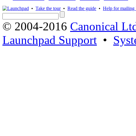
•
Take the tour
•
Read the guide
•
Help for mailing l
© 2004-2016
Canonical Lt
Launchpad Support
•
Syst