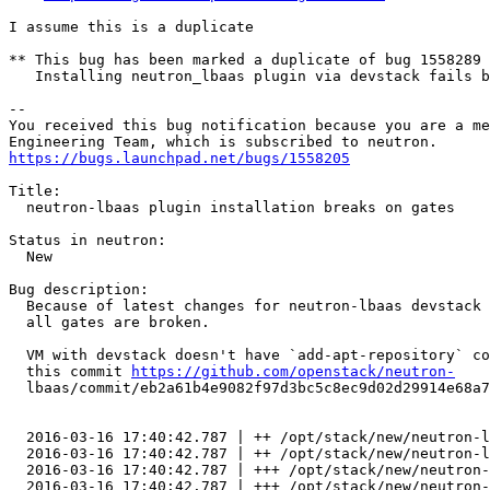
I assume this is a duplicate

** This bug has been marked a duplicate of bug 1558289

   Installing neutron_lbaas plugin via devstack fails b
-- 

You received this bug notification because you are a me
https://bugs.launchpad.net/bugs/1558205
Title:

  neutron-lbaas plugin installation breaks on gates

Status in neutron:

  New

Bug description:

  Because of latest changes for neutron-lbaas devstack 
  all gates are broken.

  VM with devstack doesn't have `add-apt-repository` co
  this commit 
https://github.com/openstack/neutron-
  lbaas/commit/eb2a61b4e9082f97d3bc5c8ec9d02d29914e68a7

  2016-03-16 17:40:42.787 | ++ /opt/stack/new/neutron-l
  2016-03-16 17:40:42.787 | ++ /opt/stack/new/neutron-l
  2016-03-16 17:40:42.787 | +++ /opt/stack/new/neutron-
  2016-03-16 17:40:42.787 | +++ /opt/stack/new/neutron-