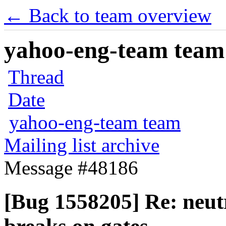
← Back to team overview
yahoo-eng-team team m
Thread
Date
yahoo-eng-team team
Mailing list archive
Message #48186
[Bug 1558205] Re: neutr