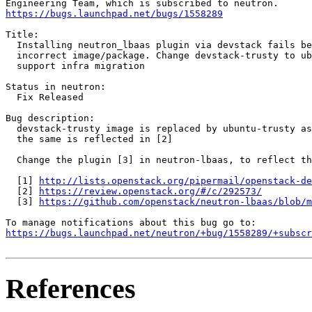
https://bugs.launchpad.net/bugs/1558289
Title:

  Installing neutron_lbaas plugin via devstack fails be
  incorrect image/package. Change devstack-trusty to ub
  support infra migration

Status in neutron:

  Fix Released

Bug description:

  devstack-trusty image is replaced by ubuntu-trusty as
  the same is reflected in [2]

  Change the plugin [3] in neutron-lbaas, to reflect th
  [1] 
http://lists.openstack.org/pipermail/openstack-de
  [2] 
https://review.openstack.org/#/c/292573/
  [3] 
https://github.com/openstack/neutron-lbaas/blob/m
https://bugs.launchpad.net/neutron/+bug/1558289/+subscr
References