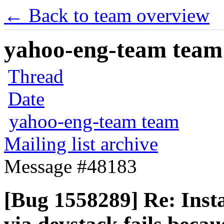
← Back to team overview
yahoo-eng-team team m
Thread
Date
yahoo-eng-team team
Mailing list archive
Message #48183
[Bug 1558289] Re: Insta