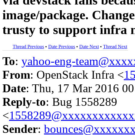
via devstack fails becau
image/package. Change 
trusty to support infra
Thread Previous
•
Date Previous
•
Date Next
•
Thread Next
To
:
yahoo-eng-team@xxxx
From
: OpenStack Infra <
1
Date
: Thu, 17 Mar 2016 00
Reply-to
: Bug 1558289
<
1558289@xxxxxxxxxxxx
Sender
:
bounces@xxxxxx