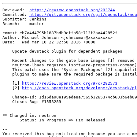
Reviewed:  
https://review.openstack.org/293744
Committed: 
https://git.openstack.org/cgit/openstack/neu
Submitter: Jenkins

Branch:    master

commit eb7a4d4795b1887bdb9effb58f713f2aa442852f

Author: Michael Johnson <johnsomor@xxxxxxxxx>

Date:   Wed Mar 16 22:32:58 2016 +0000

    Update devstack plugin for dependent packages

    Recent changes to the gate base images [1] removed 
    neutron-lbaas requires (software-properties-common)
    This patch uses the "System Packages" [2] capabilit
    plugins to make sure the required package is instal
    [1] 
https://review.openstack.org/#/c/292573
    [2] 
http://docs.openstack.org/developer/devstack/pl
    Change-Id: Id16da90e195ede8a7565b3265374cb603b6eb89
    Closes-Bug: #1558289

** Changed in: neutron

       Status: In Progress => Fix Released

-- 

You received this bug notification because you are a me