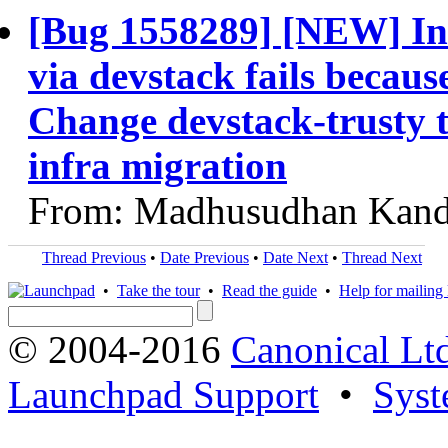
[Bug 1558289] [NEW] Ins
via devstack fails becaus
Change devstack-trusty t
infra migration
From: Madhusudhan Kand
Thread Previous
•
Date Previous
•
Date Next
•
Thread Next
•
Take the tour
•
Read the guide
•
Help for mailing l
© 2004-2016
Canonical Lt
Launchpad Support
•
Syst