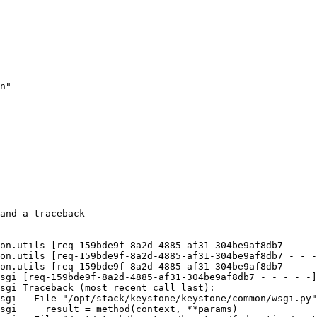
n"

and a traceback

on.utils [req-159bde9f-8a2d-4885-af31-304be9af8db7 - - -
on.utils [req-159bde9f-8a2d-4885-af31-304be9af8db7 - - -
on.utils [req-159bde9f-8a2d-4885-af31-304be9af8db7 - - -
sgi [req-159bde9f-8a2d-4885-af31-304be9af8db7 - - - - -]
sgi Traceback (most recent call last):

sgi   File "/opt/stack/keystone/keystone/common/wsgi.py"
sgi     result = method(context, **params)
