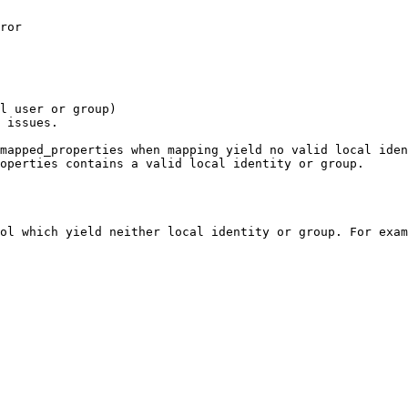
ror

l user or group)

 issues.

mapped_properties when mapping yield no valid local iden
operties contains a valid local identity or group.

ol which yield neither local identity or group. For exam