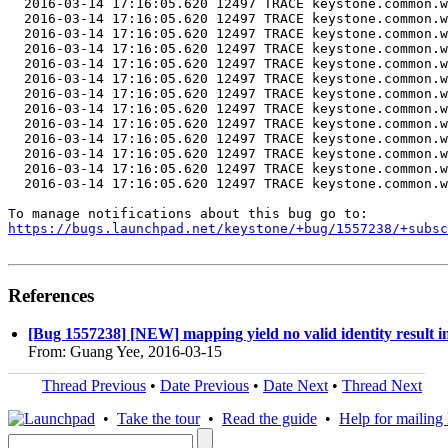
  2016-03-14 17:16:05.620 12497 TRACE keystone.common.w
  2016-03-14 17:16:05.620 12497 TRACE keystone.common.w
  2016-03-14 17:16:05.620 12497 TRACE keystone.common.w
  2016-03-14 17:16:05.620 12497 TRACE keystone.common.w
  2016-03-14 17:16:05.620 12497 TRACE keystone.common.w
  2016-03-14 17:16:05.620 12497 TRACE keystone.common.w
  2016-03-14 17:16:05.620 12497 TRACE keystone.common.w
  2016-03-14 17:16:05.620 12497 TRACE keystone.common.w
  2016-03-14 17:16:05.620 12497 TRACE keystone.common.w
  2016-03-14 17:16:05.620 12497 TRACE keystone.common.w
  2016-03-14 17:16:05.620 12497 TRACE keystone.common.w
  2016-03-14 17:16:05.620 12497 TRACE keystone.common.w
  2016-03-14 17:16:05.620 12497 TRACE keystone.common.w
https://bugs.launchpad.net/keystone/+bug/1557238/+subsc
References
[Bug 1557238] [NEW] mapping yield no valid identity result 
From: Guang Yee, 2016-03-15
Thread Previous
•
Date Previous
•
Date Next
•
Thread Next
•
Take the tour
•
Read the guide
•
Help for mailing l