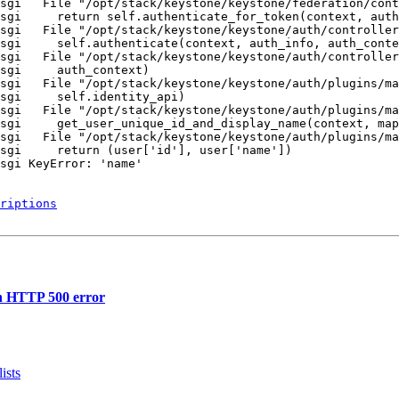
sgi   File "/opt/stack/keystone/keystone/federation/cont
sgi     return self.authenticate_for_token(context, auth
sgi   File "/opt/stack/keystone/keystone/auth/controller
sgi     self.authenticate(context, auth_info, auth_conte
sgi   File "/opt/stack/keystone/keystone/auth/controller
sgi     auth_context)

sgi   File "/opt/stack/keystone/keystone/auth/plugins/ma
sgi     self.identity_api)

sgi   File "/opt/stack/keystone/keystone/auth/plugins/ma
sgi     get_user_unique_id_and_display_name(context, map
sgi   File "/opt/stack/keystone/keystone/auth/plugins/ma
sgi     return (user['id'], user['name'])

sgi KeyError: 'name'

riptions
in HTTP 500 error
ists