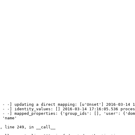
 - -] updating a direct mapping: [u'Unset'] 2016-03-14 1
 - -] identity_values: [] 2016-03-14 17:16:05.536 proces
 - -] mapped_properties: {'group_ids': [], 'user': {'dom
 'name'

, line 249, in __call__
