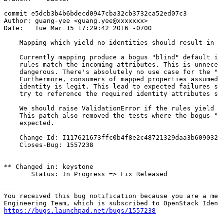
commit e5dcb3b4b6bdecd0947cba32cb3732ca52ed07c3

Author: guang-yee <guang.yee@xxxxxxx>

Date:   Tue Mar 15 17:29:42 2016 -0700

    Mapping which yield no identities should result in 
    Currently mapping produce a bogus "blind" default i
    rules match the incoming attributes. This is unnece
    dangerous. There's absolutely no use case for the "
    Furthermore, consumers of mapped properties assumed
    identity is legit. This lead to expected failures s
    try to reference the required identity attributes s
    We should raise ValidationError if the rules yield 
    This patch also removed the tests where the bogus "
    expected.

    Change-Id: I117621673ffc0b4f8e2c48721329daa3b609032
    Closes-Bug: 1557238

** Changed in: keystone

       Status: In Progress => Fix Released

-- 

You received this bug notification because you are a me
https://bugs.launchpad.net/bugs/1557238