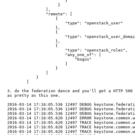
                          }

                       }

                  ],

                  "remote": [

                      {

                          "type": "openstack_user"

                      },

                      {

                          "type": "openstack_user_domai
                      },

                      {

                          "type": "openstack_roles",

                          "any_one_of": [

                              "bogus"

                          ]

                      }

                  ]

              }

          ]

  3. do the federation dance and you'll get a HTTP 500 
  as pretty as this one.

  2016-03-14 17:16:05.536 12497 DEBUG keystone.federati
  2016-03-14 17:16:05.536 12497 DEBUG keystone.federati
  2016-03-14 17:16:05.536 12497 DEBUG keystone.federati
  2016-03-14 17:16:05.620 12497 ERROR keystone.common.w
  2016-03-14 17:16:05.620 12497 TRACE keystone.common.w
  2016-03-14 17:16:05.620 12497 TRACE keystone.common.w
  2016-03-14 17:16:05.620 12497 TRACE keystone.common.w