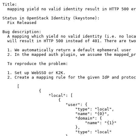
Title:

  mapping yield no valid identity result in HTTP 500 er
Status in OpenStack Identity (keystone):

  Fix Released

Bug description:

  A mapping which yield no valid identity (i.e. no loca
  will result in HTTP 500 instead of 401. There are two
  1. We automatically return a default ephemeral user  
  2. In the mapped auth plugin, we assume the mapped_pr
  To reproduce the problem:

  1. Set up WebSSO or K2K.

  2. Create a mapping rule for the given IdP and protoc
      [

               {

                   "local": [

                       {

                          "user": {

                              "type": "local",

                              "name": "{0}",

                              "domain": {

                                  "name": "{1}"

                              },

                              "type": "local"
