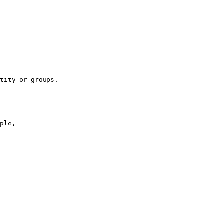
tity or groups.

ple,
