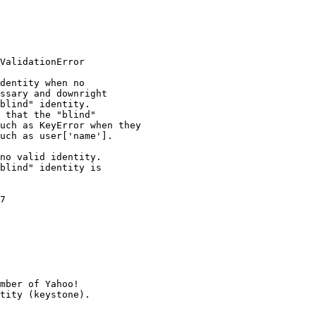
ValidationError

dentity when no

ssary and downright

blind" identity.

 that the "blind"

uch as KeyError when they

uch as user['name'].

no valid identity.

blind" identity is

7

mber of Yahoo!
