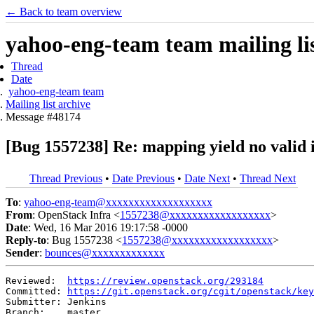
← Back to team overview
yahoo-eng-team team mailing lis
Thread
Date
yahoo-eng-team team
Mailing list archive
Message #48174
[Bug 1557238] Re: mapping yield no valid 
Thread Previous
•
Date Previous
•
Date Next
•
Thread Next
To
:
yahoo-eng-team@xxxxxxxxxxxxxxxxxxx
From
: OpenStack Infra <
1557238@xxxxxxxxxxxxxxxxxx
>
Date
: Wed, 16 Mar 2016 19:17:58 -0000
Reply-to
: Bug 1557238 <
1557238@xxxxxxxxxxxxxxxxxx
>
Sender
:
bounces@xxxxxxxxxxxxx
Reviewed:  
https://review.openstack.org/293184
Committed: 
https://git.openstack.org/cgit/openstack/key
Submitter: Jenkins

Branch:    master
