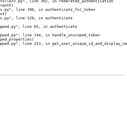
rollers.py", line 302, in federated_authentication

=auth)

s.py", line 396, in authenticate_for_token

xt)

s.py", line 520, in authenticate

pped.py", line 65, in authenticate

pped.py", line 144, in handle_unscoped_token

ped_properties)

pped.py", line 253, in get_user_unique_id_and_display_na