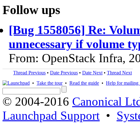
Follow ups
[Bug 1558056] Re: Volum
unnecessary if volume ty
From: OpenStack Infra, 2
Thread Previous
•
Date Previous
•
Date Next
•
Thread Next
•
Take the tour
•
Read the guide
•
Help for mailing l
© 2004-2016
Canonical Lt
Launchpad Support
•
Syst