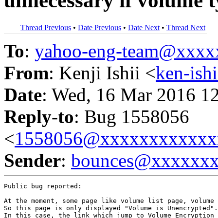
unnecessary if volume t
Thread Previous
•
Date Previous
•
Date Next
•
Thread Next
To
:
yahoo-eng-team@xxxx
From
: Kenji Ishii <
ken-is
Date
: Wed, 16 Mar 2016 1
Reply-to
: Bug 1558056
<
1558056@xxxxxxxxxxxx
Sender
:
bounces@xxxxxx
Public bug reported:

At the moment, some page like volume list page, volume 
So this page is only displayed "Volume is Unencrypted".

In this case, the link which jump to Volume Encryption 