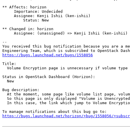
** Affects: horizon

     Importance: Undecided

     Assignee: Kenji Ishii (ken-ishii)

         Status: New

** Changed in: horizon

     Assignee: (unassigned) => Kenji Ishii (ken-ishii)

-- 

You received this bug notification because you are a me
https://bugs.launchpad.net/bugs/1558056
Title:

  Volume Encryption page is unnecessary if volume type 
Status in OpenStack Dashboard (Horizon):

  New

Bug description:

  At the moment, some page like volume list page, volum
  So this page is only displayed "Volume is Unencrypted
  In this case, the link which jump to Volume Encryptio
https://bugs.launchpad.net/horizon/+bug/1558056/+subscr