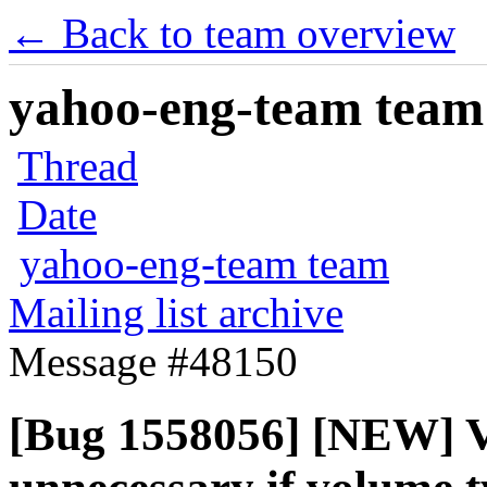
← Back to team overview
yahoo-eng-team team m
Thread
Date
yahoo-eng-team team
Mailing list archive
Message #48150
[Bug 1558056] [NEW] V