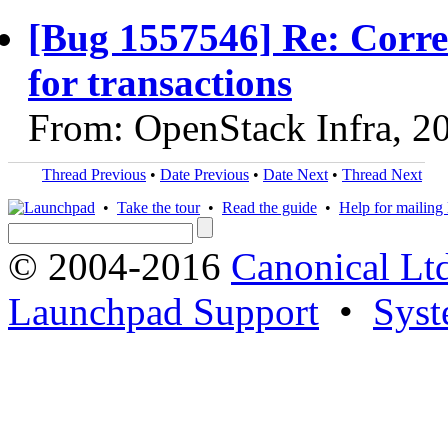
[Bug 1557546] Re: Corre
for transactions
From: OpenStack Infra, 2
Thread Previous
•
Date Previous
•
Date Next
•
Thread Next
•
Take the tour
•
Read the guide
•
Help for mailing l
© 2004-2016
Canonical Lt
Launchpad Support
•
Syst