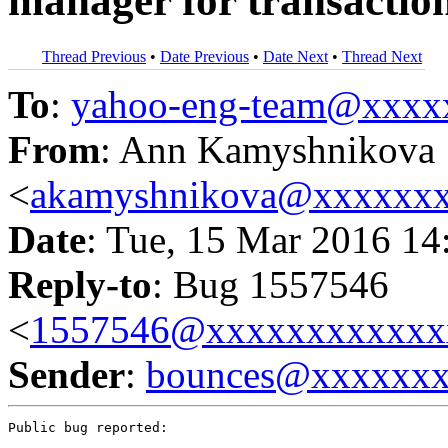
manager for transactio
Thread Previous
•
Date Previous
•
Date Next
•
Thread Next
To
:
yahoo-eng-team@xxxx
From
: Ann Kamyshnikova
<
akamyshnikova@xxxxxx
Date
: Tue, 15 Mar 2016 14
Reply-to
: Bug 1557546
<
1557546@xxxxxxxxxxxx
Sender
:
bounces@xxxxxx
Public bug reported:
