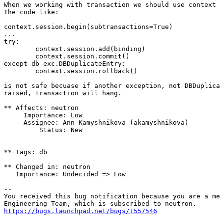
When we working with transaction we should use context 
The code like:

context.session.begin(subtransactions=True)

...

try:

        context.session.add(binding)

        context.session.commit()

except db_exc.DBDuplicateEntry:

        context.session.rollback()

is not safe becuase if another exception, not DBDuplica
raised, transaction will hang.

** Affects: neutron

     Importance: Low

     Assignee: Ann Kamyshnikova (akamyshnikova)

         Status: New

** Tags: db

** Changed in: neutron

   Importance: Undecided => Low

-- 

You received this bug notification because you are a me
https://bugs.launchpad.net/bugs/1557546