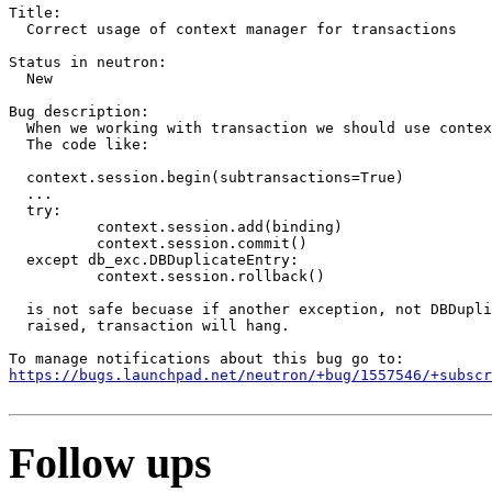
Title:

  Correct usage of context manager for transactions

Status in neutron:

  New

Bug description:

  When we working with transaction we should use contex
  The code like:

  context.session.begin(subtransactions=True)

  ...

  try:

          context.session.add(binding)

          context.session.commit()

  except db_exc.DBDuplicateEntry:

          context.session.rollback()

  is not safe becuase if another exception, not DBDupli
  raised, transaction will hang.

https://bugs.launchpad.net/neutron/+bug/1557546/+subscr
Follow ups