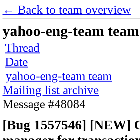
← Back to team overview
yahoo-eng-team team m
Thread
Date
yahoo-eng-team team
Mailing list archive
Message #48084
[Bug 1557546] [NEW] Co