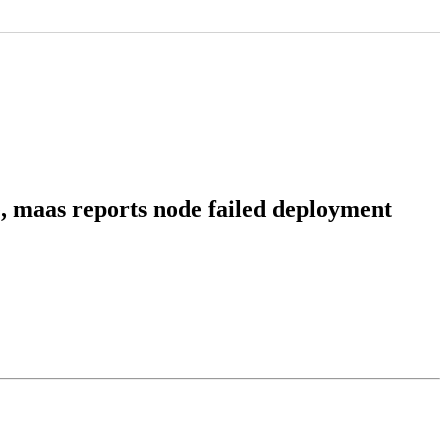
re, maas reports node failed deployment