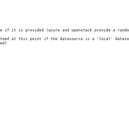
e if it is provided (azure and openstack provide a rando
teed at this point if the datasource is a 'local' dataso
ed)
