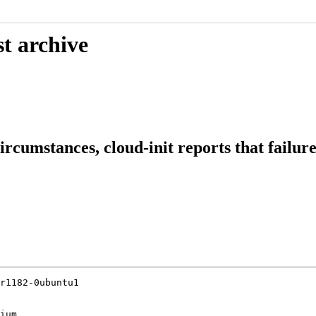
t archive
circumstances, cloud-init reports that failu
r1182-0ubuntu1

ium
