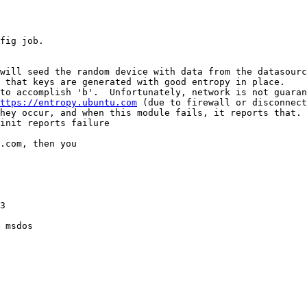
fig job.

will seed the random device with data from the datasourc
 that keys are generated with good entropy in place.

to accomplish 'b'.  Unfortunately, network is not guaran
ttps://entropy.ubuntu.com
 (due to firewall or disconnect
hey occur, and when this module fails, it reports that.

init reports failure

.com, then you

3

 msdos
