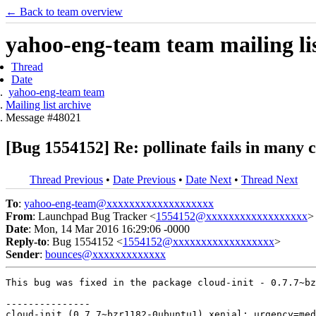
← Back to team overview
yahoo-eng-team team mailing lis
Thread
Date
yahoo-eng-team team
Mailing list archive
Message #48021
[Bug 1554152] Re: pollinate fails in many 
Thread Previous
•
Date Previous
•
Date Next
•
Thread Next
To
:
yahoo-eng-team@xxxxxxxxxxxxxxxxxxx
From
: Launchpad Bug Tracker <
1554152@xxxxxxxxxxxxxxxxxx
>
Date
: Mon, 14 Mar 2016 16:29:06 -0000
Reply-to
: Bug 1554152 <
1554152@xxxxxxxxxxxxxxxxxx
>
Sender
:
bounces@xxxxxxxxxxxxx
This bug was fixed in the package cloud-init - 0.7.7~bz
---------------

cloud-init (0.7.7~bzr1182-0ubuntu1) xenial; urgency=med