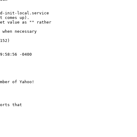
d-init-local.service

t comes up).

et value as "" rather

 when necessary

152)

9:58:56 -0400

mber of Yahoo!

orts that
