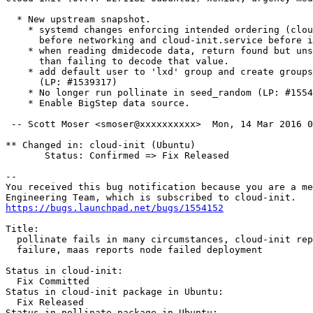
  * New upstream snapshot.

    * systemd changes enforcing intended ordering (clou
      before networking and cloud-init.service before i
    * when reading dmidecode data, return found but uns
      than failing to decode that value.

    * add default user to 'lxd' group and create groups
      (LP: #1539317)

    * No longer run pollinate in seed_random (LP: #1554
    * Enable BigStep data source.

 -- Scott Moser <smoser@xxxxxxxxxx>  Mon, 14 Mar 2016 0
** Changed in: cloud-init (Ubuntu)

       Status: Confirmed => Fix Released

-- 

You received this bug notification because you are a me
https://bugs.launchpad.net/bugs/1554152
Title:

  pollinate fails in many circumstances, cloud-init rep
  failure, maas reports node failed deployment

Status in cloud-init:

  Fix Committed

Status in cloud-init package in Ubuntu:

  Fix Released

Status in pollinate package in Ubuntu:
