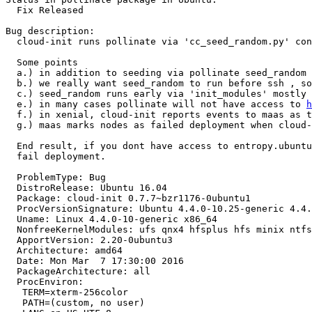
  Fix Released

Bug description:

  cloud-init runs pollinate via 'cc_seed_random.py' con
  Some points

  a.) in addition to seeding via pollinate seed_random 
  b.) we really want seed_random to run before ssh , so
  c.) seed_random runs early via 'init_modules' mostly 
  e.) in many cases pollinate will not have access to 
h
  f.) in xenial, cloud-init reports events to maas as t
  g.) maas marks nodes as failed deployment when cloud-
  End result, if you dont have access to entropy.ubuntu
  fail deployment.

  ProblemType: Bug

  DistroRelease: Ubuntu 16.04

  Package: cloud-init 0.7.7~bzr1176-0ubuntu1

  ProcVersionSignature: Ubuntu 4.4.0-10.25-generic 4.4.
  Uname: Linux 4.4.0-10-generic x86_64

  NonfreeKernelModules: ufs qnx4 hfsplus hfs minix ntfs
  ApportVersion: 2.20-0ubuntu3

  Architecture: amd64

  Date: Mon Mar  7 17:30:00 2016

  PackageArchitecture: all

  ProcEnviron:

   TERM=xterm-256color

   PATH=(custom, no user)
