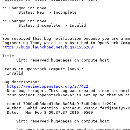
** Changed in: nova

       Status: New => Incomplete

** Changed in: nova

       Status: Incomplete => Invalid

-- 

You received this bug notification because you are a me
https://bugs.launchpad.net/bugs/1556208
Title:

      virt: reserved hugepages on compute host

Status in OpenStack Compute (nova):

  Invalid

Bug description:

https://review.openstack.org/277422
  Dear bug triager. This bug was created since a commit
  Your project "openstack/nova" is set up so that we di
  commit 70604db8dacd1d8ea8a054a9f548b24dcffc292c

  Author: Sahid Orentino Ferdjaoui <sahid.ferdjaoui@xxx
  Date:   Mon Feb 8 09:37:37 2016 -0500

      virt: reserved hugepages on compute host

      For some use cases we may need to reserved an amo