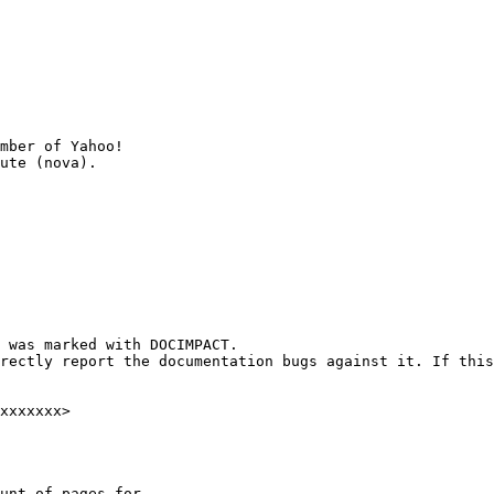
mber of Yahoo!

 was marked with DOCIMPACT.

rectly report the documentation bugs against it. If this
xxxxxxx>

unt of pages for
