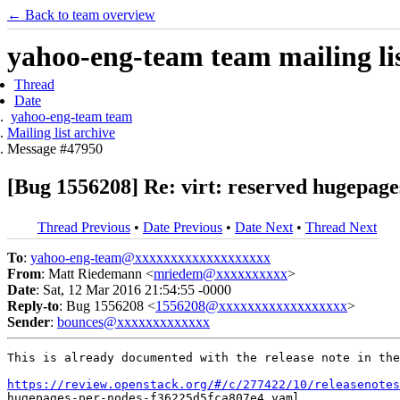
← Back to team overview
yahoo-eng-team team mailing lis
Thread
Date
yahoo-eng-team team
Mailing list archive
Message #47950
[Bug 1556208] Re: virt: reserved hugepage
Thread Previous
•
Date Previous
•
Date Next
•
Thread Next
To
:
yahoo-eng-team@xxxxxxxxxxxxxxxxxxx
From
: Matt Riedemann <
mriedem@xxxxxxxxxx
>
Date
: Sat, 12 Mar 2016 21:54:55 -0000
Reply-to
: Bug 1556208 <
1556208@xxxxxxxxxxxxxxxxxx
>
Sender
:
bounces@xxxxxxxxxxxxx
This is already documented with the release note in the
https://review.openstack.org/#/c/277422/10/releasenotes
hugepages-per-nodes-f36225d5fca807e4.yaml
