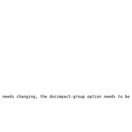
 needs changing, the docimpact-group option needs to be 