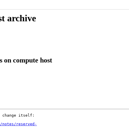
t archive
s on compute host
 change itself:

/notes/reserved-