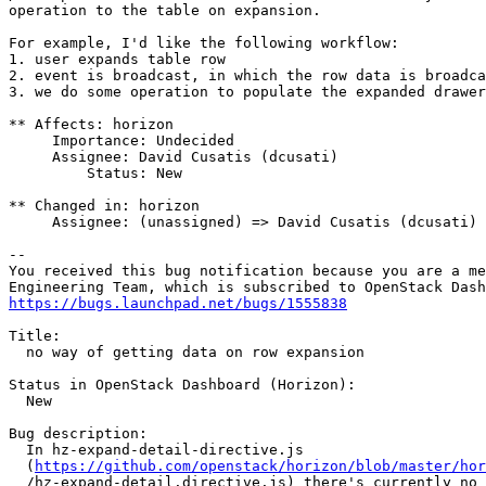
operation to the table on expansion.

For example, I'd like the following workflow:

1. user expands table row

2. event is broadcast, in which the row data is broadca
3. we do some operation to populate the expanded drawer
** Affects: horizon

     Importance: Undecided

     Assignee: David Cusatis (dcusati)

         Status: New

** Changed in: horizon

     Assignee: (unassigned) => David Cusatis (dcusati)

-- 

You received this bug notification because you are a me
https://bugs.launchpad.net/bugs/1555838
Title:

  no way of getting data on row expansion

Status in OpenStack Dashboard (Horizon):

  New

Bug description:

  In hz-expand-detail-directive.js

  (
https://github.com/openstack/horizon/blob/master/hor
  /hz-expand-detail.directive.js) there's currently no 