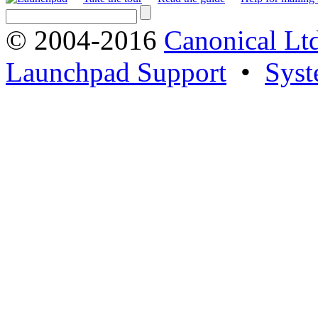
© 2004-2016
Canonical Lt
Launchpad Support
•
Syst