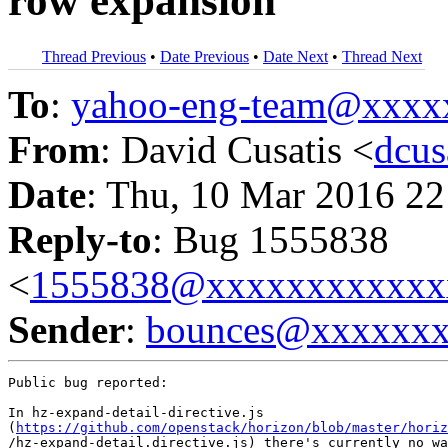
row expansion
Thread Previous
•
Date Previous
•
Date Next
•
Thread Next
To
:
yahoo-eng-team@xxxx
From
: David Cusatis <
dcu
Date
: Thu, 10 Mar 2016 22
Reply-to
: Bug 1555838
<
1555838@xxxxxxxxxxxx
Sender
:
bounces@xxxxxx
Public bug reported:

In hz-expand-detail-directive.js

(
https://github.com/openstack/horizon/blob/master/horiz
/hz-expand-detail.directive.js) there's currently no wa