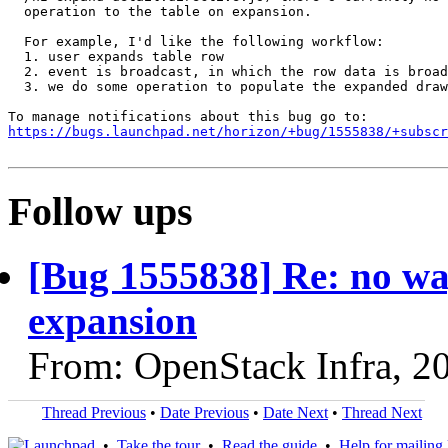
  operation to the table on expansion.

  For example, I'd like the following workflow:

  1. user expands table row

  2. event is broadcast, in which the row data is broad
  3. we do some operation to populate the expanded draw
https://bugs.launchpad.net/horizon/+bug/1555838/+subscr
Follow ups
[Bug 1555838] Re: no way
expansion
From: OpenStack Infra, 2
Thread Previous
•
Date Previous
•
Date Next
•
Thread Next
•
Take the tour
•
Read the guide
•
Help for mailing l