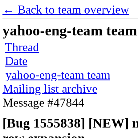
← Back to team overview
yahoo-eng-team team m
Thread
Date
yahoo-eng-team team
Mailing list archive
Message #47844
[Bug 1555838] [NEW] no