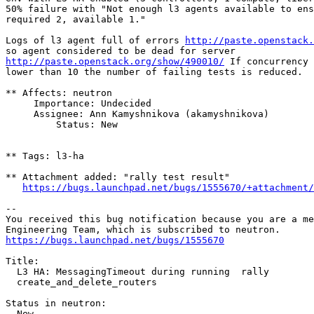
50% failure with "Not enough l3 agents available to ens
required 2, available 1."

Logs of l3 agent full of errors 
http://paste.openstack.
http://paste.openstack.org/show/490010/
 If concurrency 
lower than 10 the number of failing tests is reduced.

** Affects: neutron

     Importance: Undecided

     Assignee: Ann Kamyshnikova (akamyshnikova)

         Status: New

** Tags: l3-ha

** Attachment added: "rally test result"

https://bugs.launchpad.net/bugs/1555670/+attachment/
-- 

You received this bug notification because you are a me
https://bugs.launchpad.net/bugs/1555670
Title:

  L3 HA: MessagingTimeout during running  rally

  create_and_delete_routers

Status in neutron:

  New
