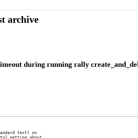
t archive
eout during running rally create_and_del
andard test) on

ty) getting about
