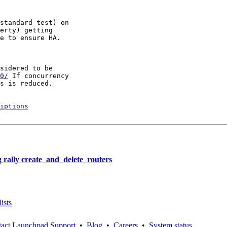
standard test) on

erty) getting

e to ensure HA.

sidered to be

0/
 If concurrency

s is reduced.

iptions
rally create_and_delete_routers
ists
act Launchpad Support
•
Blog
•
Careers
•
System status