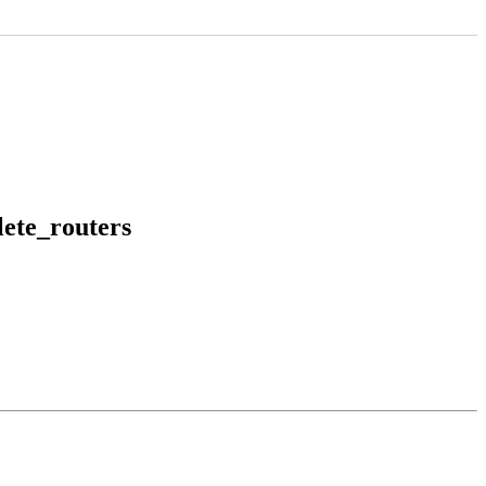
ete_routers