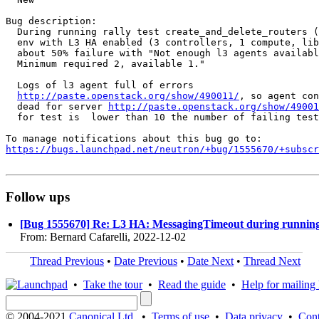
Bug description:

  During running rally test create_and_delete_routers (
  env with L3 HA enabled (3 controllers, 1 compute, lib
  about 50% failure with "Not enough l3 agents availabl
  Minimum required 2, available 1."

  Logs of l3 agent full of errors

http://paste.openstack.org/show/490011/
, so agent con
  dead for server 
http://paste.openstack.org/show/49001
  for test is  lower than 10 the number of failing test
https://bugs.launchpad.net/neutron/+bug/1555670/+subscr
Follow ups
[Bug 1555670] Re: L3 HA: MessagingTimeout during running 
From: Bernard Cafarelli, 2022-12-02
Thread Previous
•
Date Previous
•
Date Next
•
Thread Next
•
Take the tour
•
Read the guide
•
Help for mailing l
© 2004-2021
Canonical Ltd.
•
Terms of use
•
Data privacy
•
Cont