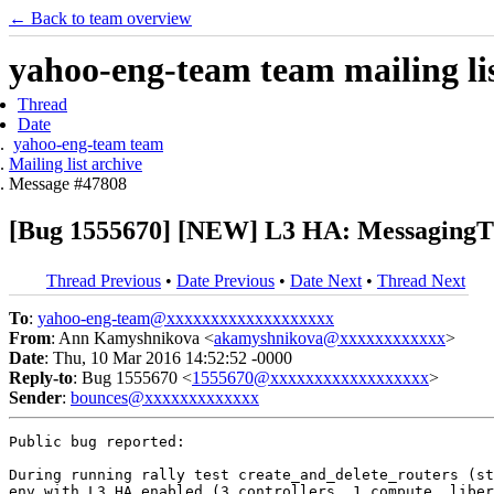
← Back to team overview
yahoo-eng-team team mailing lis
Thread
Date
yahoo-eng-team team
Mailing list archive
Message #47808
[Bug 1555670] [NEW] L3 HA: MessagingTim
Thread Previous
•
Date Previous
•
Date Next
•
Thread Next
To
:
yahoo-eng-team@xxxxxxxxxxxxxxxxxxx
From
: Ann Kamyshnikova <
akamyshnikova@xxxxxxxxxxxx
>
Date
: Thu, 10 Mar 2016 14:52:52 -0000
Reply-to
: Bug 1555670 <
1555670@xxxxxxxxxxxxxxxxxx
>
Sender
:
bounces@xxxxxxxxxxxxx
Public bug reported:

During running rally test create_and_delete_routers (st
env with L3 HA enabled (3 controllers, 1 compute, liber