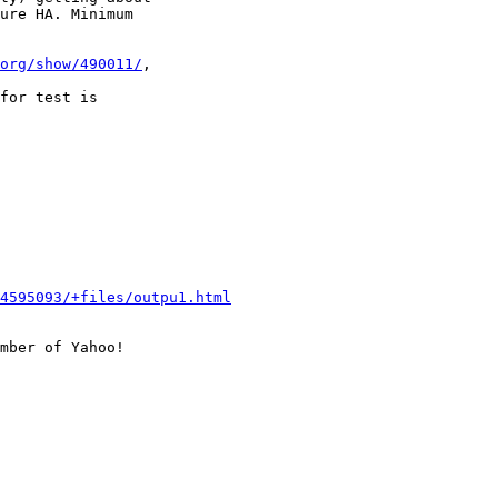
ure HA. Minimum

org/show/490011/
,

for test is

4595093/+files/outpu1.html
mber of Yahoo!
