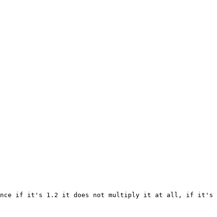
nce if it's 1.2 it does not multiply it at all, if it's 