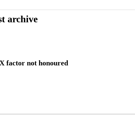
t archive
 factor not honoured