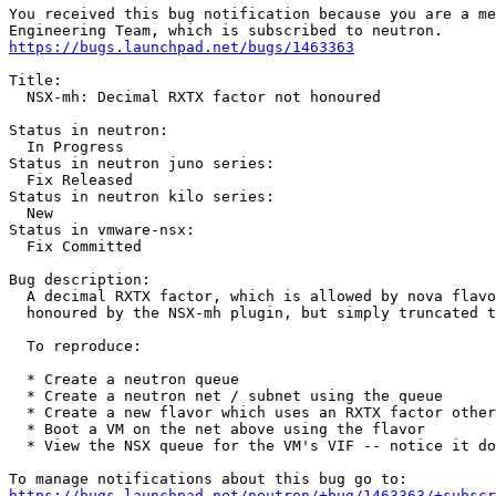
You received this bug notification because you are a me
https://bugs.launchpad.net/bugs/1463363
Title:

  NSX-mh: Decimal RXTX factor not honoured

Status in neutron:

  In Progress

Status in neutron juno series:

  Fix Released

Status in neutron kilo series:

  New

Status in vmware-nsx:

  Fix Committed

Bug description:

  A decimal RXTX factor, which is allowed by nova flavo
  honoured by the NSX-mh plugin, but simply truncated t
  To reproduce:

  * Create a neutron queue

  * Create a neutron net / subnet using the queue

  * Create a new flavor which uses an RXTX factor other
  * Boot a VM on the net above using the flavor

  * View the NSX queue for the VM's VIF -- notice it do
https://bugs.launchpad.net/neutron/+bug/1463363/+subscr