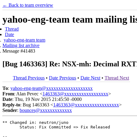
← Back to team overview
yahoo-eng-team team mailing lis
Thread
Date
yahoo-eng-team team
Mailing list archive
Message #41483
[Bug 1463363] Re: NSX-mh: Decimal RXTX
Thread Previous
•
Date Previous
•
Date Next
•
Thread Next
To
:
yahoo-eng-team@xxxxxxxxxxxxxxxxxxx
From
: Alan Pevec <
1463363@xxxxxxxxxxxxxxxxxx
>
Date
: Thu, 19 Nov 2015 21:45:50 -0000
Reply-to
: Bug 1463363 <
1463363@xxxxxxxxxxxxxxxxxx
>
Sender
:
bounces@xxxxxxxxxxxxx
** Changed in: neutron/juno

       Status: Fix Committed => Fix Released

-- 
