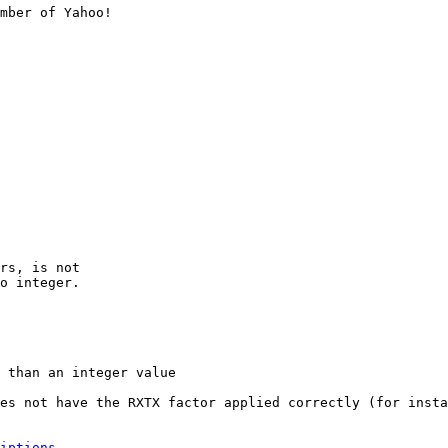
mber of Yahoo!

rs, is not

o integer.

 than an integer value

es not have the RXTX factor applied correctly (for insta
iptions