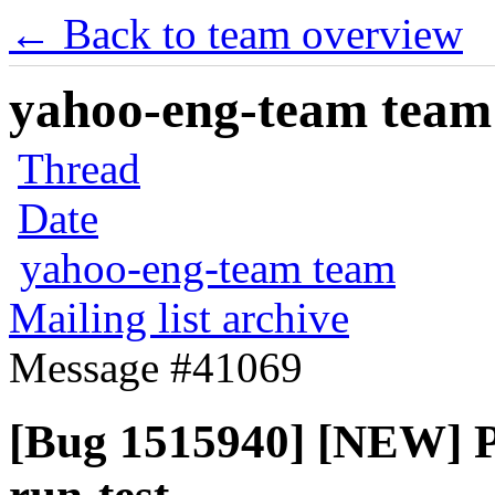
← Back to team overview
yahoo-eng-team team m
Thread
Date
yahoo-eng-team team
Mailing list archive
Message #41069
[Bug 1515940] [NEW] P