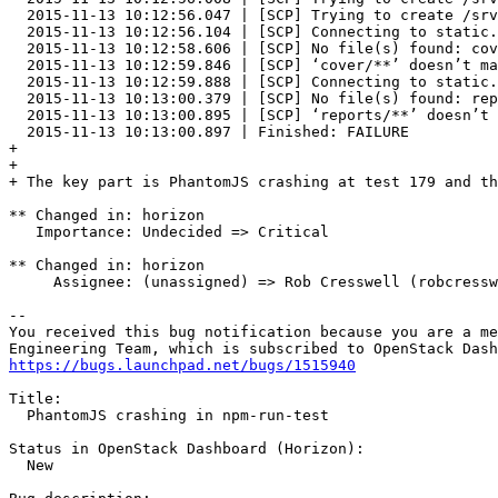
  2015-11-13 10:12:56.047 | [SCP] Trying to create /srv
  2015-11-13 10:12:56.104 | [SCP] Connecting to static.
  2015-11-13 10:12:58.606 | [SCP] No file(s) found: cov
  2015-11-13 10:12:59.846 | [SCP] ‘cover/**’ doesn’t ma
  2015-11-13 10:12:59.888 | [SCP] Connecting to static.
  2015-11-13 10:13:00.379 | [SCP] No file(s) found: rep
  2015-11-13 10:13:00.895 | [SCP] ‘reports/**’ doesn’t 
  2015-11-13 10:13:00.897 | Finished: FAILURE

+ 

+ 

+ The key part is PhantomJS crashing at test 179 and th
** Changed in: horizon

   Importance: Undecided => Critical

** Changed in: horizon

     Assignee: (unassigned) => Rob Cresswell (robcressw
-- 

You received this bug notification because you are a me
https://bugs.launchpad.net/bugs/1515940
Title:

  PhantomJS crashing in npm-run-test

Status in OpenStack Dashboard (Horizon):

  New
