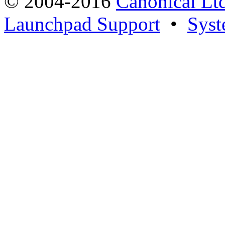
© 2004-2016
Canonical Lt
Launchpad Support
•
Syst