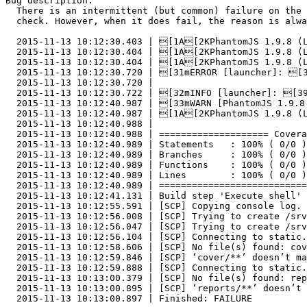
Bug description:

  There is an intermittent (but common) failure on the 
  check. However, when it does fail, the reason is alwa
  2015-11-13 10:12:30.403 | [1A[2KPhantomJS 1.9.8 (L
  2015-11-13 10:12:30.404 | [1A[2KPhantomJS 1.9.8 (L
  2015-11-13 10:12:30.404 | [1A[2KPhantomJS 1.9.8 (L
  2015-11-13 10:12:30.720 | [31mERROR [launcher]: [3
  2015-11-13 10:12:30.720 |

  2015-11-13 10:12:30.722 | [32mINFO [launcher]: [39
  2015-11-13 10:12:40.987 | [33mWARN [PhantomJS 1.9.8
  2015-11-13 10:12:40.987 | [1A[2KPhantomJS 1.9.8 (L
  2015-11-13 10:12:40.988 |

  2015-11-13 10:12:40.988 | ==================== Covera
  2015-11-13 10:12:40.989 | Statements   : 100% ( 0/0 )
  2015-11-13 10:12:40.989 | Branches     : 100% ( 0/0 )
  2015-11-13 10:12:40.989 | Functions    : 100% ( 0/0 )
  2015-11-13 10:12:40.989 | Lines        : 100% ( 0/0 )
  2015-11-13 10:12:40.989 | ===========================
  2015-11-13 10:12:41.131 | Build step 'Execute shell' 
  2015-11-13 10:12:55.591 | [SCP] Copying console log.

  2015-11-13 10:12:56.008 | [SCP] Trying to create /srv
  2015-11-13 10:12:56.047 | [SCP] Trying to create /srv
  2015-11-13 10:12:56.104 | [SCP] Connecting to static.
  2015-11-13 10:12:58.606 | [SCP] No file(s) found: cov
  2015-11-13 10:12:59.846 | [SCP] ‘cover/**’ doesn’t ma
  2015-11-13 10:12:59.888 | [SCP] Connecting to static.
  2015-11-13 10:13:00.379 | [SCP] No file(s) found: rep
  2015-11-13 10:13:00.895 | [SCP] ‘reports/**’ doesn’t 
  2015-11-13 10:13:00.897 | Finished: FAILURE
