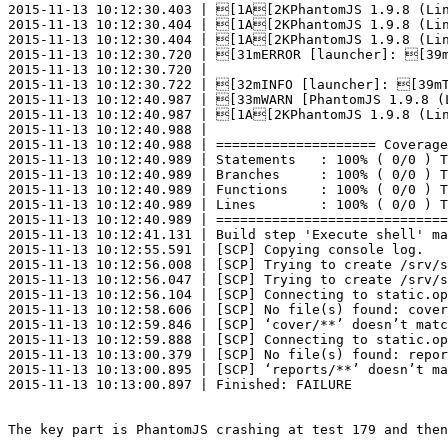
2015-11-13 10:12:30.403 | [1A[2KPhantomJS 1.9.8 (Lin
2015-11-13 10:12:30.404 | [1A[2KPhantomJS 1.9.8 (Lin
2015-11-13 10:12:30.404 | [1A[2KPhantomJS 1.9.8 (Lin
2015-11-13 10:12:30.720 | [31mERROR [launcher]: [39m
2015-11-13 10:12:30.720 |

2015-11-13 10:12:30.722 | [32mINFO [launcher]: [39mT
2015-11-13 10:12:40.987 | [33mWARN [PhantomJS 1.9.8 (
2015-11-13 10:12:40.987 | [1A[2KPhantomJS 1.9.8 (Lin
2015-11-13 10:12:40.988 |

2015-11-13 10:12:40.988 | ==================== Coverage
2015-11-13 10:12:40.989 | Statements   : 100% ( 0/0 ) T
2015-11-13 10:12:40.989 | Branches     : 100% ( 0/0 ) T
2015-11-13 10:12:40.989 | Functions    : 100% ( 0/0 ) T
2015-11-13 10:12:40.989 | Lines        : 100% ( 0/0 ) T
2015-11-13 10:12:40.989 | =============================
2015-11-13 10:12:41.131 | Build step 'Execute shell' ma
2015-11-13 10:12:55.591 | [SCP] Copying console log.

2015-11-13 10:12:56.008 | [SCP] Trying to create /srv/s
2015-11-13 10:12:56.047 | [SCP] Trying to create /srv/s
2015-11-13 10:12:56.104 | [SCP] Connecting to static.op
2015-11-13 10:12:58.606 | [SCP] No file(s) found: cover
2015-11-13 10:12:59.846 | [SCP] ‘cover/**’ doesn’t matc
2015-11-13 10:12:59.888 | [SCP] Connecting to static.op
2015-11-13 10:13:00.379 | [SCP] No file(s) found: repor
2015-11-13 10:13:00.895 | [SCP] ‘reports/**’ doesn’t ma
2015-11-13 10:13:00.897 | Finished: FAILURE

The key part is PhantomJS crashing at test 179 and then