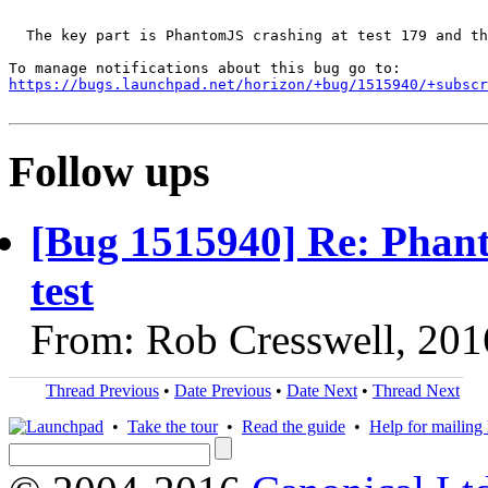
  The key part is PhantomJS crashing at test 179 and th
https://bugs.launchpad.net/horizon/+bug/1515940/+subscr
Follow ups
[Bug 1515940] Re: Phan
test
From: Rob Cresswell, 201
Thread Previous
•
Date Previous
•
Date Next
•
Thread Next
•
Take the tour
•
Read the guide
•
Help for mailing l