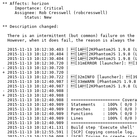
** Affects: horizon

     Importance: Critical

     Assignee: Rob Cresswell (robcresswell)

         Status: New

** Description changed:

  There is an intermittent (but common) failure on the 
  However, when it does fail, the reason is always the 
  2015-11-13 10:12:30.403 | [1A[2KPhantomJS 1.9.8 (L
  2015-11-13 10:12:30.404 | [1A[2KPhantomJS 1.9.8 (L
  2015-11-13 10:12:30.404 | [1A[2KPhantomJS 1.9.8 (L
  2015-11-13 10:12:30.720 | [31mERROR [launcher]: [3
- 2015-11-13 10:12:30.720 | 	

+ 2015-11-13 10:12:30.720 |

  2015-11-13 10:12:30.722 | [32mINFO [launcher]: [39
  2015-11-13 10:12:40.987 | [33mWARN [PhantomJS 1.9.8
  2015-11-13 10:12:40.987 | [1A[2KPhantomJS 1.9.8 (L
- 2015-11-13 10:12:40.988 | 

+ 2015-11-13 10:12:40.988 |

  2015-11-13 10:12:40.988 | ==================== Covera
  2015-11-13 10:12:40.989 | Statements   : 100% ( 0/0 )
  2015-11-13 10:12:40.989 | Branches     : 100% ( 0/0 )
  2015-11-13 10:12:40.989 | Functions    : 100% ( 0/0 )
  2015-11-13 10:12:40.989 | Lines        : 100% ( 0/0 )
  2015-11-13 10:12:40.989 | ===========================
  2015-11-13 10:12:41.131 | Build step 'Execute shell' 
  2015-11-13 10:12:55.591 | [SCP] Copying console log.

  2015-11-13 10:12:56.008 | [SCP] Trying to create /srv