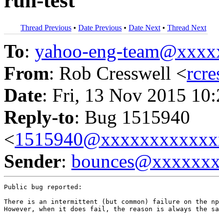
run-test
Thread Previous
•
Date Previous
•
Date Next
•
Thread Next
To
:
yahoo-eng-team@xxxx
From
: Rob Cresswell <
rcr
Date
: Fri, 13 Nov 2015 10
Reply-to
: Bug 1515940
<
1515940@xxxxxxxxxxxx
Sender
:
bounces@xxxxxx
Public bug reported:

There is an intermittent (but common) failure on the np
However, when it does fail, the reason is always the sa