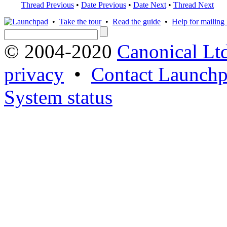
Thread Previous
•
Date Previous
•
Date Next
•
Thread Next
•
Take the tour
•
Read the guide
•
Help for mailing l
© 2004-2020
Canonical Lt
privacy
•
Contact Launchp
System status