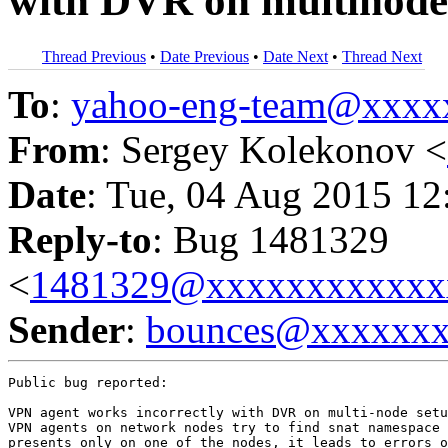
with DVR on multinode
Thread Previous
•
Date Previous
•
Date Next
•
Thread Next
To
:
yahoo-eng-team@xxxx
From
: Sergey Kolekonov <
Date
: Tue, 04 Aug 2015 12
Reply-to
: Bug 1481329
<
1481329@xxxxxxxxxxxx
Sender
:
bounces@xxxxxx
Public bug reported:

VPN agent works incorrectly with DVR on multi-node setu
VPN agents on network nodes try to find snat namespace 
presents only on one of the nodes, it leads to errors o