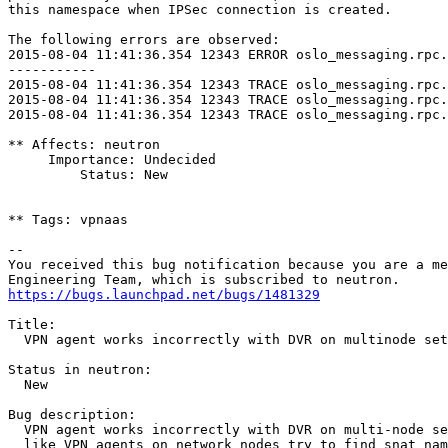
this namespace when IPSec connection is created.

The following errors are observed:

2015-08-04 11:41:36.354 12343 ERROR oslo_messaging.rpc.
-----------

2015-08-04 11:41:36.354 12343 TRACE oslo_messaging.rpc.
2015-08-04 11:41:36.354 12343 TRACE oslo_messaging.rpc.
2015-08-04 11:41:36.354 12343 TRACE oslo_messaging.rpc.
** Affects: neutron

     Importance: Undecided

         Status: New

** Tags: vpnaas

-- 

You received this bug notification because you are a me
https://bugs.launchpad.net/bugs/1481329
Title:

  VPN agent works incorrectly with DVR on multinode set
Status in neutron:

  New

Bug description:

  VPN agent works incorrectly with DVR on multi-node se
  like VPN agents on network nodes try to find snat nam