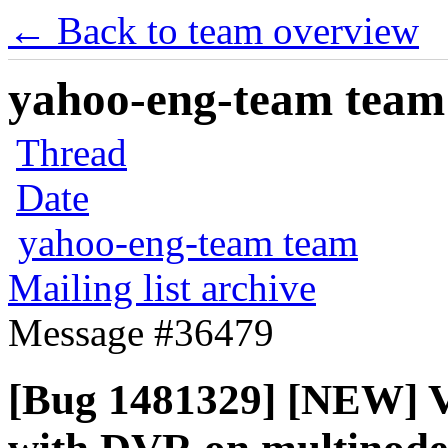
← Back to team overview
yahoo-eng-team team m
Thread
Date
yahoo-eng-team team
Mailing list archive
Message #36479
[Bug 1481329] [NEW] V