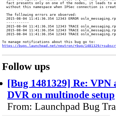
  fact presents only on one of the nodes, it leads to e
  without this namespace when IPSec connection is creat
  The following errors are observed:

  2015-08-04 11:41:36.354 12343 ERROR oslo_messaging.rp
  -----------

  2015-08-04 11:41:36.354 12343 TRACE oslo_messaging.rp
  2015-08-04 11:41:36.354 12343 TRACE oslo_messaging.rp
  2015-08-04 11:41:36.354 12343 TRACE oslo_messaging.rp
https://bugs.launchpad.net/neutron/+bug/1481329/+subscr
Follow ups
[Bug 1481329] Re: VPN a
DVR on multinode setup
From: Launchpad Bug Tra