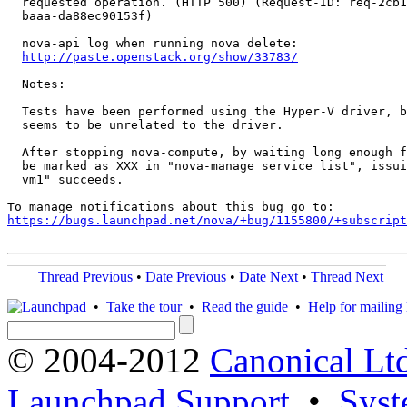
  requested operation. (HTTP 500) (Request-ID: req-2cb1
  baaa-da88ec90153f)

  nova-api log when running nova delete:

http://paste.openstack.org/show/33783/
  Notes:

  Tests have been performed using the Hyper-V driver, b
  seems to be unrelated to the driver.

  After stopping nova-compute, by waiting long enough f
  be marked as XXX in "nova-manage service list", issui
  vm1" succeeds.

https://bugs.launchpad.net/nova/+bug/1155800/+subscript
Thread Previous
•
Date Previous
•
Date Next
•
Thread Next
•
Take the tour
•
Read the guide
•
Help for mailing l
© 2004-2012
Canonical Lt
Launchpad Support
•
Syst