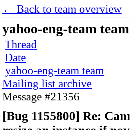
← Back to team overview
yahoo-eng-team team m
Thread
Date
yahoo-eng-team team
Mailing list archive
Message #21356
[Bug 1155800] Re: Canno