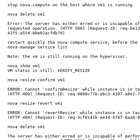
  stop nova-compute on the host where vm1 is running

  nova delete vm1

  Error: The server has either erred or is incapable of
  requested operation. (HTTP 500) (Request-ID: req-be13
  41f5-a554-60e02acfdb79)

  restart quickly the nova-compute service, before the 
  nova-manage service list

  Note: the vm is still running on the hypervisor.

  nova show vm1

  VM status is still: VERIFY_RESIZE

  nova resize-confirm vm1

  ERROR: Cannot 'confirmResize' while instance is in ta
  (HTTP 409) (Request-ID: req-9660c776-ebc3-4397-a8e2-7
  nova resize-revert vm1

  ERROR: Cannot 'revertResize' while instance is in tas
  (HTTP 409) (Request-ID: req-3cf0141b-ee3d-478f-8aa0-8
  nova delete vm1

  The server has either erred or is incapable of perfor