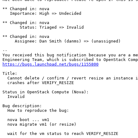
** Changed in: nova

   Importance: High => Undecided

** Changed in: nova

       Status: Triaged => Invalid

** Changed in: nova

     Assignee: Dan Smith (danms) => (unassigned)

-- 

You received this bug notification because you are a me
https://bugs.launchpad.net/bugs/1155800
Title:

  Cannot delete / confirm / revert resize an instance i
  crashes after VERIFY_RESIZE

Status in OpenStack Compute (Nova):

  Invalid

Bug description:

  How to reproduce the bug:

  nova boot ... vm1

  nova migrate vm1 (or resize)

  wait for the vm status to reach VERIFY_RESIZE
