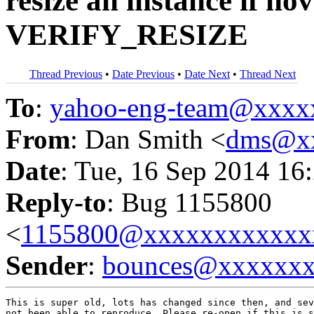
resize an instance if no
VERIFY_RESIZE
Thread Previous
•
Date Previous
•
Date Next
•
Thread Next
To
:
yahoo-eng-team@xxxx
From
: Dan Smith <
dms@x
Date
: Tue, 16 Sep 2014 16
Reply-to
: Bug 1155800
<
1155800@xxxxxxxxxxxx
Sender
:
bounces@xxxxxx
This is super old, lots has changed since then, and sev
not been able to reproduce. Please re-open if this is s