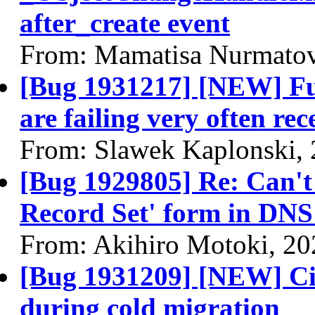
after_create event
From: Mamatisa Nurmatov
[Bug 1931217] [NEW] Ful
are failing very often rec
From: Slawek Kaplonski,
[Bug 1929805] Re: Can't 
Record Set' form in DN
From: Akihiro Motoki, 20
[Bug 1931209] [NEW] Cir
during cold migration