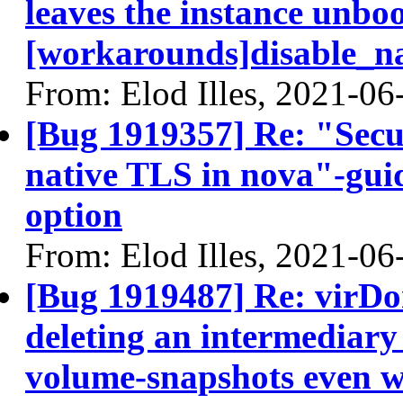
leaves the instance unbo
[workarounds]disable_na
From: Elod Illes, 2021-06
[Bug 1919357] Re: "Secu
native TLS in nova"-guid
option
From: Elod Illes, 2021-06
[Bug 1919487] Re: virD
deleting an intermediary 
volume-snapshots even wh