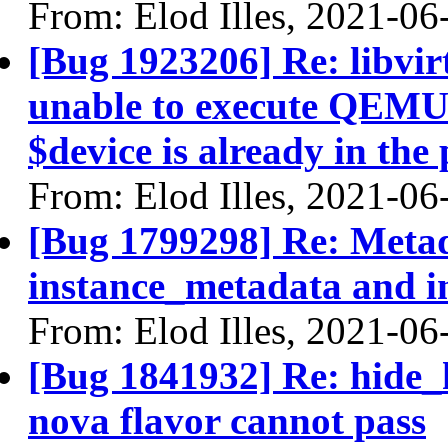
From: Elod Illes, 2021-06
[Bug 1923206] Re: libvirt
unable to execute QEMU
$device is already in the
From: Elod Illes, 2021-06
[Bug 1799298] Re: Metad
instance_metadata and 
From: Elod Illes, 2021-06
[Bug 1841932] Re: hide_
nova flavor cannot pass