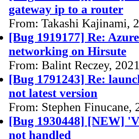
gateway ip to a router
From: Takashi Kajinami, 
[Bug 1919177] Re: Azure:
networking on Hirsute
From: Balint Reczey, 202
[Bug 1791243] Re: launch
not latest version
From: Stephen Finucane, 
[Bug 1930448] [NEW] 'V
not handled