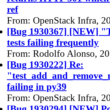
ref
From: OpenStack Infra, 2
[Bug 1930367] [NEW] "T
tests failing frequently
From: Rodolfo Alonso, 2
[Bug 1930222] Re:
"test_add_and_remove_m
failing in py39
From: OpenStack Infra, 2
[Bug 1930294] [NEW] Port