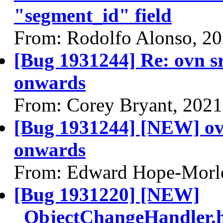
"segment_id" field
From: Rodolfo Alonso, 2
[Bug 1931244] Re: ovn s
onwards
From: Corey Bryant, 2021
[Bug 1931244] [NEW] ovn
onwards
From: Edward Hope-Morle
[Bug 1931220] [NEW]
_ObjectChangeHandler.ha