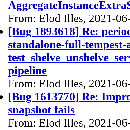
AggregateInstanceExtraS
From: Elod Illes, 2021-06
[Bug 1893618] Re: periodi
standalone-full-tempest
test_shelve_unshelve_ser
pipeline
From: Elod Illes, 2021-06
[Bug 1613770] Re: Impro
snapshot fails
From: Elod Illes, 2021-06