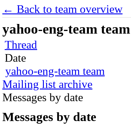
← Back to team overview
yahoo-eng-team team m
Thread
Date
yahoo-eng-team team
Mailing list archive
Messages by date
Messages by date