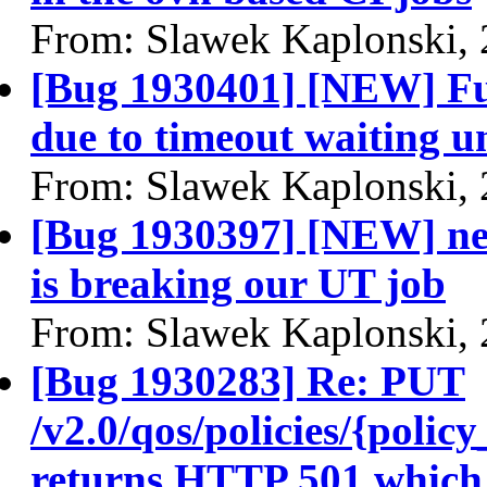
From: Slawek Kaplonski,
[Bug 1930401] [NEW] Full
due to timeout waiting unt
From: Slawek Kaplonski,
[Bug 1930397] [NEW] ne
is breaking our UT job
From: Slawek Kaplonski,
[Bug 1930283] Re: PUT
/v2.0/qos/policies/{poli
returns HTTP 501 which 