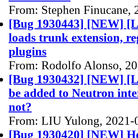
From: Stephen Finucane, 
[Bug 1930443] [NEW] [L
loads trunk extension, re
plugins
From: Rodolfo Alonso, 2
[Bug 1930432] [NEW] [L2
be added to Neutron inte
not?
From: LIU Yulong, 2021-
[Bug 1930420] [NEW] Hor