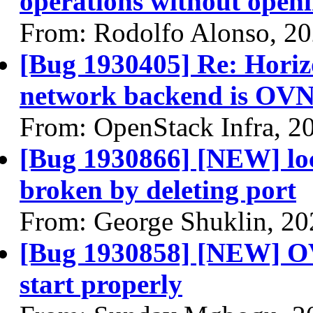
operations without open
From: Rodolfo Alonso, 2
[Bug 1930405] Re: Horizon
network backend is OV
From: OpenStack Infra, 2
[Bug 1930866] [NEW] loc
broken by deleting port
From: George Shuklin, 20
[Bug 1930858] [NEW] OVN
start properly