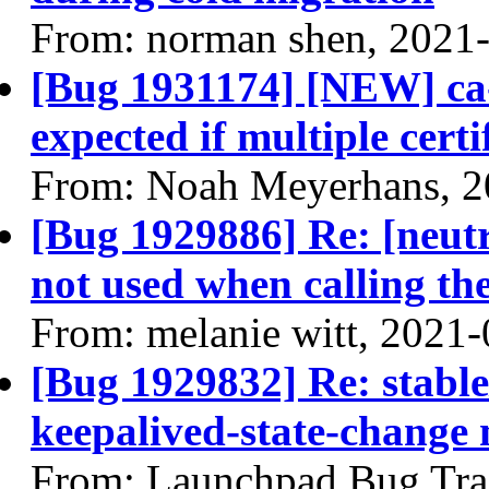
From: norman shen, 2021
[Bug 1931174] [NEW] ca-
expected if multiple certi
From: Noah Meyerhans, 2
[Bug 1929886] Re: [neutr
not used when calling th
From: melanie witt, 2021
[Bug 1929832] Re: stable
keepalived-state-change
From: Launchpad Bug Tra