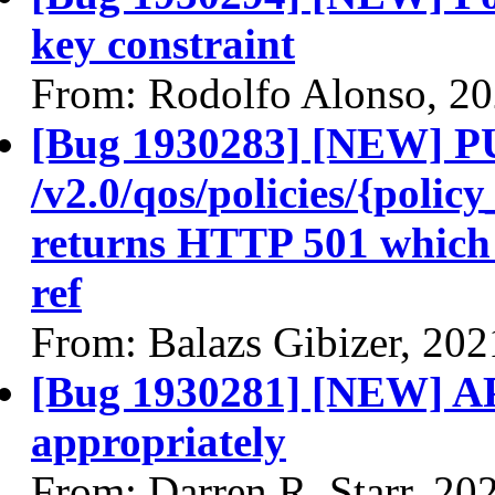
key constraint
From: Rodolfo Alonso, 2
[Bug 1930283] [NEW] 
/v2.0/qos/policies/{poli
returns HTTP 501 which 
ref
From: Balazs Gibizer, 20
[Bug 1930281] [NEW] AP
appropriately
From: Darren R. Starr, 20