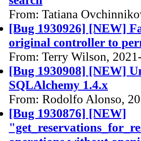
From: Tatiana Ovchinniko
[Bug 1930926] [NEW] Fa
original controller to pe
From: Terry Wilson, 2021
[Bug 1930908] [NEW] Unit
SQLAlchemy 1.4.x
From: Rodolfo Alonso, 2
[Bug 1930876] [NEW]
"get_reservations_for_r