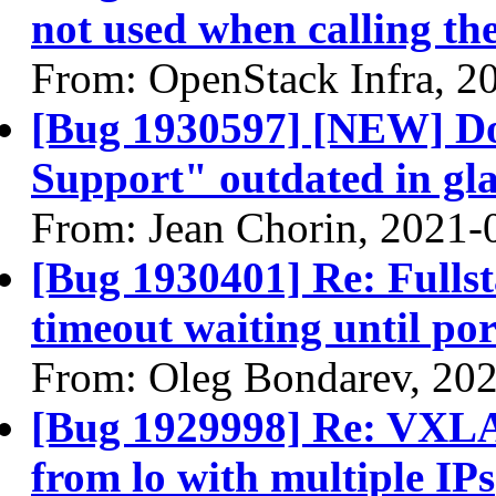
not used when calling th
From: OpenStack Infra, 2
[Bug 1930597] [NEW] Do
Support" outdated in gl
From: Jean Chorin, 2021-
[Bug 1930401] Re: Fullsta
timeout waiting until port
From: Oleg Bondarev, 20
[Bug 1929998] Re: VXLAN
from lo with multiple IPs