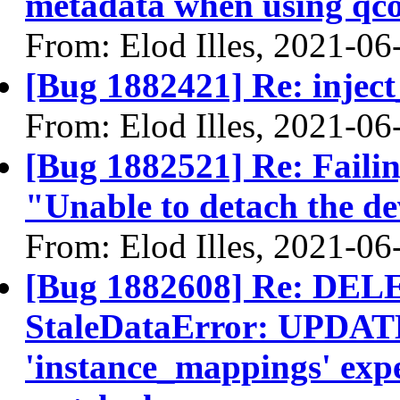
metadata when using qc
From: Elod Illes, 2021-06
[Bug 1882421] Re: inject
From: Elod Illes, 2021-06
[Bug 1882521] Re: Failin
"Unable to detach the dev
From: Elod Illes, 2021-06
[Bug 1882608] Re: DELE
StaleDataError: UPDATE
'instance_mappings' expe