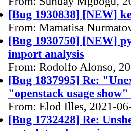
From: Sunday Mgbogu, 2
[Bug 1930838] [NEW] key
From: Mamatisa Nurmatov
[Bug 1930750] [NEW] pyro
import analysis
From: Rodolfo Alonso, 2
[Bug 1837995] Re: "Une
"openstack usage show
From: Elod Illes, 2021-06
[Bug 1732428] Re: Unshe