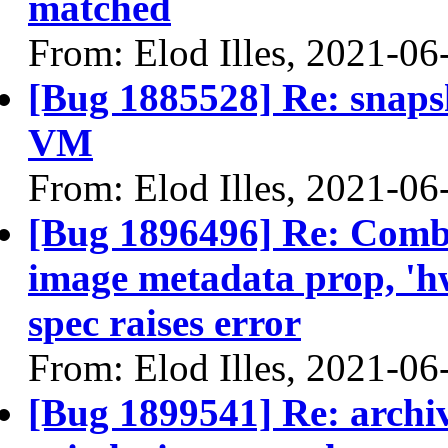
matched
From: Elod Illes, 2021-06
[Bug 1885528] Re: snapsh
VM
From: Elod Illes, 2021-06
[Bug 1896496] Re: Comb
image metadata prop, '
spec raises error
From: Elod Illes, 2021-06
[Bug 1899541] Re: archi