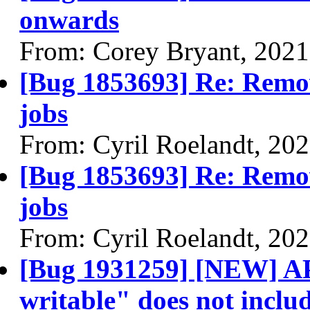
onwards
From: Corey Bryant, 2021
[Bug 1853693] Re: Remov
jobs
From: Cyril Roelandt, 20
[Bug 1853693] Re: Remov
jobs
From: Cyril Roelandt, 20
[Bug 1931259] [NEW] AP
writable" does not includ