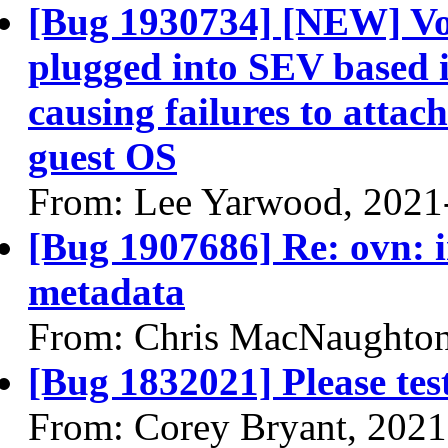
[Bug 1930734] [NEW] Vo
plugged into SEV based 
causing failures to attac
guest OS
From: Lee Yarwood, 2021
[Bug 1907686] Re: ovn: i
metadata
From: Chris MacNaughton
[Bug 1832021] Please te
From: Corey Bryant, 2021