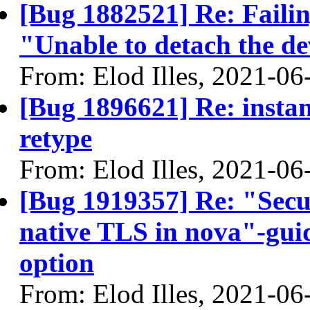
[Bug 1882521] Re: Failin
"Unable to detach the dev
From: Elod Illes, 2021-06
[Bug 1896621] Re: instan
retype
From: Elod Illes, 2021-06
[Bug 1919357] Re: "Secu
native TLS in nova"-guid
option
From: Elod Illes, 2021-06