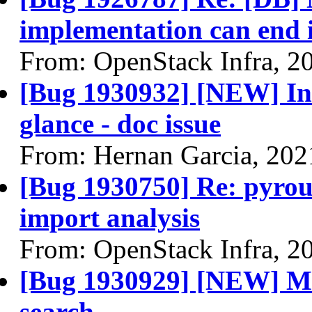
implementation can end i
From: OpenStack Infra, 2
[Bug 1930932] [NEW] In
glance - doc issue
From: Hernan Garcia, 202
[Bug 1930750] Re: pyrout
import analysis
From: OpenStack Infra, 2
[Bug 1930929] [NEW] Ma
search