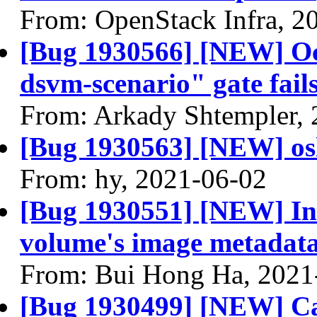
From: OpenStack Infra, 2
[Bug 1930566] [NEW] Oct
dsvm-scenario" gate fail
From: Arkady Shtempler,
[Bug 1930563] [NEW] osl
From: hy, 2021-06-02
[Bug 1930551] [NEW] Ins
volume's image metadata
From: Bui Hong Ha, 2021
[Bug 1930499] [NEW] Ca