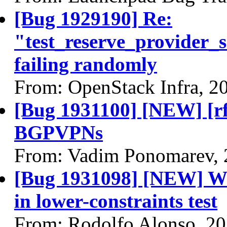
[Bug 1929190] Re:
"test_reserve_provider
failing randomly
From: OpenStack Infra, 2
[Bug 1931100] [NEW] [r
BGPVPNs
From: Vadim Ponomarev, 
[Bug 1931098] [NEW] With
in lower-constraints test
From: Rodolfo Alonso, 2