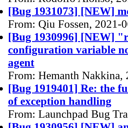
[Bug 1931073] [NEW] mou
From: Qiu Fossen, 2021-0
[Bug 1930996] [NEW] "
configuration variable no
agent
From: Hemanth Nakkina, 
[Bug 1919401] Re: the fu
of exception handling
From: Launchpad Bug Tra
[Bug 1930956] [NEW] ana