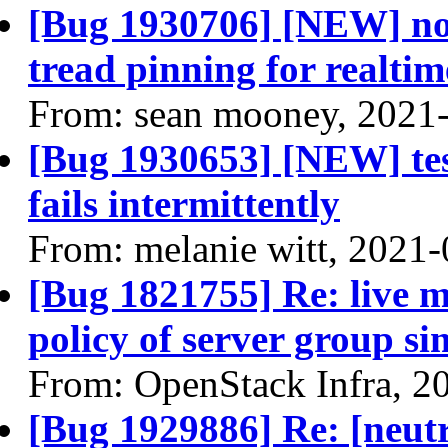
[Bug 1930706] [NEW] no
tread pinning for realtim
From: sean mooney, 2021
[Bug 1930653] [NEW] tes
fails intermittently
From: melanie witt, 2021
[Bug 1821755] Re: live mi
policy of server group s
From: OpenStack Infra, 2
[Bug 1929886] Re: [neutr