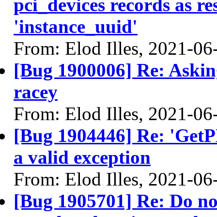
pci_devices records as re
'instance_uuid'
From: Elod Illes, 2021-06
[Bug 1900006] Re: Asking
racey
From: Elod Illes, 2021-06
[Bug 1904446] Re: 'Get
a valid exception
From: Elod Illes, 2021-06
[Bug 1905701] Re: Do not