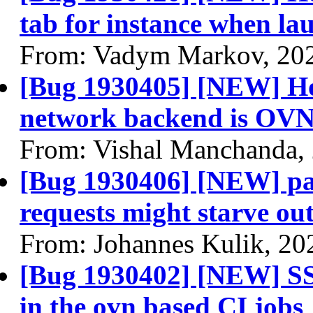
tab for instance when la
From: Vadym Markov, 20
[Bug 1930405] [NEW] Hori
network backend is OV
From: Vishal Manchanda,
[Bug 1930406] [NEW] pa
requests might starve out
From: Johannes Kulik, 20
[Bug 1930402] [NEW] SS
in the ovn based CI jobs