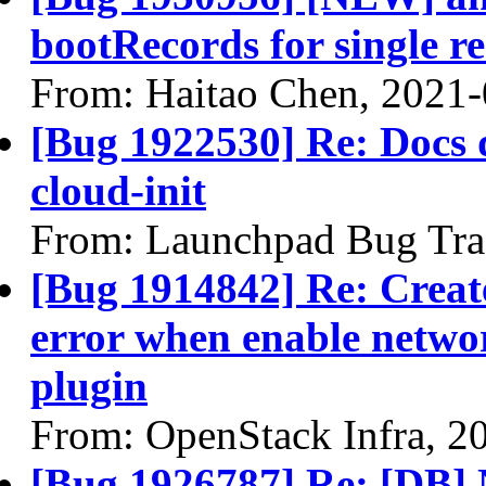
bootRecords for single re
From: Haitao Chen, 2021
[Bug 1922530] Re: Docs do
cloud-init
From: Launchpad Bug Tra
[Bug 1914842] Re: Create
error when enable netwo
plugin
From: OpenStack Infra, 2
[Bug 1926787] Re: [DB] 