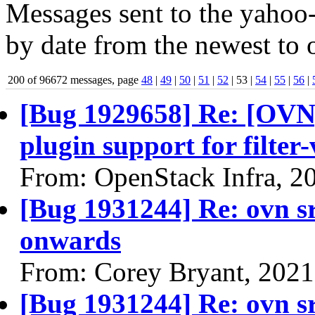
Messages sent to the yahoo-
by date from the newest to o
200 of 96672 messages, page
48
|
49
|
50
|
51
|
52
| 53 |
54
|
55
|
56
|
[Bug 1929658] Re: [OVN
plugin support for filter
From: OpenStack Infra, 2
[Bug 1931244] Re: ovn s
onwards
From: Corey Bryant, 2021
[Bug 1931244] Re: ovn s