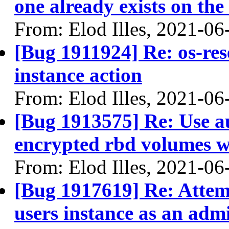
one already exists on the
From: Elod Illes, 2021-06
[Bug 1911924] Re: os-res
instance action
From: Elod Illes, 2021-06
[Bug 1913575] Re: Use 
encrypted rbd volumes w
From: Elod Illes, 2021-06
[Bug 1917619] Re: Attemp
users instance as an adm