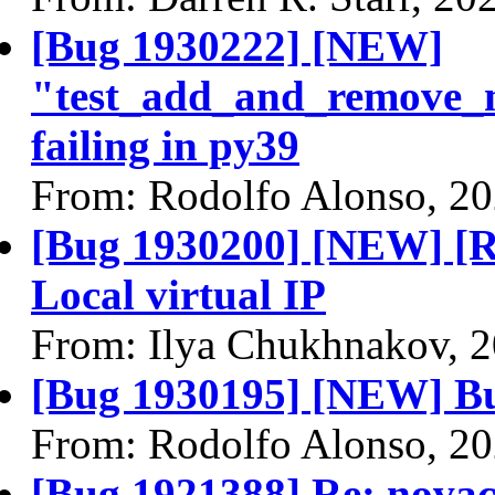
[Bug 1930222] [NEW]
"test_add_and_remove_m
failing in py39
From: Rodolfo Alonso, 2
[Bug 1930200] [NEW] [R
Local virtual IP
From: Ilya Chukhnakov, 
[Bug 1930195] [NEW] Bu
From: Rodolfo Alonso, 2
[Bug 1921388] Re: novacl