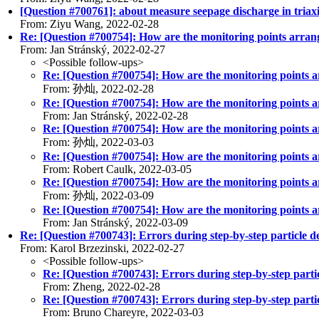
[Question #700761]: about measure seepage discharge in triaxia
From: Ziyu Wang, 2022-02-28
Re: [Question #700754]: How are the monitoring points arran
From: Jan Stránský, 2022-02-27
<Possible follow-ups>
Re: [Question #700754]: How are the monitoring points 
From: 孙灿, 2022-02-28
Re: [Question #700754]: How are the monitoring points 
From: Jan Stránský, 2022-02-28
Re: [Question #700754]: How are the monitoring points 
From: 孙灿, 2022-03-03
Re: [Question #700754]: How are the monitoring points 
From: Robert Caulk, 2022-03-05
Re: [Question #700754]: How are the monitoring points 
From: 孙灿, 2022-03-09
Re: [Question #700754]: How are the monitoring points 
From: Jan Stránský, 2022-03-09
Re: [Question #700743]: Errors during step-by-step particle d
From: Karol Brzezinski, 2022-02-27
<Possible follow-ups>
Re: [Question #700743]: Errors during step-by-step partic
From: Zheng, 2022-02-28
Re: [Question #700743]: Errors during step-by-step partic
From: Bruno Chareyre, 2022-03-03