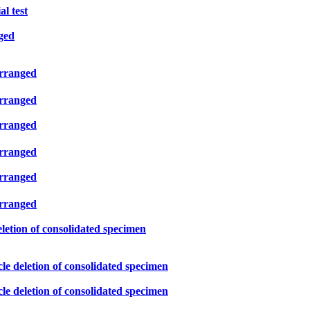
l test
ged
arranged
arranged
arranged
arranged
arranged
arranged
eletion of consolidated specimen
le deletion of consolidated specimen
le deletion of consolidated specimen