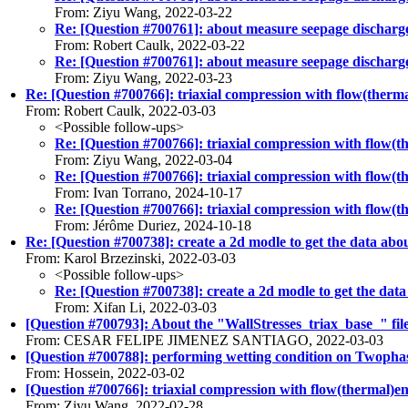
From: Ziyu Wang, 2022-03-22
Re: [Question #700761]: about measure seepage discharge i
From: Robert Caulk, 2022-03-22
Re: [Question #700761]: about measure seepage discharge i
From: Ziyu Wang, 2022-03-23
Re: [Question #700766]: triaxial compression with flow(therma
From: Robert Caulk, 2022-03-03
<Possible follow-ups>
Re: [Question #700766]: triaxial compression with flow(t
From: Ziyu Wang, 2022-03-04
Re: [Question #700766]: triaxial compression with flow(t
From: Ivan Torrano, 2024-10-17
Re: [Question #700766]: triaxial compression with flow(t
From: Jérôme Duriez, 2024-10-18
Re: [Question #700738]: create a 2d modle to get the data abou
From: Karol Brzezinski, 2022-03-03
<Possible follow-ups>
Re: [Question #700738]: create a 2d modle to get the data
From: Xifan Li, 2022-03-03
[Question #700793]: About the "WallStresses_triax_base_" file 
From: CESAR FELIPE JIMENEZ SANTIAGO, 2022-03-03
[Question #700788]: performing wetting condition on Twopha
From: Hossein, 2022-03-02
[Question #700766]: triaxial compression with flow(thermal)en
From: Ziyu Wang, 2022-02-28