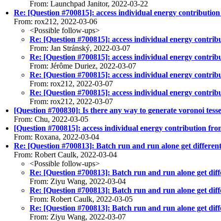
From: Launchpad Janitor, 2022-03-22
Re: [Question #700815]: access individual energy contribution
From: rox212, 2022-03-06
<Possible follow-ups>
Re: [Question #700815]: access individual energy contrib
From: Jan Stránský, 2022-03-07
Re: [Question #700815]: access individual energy contrib
From: Jérôme Duriez, 2022-03-07
Re: [Question #700815]: access individual energy contrib
From: rox212, 2022-03-07
Re: [Question #700815]: access individual energy contrib
From: rox212, 2022-03-07
[Question #700830]: Is there any way to generate voronoi tess
From: Chu, 2022-03-05
[Question #700815]: access individual energy contribution fro
From: Roxana, 2022-03-04
Re: [Question #700813]: Batch run and run alone get different
From: Robert Caulk, 2022-03-04
<Possible follow-ups>
Re: [Question #700813]: Batch run and run alone get diffe
From: Ziyu Wang, 2022-03-04
Re: [Question #700813]: Batch run and run alone get diffe
From: Robert Caulk, 2022-03-05
Re: [Question #700813]: Batch run and run alone get diffe
From: Ziyu Wang, 2022-03-07