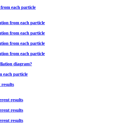
 from each particle
ution from each particle
ution from each particle
ution from each particle
ution from each particle
ellation diagram?
m each particle
 results
rent results
rent results
rent results