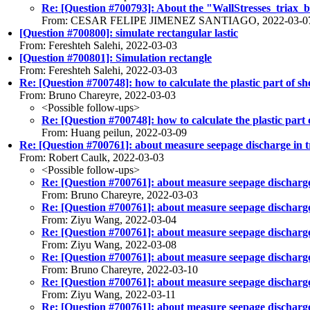
Re: [Question #700793]: About the "WallStresses_triax_bas
From: CESAR FELIPE JIMENEZ SANTIAGO, 2022-03-0
[Question #700800]: simulate rectangular lastic
From: Fereshteh Salehi, 2022-03-03
[Question #700801]: Simulation rectangle
From: Fereshteh Salehi, 2022-03-03
Re: [Question #700748]: how to calculate the plastic part of
From: Bruno Chareyre, 2022-03-03
<Possible follow-ups>
Re: [Question #700748]: how to calculate the plastic par
From: Huang peilun, 2022-03-09
Re: [Question #700761]: about measure seepage discharge in tr
From: Robert Caulk, 2022-03-03
<Possible follow-ups>
Re: [Question #700761]: about measure seepage discharge i
From: Bruno Chareyre, 2022-03-03
Re: [Question #700761]: about measure seepage discharge i
From: Ziyu Wang, 2022-03-04
Re: [Question #700761]: about measure seepage discharge i
From: Ziyu Wang, 2022-03-08
Re: [Question #700761]: about measure seepage discharge i
From: Bruno Chareyre, 2022-03-10
Re: [Question #700761]: about measure seepage discharge i
From: Ziyu Wang, 2022-03-11
Re: [Question #700761]: about measure seepage discharge i