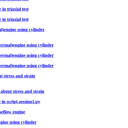
n triaxial test
n triaxial test
l)engine using cylinder
hermal)engine using cylinder
hermal)engine using cylinder
hermal)engine using cylinder
t stress and strain
 about stress and strain
in script-session1.py
seflow engine
gine using cylinder