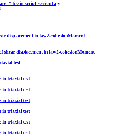
e_" file in script-session1.py
7
 shear displacement in law2-cohesionMoment
t of shear displacement in law2-cohesionMoment
iaxial test
n triaxial test
n triaxial test
n triaxial test
n triaxial test
n triaxial test
n triaxial test