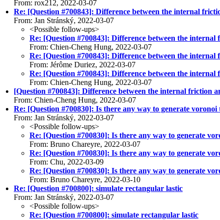
From: rox212, 2022-03-07
Re: [Question #700843]: Difference between the internal frictio
From: Jan Stránský, 2022-03-07
<Possible follow-ups>
Re: [Question #700843]: Difference between the internal fr
From: Chien-Cheng Hung, 2022-03-07
Re: [Question #700843]: Difference between the internal fr
From: Jérôme Duriez, 2022-03-07
Re: [Question #700843]: Difference between the internal fr
From: Chien-Cheng Hung, 2022-03-07
[Question #700843]: Difference between the internal friction an
From: Chien-Cheng Hung, 2022-03-07
Re: [Question #700830]: Is there any way to generate voronoi 
From: Jan Stránský, 2022-03-07
<Possible follow-ups>
Re: [Question #700830]: Is there any way to generate vor
From: Bruno Chareyre, 2022-03-07
Re: [Question #700830]: Is there any way to generate vor
From: Chu, 2022-03-09
Re: [Question #700830]: Is there any way to generate vor
From: Bruno Chareyre, 2022-03-10
Re: [Question #700800]: simulate rectangular lastic
From: Jan Stránský, 2022-03-07
<Possible follow-ups>
Re: [Question #700800]: simulate rectangular lastic