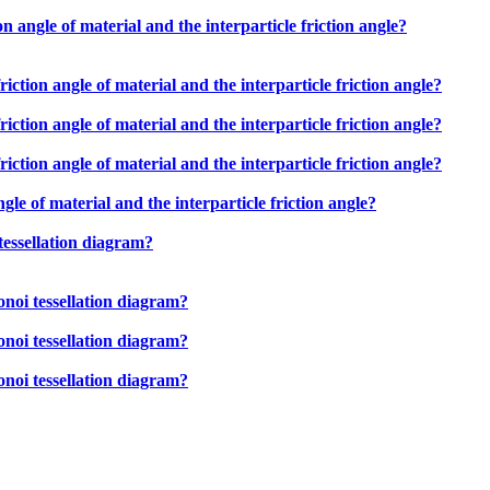
n angle of material and the interparticle friction angle?
iction angle of material and the interparticle friction angle?
iction angle of material and the interparticle friction angle?
iction angle of material and the interparticle friction angle?
gle of material and the interparticle friction angle?
tessellation diagram?
onoi tessellation diagram?
onoi tessellation diagram?
onoi tessellation diagram?