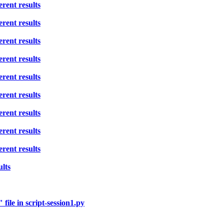
rent results
rent results
rent results
rent results
rent results
rent results
rent results
rent results
rent results
ults
ile in script-session1.py