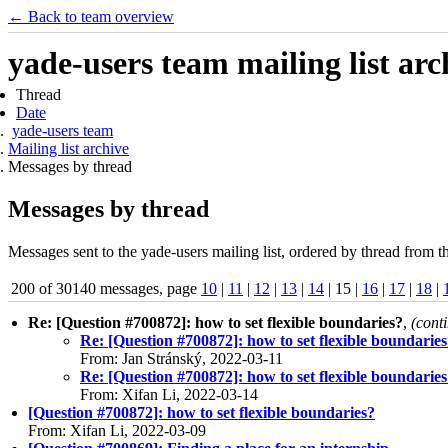
← Back to team overview
yade-users team mailing list arc
Thread
Date
yade-users team
Mailing list archive
Messages by thread
Messages by thread
Messages sent to the yade-users mailing list, ordered by thread from t
200 of 30140 messages, page
10
|
11
|
12
|
13
|
14
| 15 |
16
|
17
|
18
|
Re: [Question #700872]: how to set flexible boundaries?
,
(cont
Re: [Question #700872]: how to set flexible boundarie
From: Jan Stránský, 2022-03-11
Re: [Question #700872]: how to set flexible boundarie
From: Xifan Li, 2022-03-14
[Question #700872]: how to set flexible boundaries?
From: Xifan Li, 2022-03-09