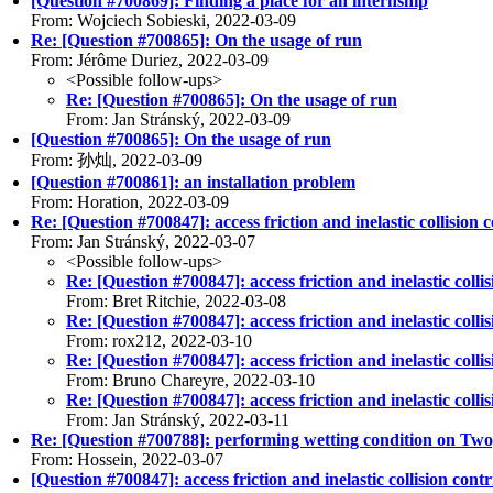
[Question #700869]: Finding a place for an internship
From: Wojciech Sobieski, 2022-03-09
Re: [Question #700865]: On the usage of run
From: Jérôme Duriez, 2022-03-09
<Possible follow-ups>
Re: [Question #700865]: On the usage of run
From: Jan Stránský, 2022-03-09
[Question #700865]: On the usage of run
From: 孙灿, 2022-03-09
[Question #700861]: an installation problem
From: Horation, 2022-03-09
Re: [Question #700847]: access friction and inelastic collision c
From: Jan Stránský, 2022-03-07
<Possible follow-ups>
Re: [Question #700847]: access friction and inelastic collis
From: Bret Ritchie, 2022-03-08
Re: [Question #700847]: access friction and inelastic collis
From: rox212, 2022-03-10
Re: [Question #700847]: access friction and inelastic collis
From: Bruno Chareyre, 2022-03-10
Re: [Question #700847]: access friction and inelastic collis
From: Jan Stránský, 2022-03-11
Re: [Question #700788]: performing wetting condition on Tw
From: Hossein, 2022-03-07
[Question #700847]: access friction and inelastic collision contr