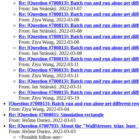
Re: [Question #700813]: Batch run and run alone get diffe
From: Jan Stránský, 2022-03-07
Re: [Question #700813]: Batch run and run alone get diffe
From: Ziyu Wang, 2022-03-08
Re: [Question #700813]: Batch run and run alone get diffe
From: Jan Stránský, 2022-03-08
Re: [Question #700813]: Batch run and run alone get diffe
From: Ziyu Wang, 2022-03-08
Re: [Question #700813]: Batch run and run alone get diffe
From: Jan Stránský, 2022-03-08
Re: [Question #700813]: Batch run and run alone get diffe
From: Ziyu Wang, 2022-03-11
Re: [Question #700813]: Batch run and run alone get diffe
From: Ziyu Wang, 2022-03-11
Re: [Question #700813]: Batch run and run alone get diffe
From: Jan Stránský, 2022-03-11
Re: [Question #700813]: Batch run and run alone get diffe
From: Ziyu Wang, 2022-03-19
[Question #700813]: Batch run and run alone get different res
From: Ziyu Wang, 2022-03-04
Re: [Question #700801]: Simulation rectangle
From: Jérôme Duriez, 2022-03-03
Re: [Question #700793]: About the "WallStresses_triax_base_" f
From: Jérôme Duriez, 2022-03-03
<Possible follow-ups>