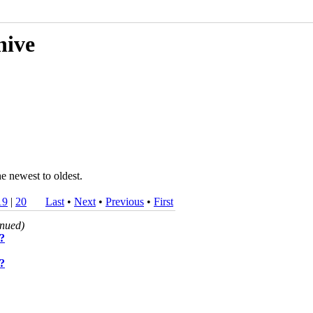
hive
he newest to oldest.
19
|
20
Last
•
Next
•
Previous
•
First
inued)
s?
s?