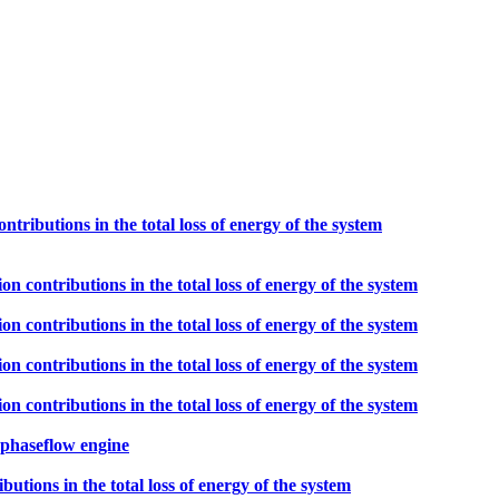
ontributions in the total loss of energy of the system
ion contributions in the total loss of energy of the system
ion contributions in the total loss of energy of the system
ion contributions in the total loss of energy of the system
ion contributions in the total loss of energy of the system
ophaseflow engine
ibutions in the total loss of energy of the system