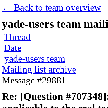
← Back to team overview
yade-users team maili
Thread
Date
yade-users team
Mailing list archive
Message #29881
Re: [Question #707348]: