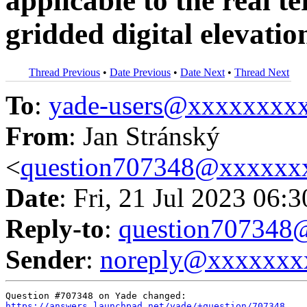
applicable to the real t
gridded digital elevati
Thread Previous
•
Date Previous
•
Date Next
•
Thread Next
To
:
yade-users@xxxxxxxx
From
: Jan Stránský
<
question707348@xxxxxx
Date
: Fri, 21 Jul 2023 06:
Reply-to
:
question70734
Sender
:
noreply@xxxxxxx
https://answers.launchpad.net/yade/+question/707348