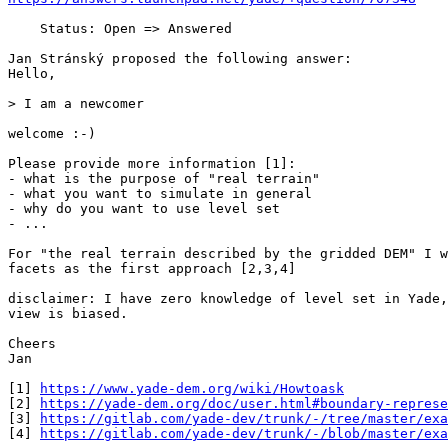
    Status: Open => Answered

Jan Stránský proposed the following answer:

Hello,

> I am a newcomer

welcome :-)

Please provide more information [1]:

- what is the purpose of "real terrain"

- what you want to simulate in general

- why do you want to use level set

- ...

For "the real terrain described by the gridded DEM" I w
facets as the first approach [2,3,4]

disclaimer: I have zero knowledge of level set in Yade,
view is biased.

Cheers

Jan

[1] 
https://www.yade-dem.org/wiki/Howtoask
[2] 
https://yade-dem.org/doc/user.html#boundary-represe
[3] 
https://gitlab.com/yade-dev/trunk/-/tree/master/exa
[4] 
https://gitlab.com/yade-dev/trunk/-/blob/master/exa