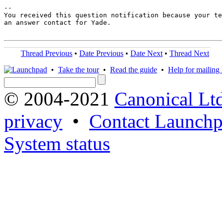
-- 

You received this question notification because your te
an answer contact for Yade.

Thread Previous
•
Date Previous
•
Date Next
•
Thread Next
•
Take the tour
•
Read the guide
•
Help for mailing l
© 2004-2021
Canonical Lt
privacy
•
Contact Launchp
System status