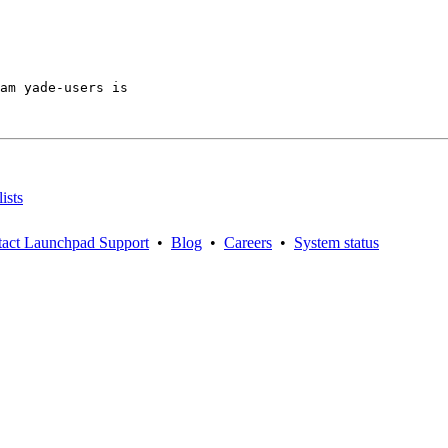
am yade-users is

ists
act Launchpad Support
•
Blog
•
Careers
•
System status