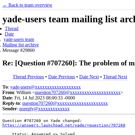
← Back to team overview
yade-users team mailing list arc
Thread
Date
yade-users team
Mailing list archive
Message #29860
Re: [Question #707260]: The problem of m
Thread Previous
•
Date Previous
•
Date Next
•
Thread Next
To
:
yade-users@xxxxxxxxxxxxxxxxxxx
From
: William <
question707260@xxxxxxxxxxxxxxxxxxxxx
>
Date
: Fri, 14 Jul 2023 08:00:33 -0000
Reply-to
:
question707260@xxxxxxxxxxxxxxxxxxxxx
Sender
:
noreply@xxxxxxxxxxxxx
https://answers.launchpad.net/yade/+question/707260
    Status: Answered => Solved
