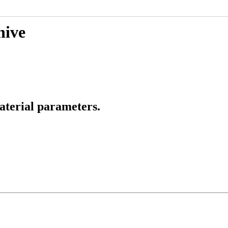
hive
aterial parameters.