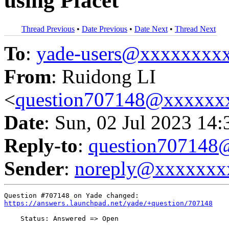
using Pfacet
Thread Previous
•
Date Previous
•
Date Next
•
Thread Next
To
:
yade-users@xxxxxxxx
From
: Ruidong LI
<
question707148@xxxxxx
Date
: Sun, 02 Jul 2023 14
Reply-to
:
question70714
Sender
:
noreply@xxxxxxx
https://answers.launchpad.net/yade/+question/707148
    Status: Answered => Open
