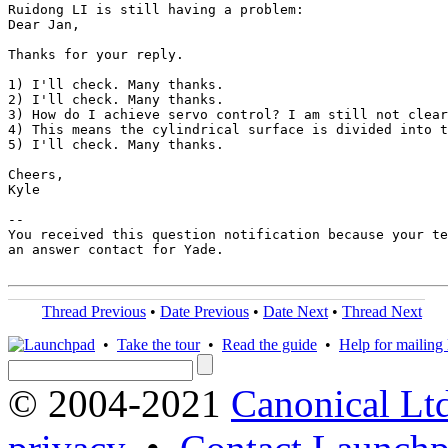
Ruidong LI is still having a problem:

Dear Jan,

Thanks for your reply.

1) I'll check. Many thanks.

2) I'll check. Many thanks.

3) How do I achieve servo control? I am still not clear
4) This means the cylindrical surface is divided into t
5) I'll check. Many thanks.

Cheers,

Kyle

-- 

You received this question notification because your te
an answer contact for Yade.

Thread Previous
•
Date Previous
•
Date Next
•
Thread Next
•
Take the tour
•
Read the guide
•
Help for mailing l
© 2004-2021
Canonical Lt