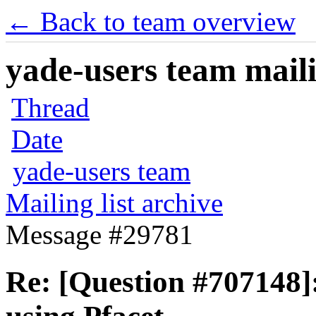
← Back to team overview
yade-users team maili
Thread
Date
yade-users team
Mailing list archive
Message #29781
Re: [Question #707148]: 