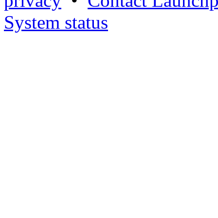
privacy
•
Contact Launchp
System status