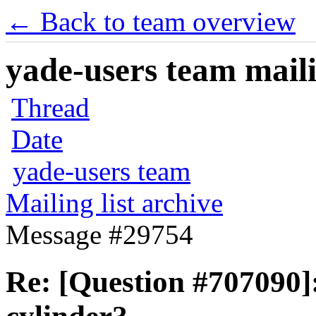
← Back to team overview
yade-users team maili
Thread
Date
yade-users team
Mailing list archive
Message #29754
Re: [Question #707090]