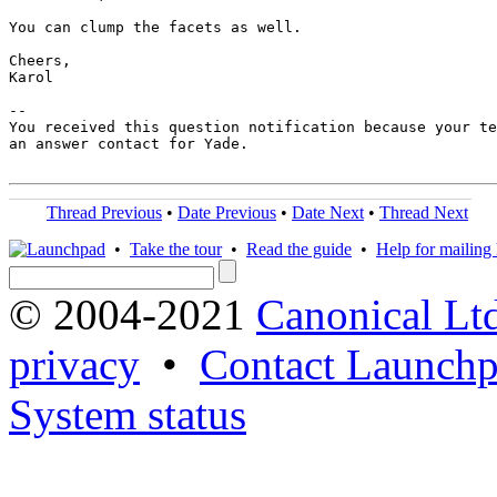
You can clump the facets as well.

Cheers,

Karol

-- 

You received this question notification because your te
an answer contact for Yade.

Thread Previous
•
Date Previous
•
Date Next
•
Thread Next
•
Take the tour
•
Read the guide
•
Help for mailing l
© 2004-2021
Canonical Lt
privacy
•
Contact Launchp
System status