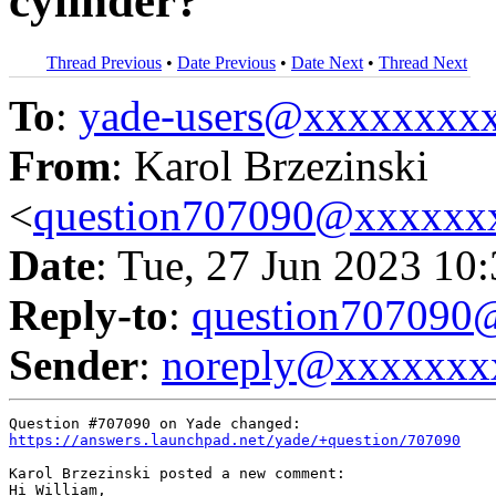
cylinder?
Thread Previous
•
Date Previous
•
Date Next
•
Thread Next
To
:
yade-users@xxxxxxxx
From
: Karol Brzezinski
<
question707090@xxxxxx
Date
: Tue, 27 Jun 2023 10
Reply-to
:
question70709
Sender
:
noreply@xxxxxxx
https://answers.launchpad.net/yade/+question/707090
Karol Brzezinski posted a new comment:

Hi William,
