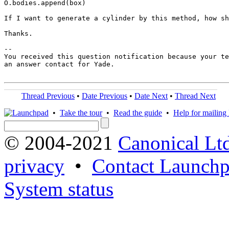
O.bodies.append(box)

If I want to generate a cylinder by this method, how sh
Thanks.

-- 

You received this question notification because your te
an answer contact for Yade.

Thread Previous
•
Date Previous
•
Date Next
•
Thread Next
•
Take the tour
•
Read the guide
•
Help for mailing l
© 2004-2021
Canonical Lt
privacy
•
Contact Launchp
System status