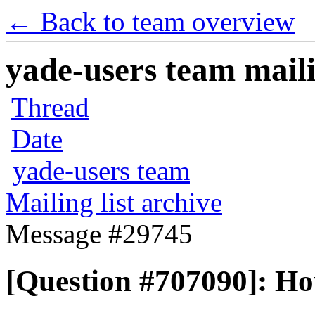
← Back to team overview
yade-users team maili
Thread
Date
yade-users team
Mailing list archive
Message #29745
[Question #707090]: Ho