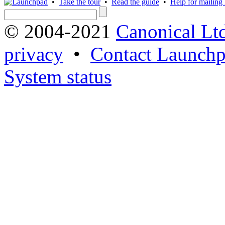
•
Take the tour
•
Read the guide
•
Help for mailing l
© 2004-2021
Canonical Lt
privacy
•
Contact Launchp
System status