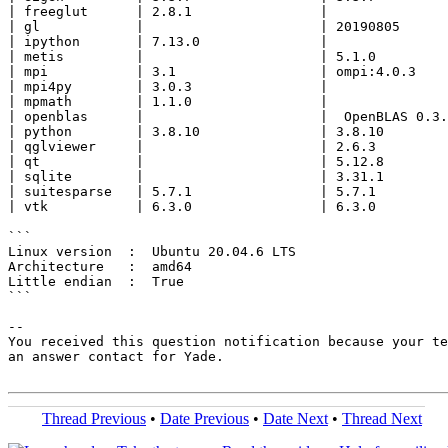
| freeglut      | 2.8.1                |               
| gl            |                      | 20190805      
| ipython       | 7.13.0               |               
| metis         |                      | 5.1.0         
| mpi           | 3.1                  | ompi:4.0.3    
| mpi4py        | 3.0.3                |               
| mpmath        | 1.1.0                |               
| openblas      |                      |  OpenBLAS 0.3.
| python        | 3.8.10               | 3.8.10        
| qglviewer     |                      | 2.6.3         
| qt            |                      | 5.12.8        
| sqlite        |                      | 3.31.1        
| suitesparse   | 5.7.1                | 5.7.1         
| vtk           | 6.3.0                | 6.3.0         
```

Linux version  :  Ubuntu 20.04.6 LTS

Architecture   :  amd64

Little endian  :  True

```

-- 

You received this question notification because your te
an answer contact for Yade.

Thread Previous
•
Date Previous
•
Date Next
•
Thread Next