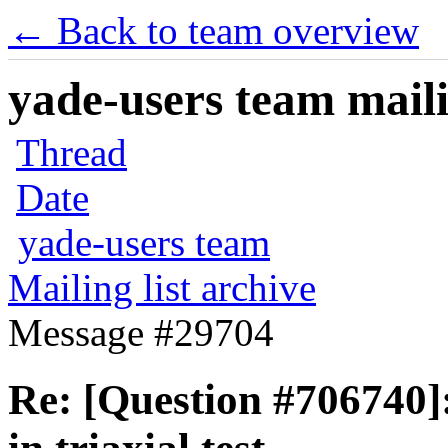
← Back to team overview
yade-users team maili
Thread
Date
yade-users team
Mailing list archive
Message #29704
Re: [Question #706740]