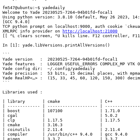
fm547@ubuntu:~$ yadedaily

Welcome to Yade 20230525-7264~94b01fd~focal1 

Using python version: 3.8.10 (default, May 26 2023, 14:
[GCC 9.4.0]

TCP python prompt on localhost:9000, auth cookie `ckeua
XMLRPC info provider on 
http://localhost:21000
[[ ^L clears screen, ^U kills line. F12 controller, F11
In [1]: yade.libVersions.printAllVersions()

```

Yade version   :  20230525-7264~94b01fd~focal1

Yade features  :  LOGGER USEFUL_ERRORS COMPLEX_MP VTK O
Yade config dir:  ~/.config/yadedaily

Yade precision :  53 bits, 15 decimal places, with mpma
Yade RealHP<…> :  (15, 33, 45, 60, 120, 150, 300) decim
```

Libraries used :

| library       | cmake                | C++           
| ------------- | -------------------- | --------------
| boost         | 107100               | 1.71.0        
| cgal          |                      | 5.0.2         
| clp           | 1.17.5               | 1.17.5        
| cmake         | 3.16.3               |               
| coinutils     | 2.11.4               | 2.11.4        
| compiler      | /usr/bin/c++ 9.4.0   | gcc 9.4.0     
| eigen         | 3.3.7                | 3.3.7         