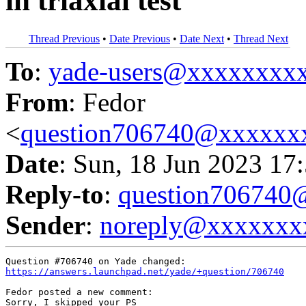
in triaxial test
Thread Previous
•
Date Previous
•
Date Next
•
Thread Next
To
:
yade-users@xxxxxxxx
From
: Fedor
<
question706740@xxxxxx
Date
: Sun, 18 Jun 2023 17
Reply-to
:
question70674
Sender
:
noreply@xxxxxxx
https://answers.launchpad.net/yade/+question/706740
Fedor posted a new comment:

Sorry, I skipped your PS
