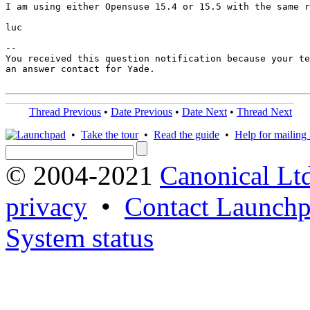
I am using either Opensuse 15.4 or 15.5 with the same r
luc

-- 

You received this question notification because your te
an answer contact for Yade.

Thread Previous
•
Date Previous
•
Date Next
•
Thread Next
•
Take the tour
•
Read the guide
•
Help for mailing l
© 2004-2021
Canonical Lt
privacy
•
Contact Launchp
System status