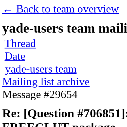
← Back to team overview
yade-users team maili
Thread
Date
yade-users team
Mailing list archive
Message #29654
Re: [Question #706851]