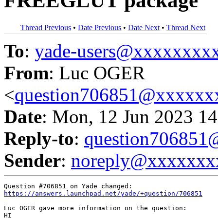
FREEGLUT package
Thread Previous
•
Date Previous
•
Date Next
•
Thread Next
To
:
yade-users@xxxxxxxx
From
: Luc OGER
<
question706851@xxxxxx
Date
: Mon, 12 Jun 2023 14
Reply-to
:
question70685
Sender
:
noreply@xxxxxxx
https://answers.launchpad.net/yade/+question/706851
Luc OGER gave more information on the question:

HI
