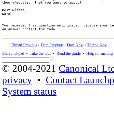
theory/equation that you want to apply?

Best wishes,

Karol

-- 

You received this question notification because your te
an answer contact for Yade.

Thread Previous
•
Date Previous
•
Date Next
•
Thread Next
•
Take the tour
•
Read the guide
•
Help for mailing l
© 2004-2021
Canonical Lt
privacy
•
Contact Launchp
System status