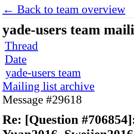
← Back to team overview
yade-users team maili
Thread
Date
yade-users team
Mailing list archive
Message #29618
Re: [Question #706854]: