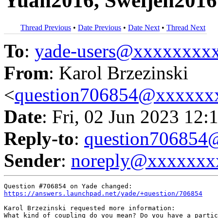
Yuan2016, Sweijen2016
Thread Previous
•
Date Previous
•
Date Next
•
Thread Next
To
:
yade-users@xxxxxxxx
From
: Karol Brzezinski
<
question706854@xxxxxx
Date
: Fri, 02 Jun 2023 12:
Reply-to
:
question70685
Sender
:
noreply@xxxxxxx
https://answers.launchpad.net/yade/+question/706854
Karol Brzezinski requested more information:

What kind of coupling do you mean? Do you have a partic