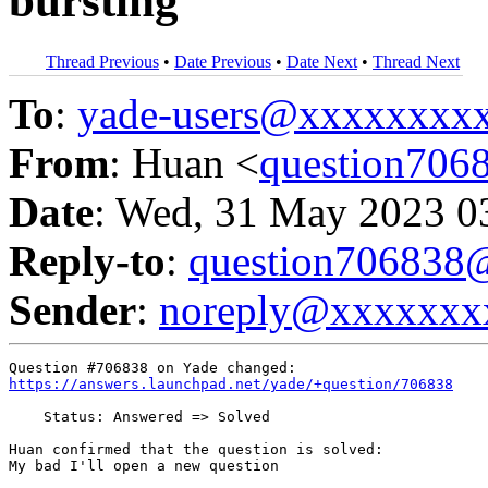
bursting
Thread Previous
•
Date Previous
•
Date Next
•
Thread Next
To
:
yade-users@xxxxxxxx
From
: Huan <
question70
Date
: Wed, 31 May 2023 0
Reply-to
:
question70683
Sender
:
noreply@xxxxxxx
https://answers.launchpad.net/yade/+question/706838
    Status: Answered => Solved

Huan confirmed that the question is solved:

My bad I'll open a new question
