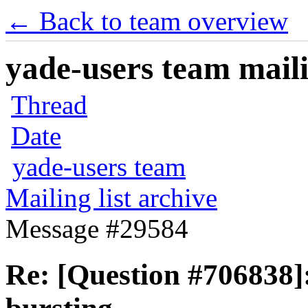
← Back to team overview
yade-users team maili
Thread
Date
yade-users team
Mailing list archive
Message #29584
Re: [Question #706838]