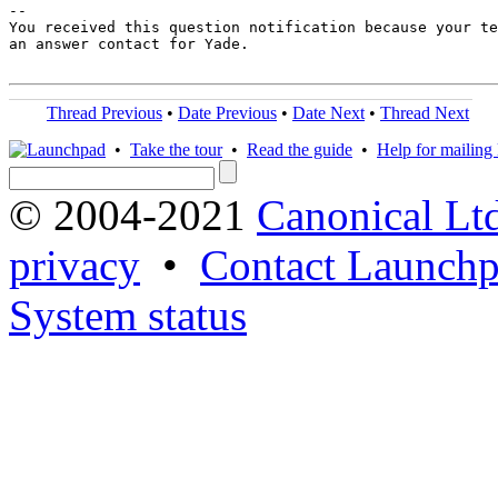
-- 

You received this question notification because your te
an answer contact for Yade.

Thread Previous
•
Date Previous
•
Date Next
•
Thread Next
•
Take the tour
•
Read the guide
•
Help for mailing l
© 2004-2021
Canonical Lt
privacy
•
Contact Launchp
System status