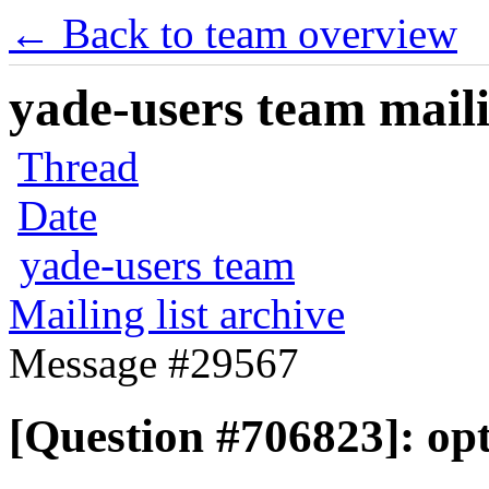
← Back to team overview
yade-users team maili
Thread
Date
yade-users team
Mailing list archive
Message #29567
[Question #706823]: op