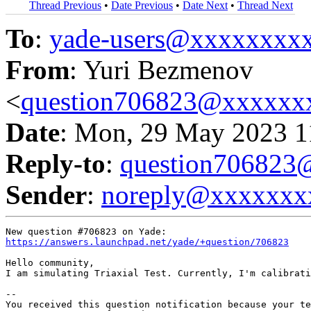
Thread Previous
•
Date Previous
•
Date Next
•
Thread Next
To
:
yade-users@xxxxxxxx
From
: Yuri Bezmenov
<
question706823@xxxxxx
Date
: Mon, 29 May 2023 1
Reply-to
:
question70682
Sender
:
noreply@xxxxxxx
https://answers.launchpad.net/yade/+question/706823
Hello community, 

I am simulating Triaxial Test. Currently, I'm calibrati
-- 

You received this question notification because your te