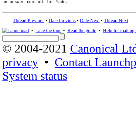
an answer contact for Yade.

Thread Previous
•
Date Previous
•
Date Next
•
Thread Next
•
Take the tour
•
Read the guide
•
Help for mailing l
© 2004-2021
Canonical Lt
privacy
•
Contact Launchp
System status