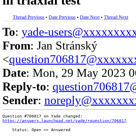
in triaxial test
Thread Previous
•
Date Previous
•
Date Next
•
Thread Next
To
:
yade-users@xxxxxxxx
From
: Jan Stránský
<
question706817@xxxxxx
Date
: Mon, 29 May 2023 0
Reply-to
:
question70681
Sender
:
noreply@xxxxxxx
https://answers.launchpad.net/yade/+question/706817
    Status: Open => Answered
