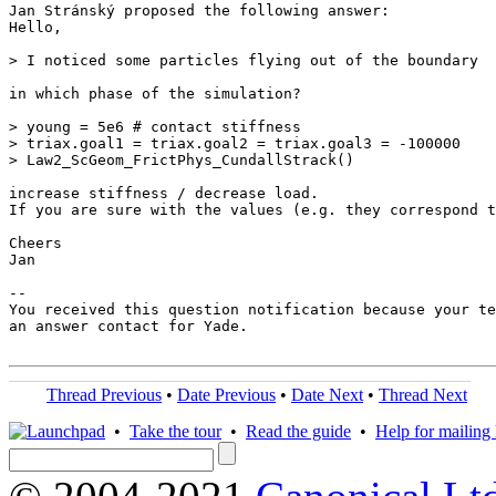
Jan Stránský proposed the following answer:

Hello,

> I noticed some particles flying out of the boundary

in which phase of the simulation?

> young = 5e6 # contact stiffness

> triax.goal1 = triax.goal2 = triax.goal3 = -100000

> Law2_ScGeom_FrictPhys_CundallStrack()

increase stiffness / decrease load.

If you are sure with the values (e.g. they correspond t
Cheers

Jan

-- 

You received this question notification because your te
an answer contact for Yade.

Thread Previous
•
Date Previous
•
Date Next
•
Thread Next
•
Take the tour
•
Read the guide
•
Help for mailing l