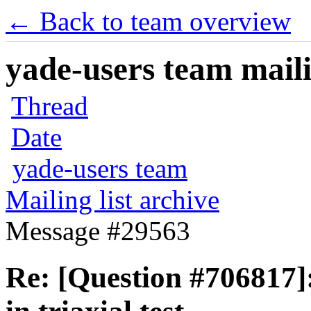
← Back to team overview
yade-users team maili
Thread
Date
yade-users team
Mailing list archive
Message #29563
Re: [Question #706817]: