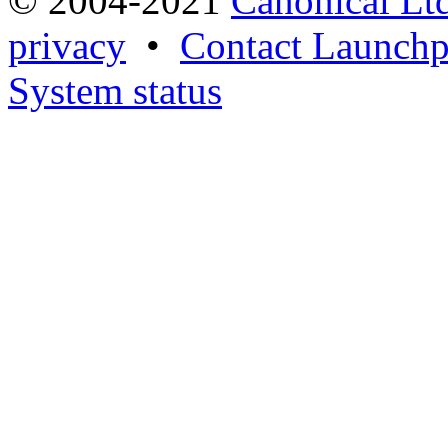
© 2004-2021
Canonical Lt
privacy
•
Contact Launchp
System status