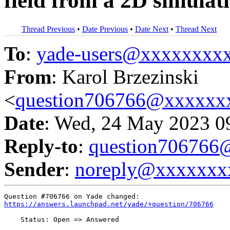
field from a 2D simula
Thread Previous
•
Date Previous
•
Date Next
•
Thread Next
To
:
yade-users@xxxxxxxx
From
: Karol Brzezinski
<
question706766@xxxxxx
Date
: Wed, 24 May 2023 0
Reply-to
:
question70676
Sender
:
noreply@xxxxxxx
https://answers.launchpad.net/yade/+question/706766
    Status: Open => Answered
