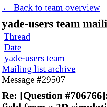
← Back to team overview
yade-users team maili
Thread
Date
yade-users team
Mailing list archive
Message #29507
Re: [Question #706766]