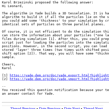
Karol Brzezinski proposed the following answer:

Hi Leonard,

The algorithm in Yade builds a 3D tesselation. It is ha
algorithm to build it if all the particles lie on the s
you could add some 'thickness' to your simulation by cr
identical sets of particles on three parallel planes.

Of course, it is not efficient to do the simulation thi
can store the information about your particles ("one la
files during simulation [1]. After this, you could prep
script just for loading the particles into the simulati
positions. However, in the second script, you can load 
stored 'layer' three times (two times with shifted posi
shift option [2]). That way, you will have some "thickn
sample.

Cheers,

Karol

[1] 
https://yade-dem.org/doc/yade.export.html?highlight
[2] 
https://yade-dem.org/doc/yade.ymport.html?highlight
-- 

You received this question notification because your te
an answer contact for Yade.

Thread Previous
•
Date Previous
•
Date Next
•
Thread Next