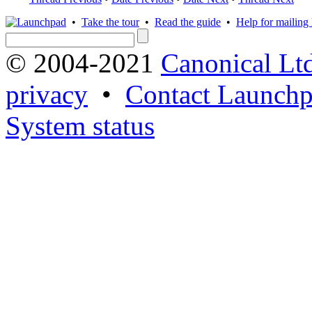
•
Take the tour
•
Read the guide
•
Help for mailing l
© 2004-2021
Canonical Lt
privacy
•
Contact Launchp
System status