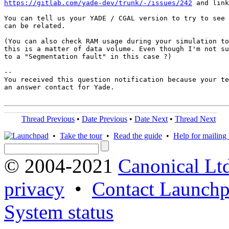
https://gitlab.com/yade-dev/trunk/-/issues/242
 and link
You can tell us your YADE / CGAL version to try to see 
can be related.

(You can also check RAM usage during your simulation to
this is a matter of data volume. Even though I'm not su
to a "Segmentation fault" in this case ?)

-- 

You received this question notification because your te
an answer contact for Yade.

Thread Previous
•
Date Previous
•
Date Next
•
Thread Next
•
Take the tour
•
Read the guide
•
Help for mailing l
© 2004-2021
Canonical Lt
privacy
•
Contact Launchp
System status