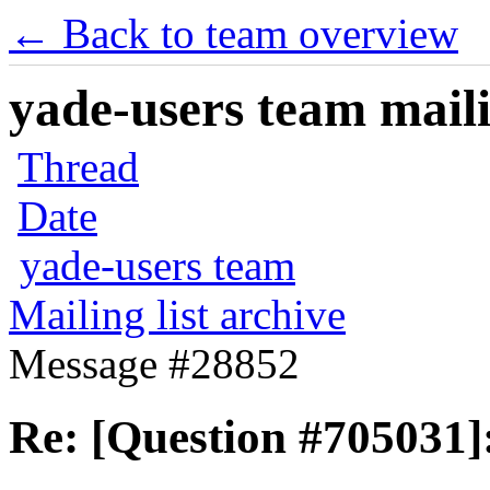
← Back to team overview
yade-users team maili
Thread
Date
yade-users team
Mailing list archive
Message #28852
Re: [Question #705031]