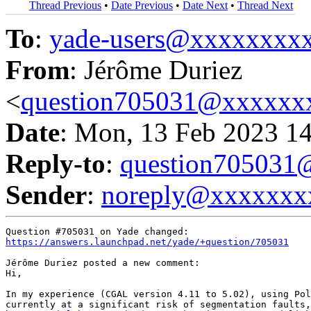
Thread Previous
•
Date Previous
•
Date Next
•
Thread Next
To
:
yade-users@xxxxxxxx
From
: Jérôme Duriez
<
question705031@xxxxxx
Date
: Mon, 13 Feb 2023 1
Reply-to
:
question70503
Sender
:
noreply@xxxxxxx
https://answers.launchpad.net/yade/+question/705031
Jérôme Duriez posted a new comment:

Hi,

In my experience (CGAL version 4.11 to 5.02), using Pol